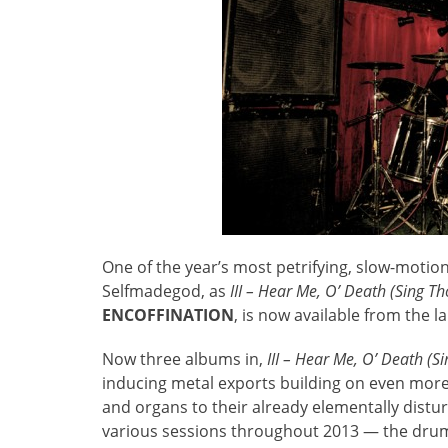
One of the year’s most petrifying, slow-motio
Selfmadegod, as
III – Hear Me, O’ Death (Sing T
ENCOFFINATION
, is now available from the l
Now three albums in,
III – Hear Me, O’ Death (
inducing metal exports building on even more
and organs to their already elementally distu
various sessions throughout 2013 — the drums