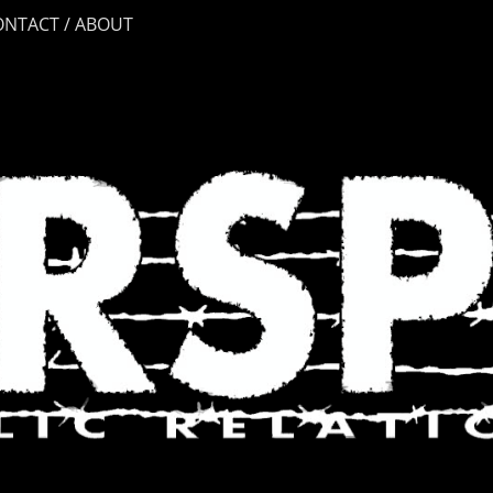
ONTACT / ABOUT