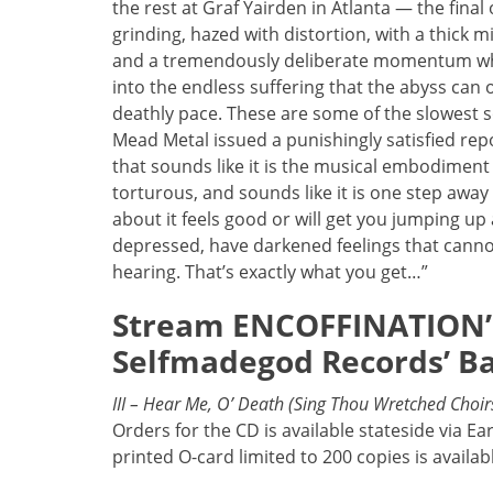
the rest at Graf Yairden in Atlanta — the final
grinding, hazed with distortion, with a thick
and a tremendously deliberate momentum whic
into the endless suffering that the abyss can o
deathly pace. These are some of the slowest 
Mead Metal issued a punishingly satisfied rep
that sounds like it is the musical embodiment o
torturous, and sounds like it is one step away f
about it feels good or will get you jumping up
depressed, have darkened feelings that cannot
hearing. That’s exactly what you get…”
Stream ENCOFFINATION’s 
Selfmadegod Records’ B
III – Hear Me, O’ Death (Sing Thou Wretched Choir
Orders for the CD is available stateside via Ea
printed O-card limited to 200 copies is availa