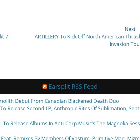
Next 
Next
it 7-
ARTILLERY To Kick Off North American Thras
post:
Invasion Tou
Earsplit RSS Feed
molith Debut From Canadian Blackened Death Duo
o Release Second LP, Anthropic Rites Of Sublimation, Sept
Release Albums In Anti-Corp Music’s The Magnolia Sessi
eat. Remixes By Members Of Vastum, Primitive Man, Mizmo