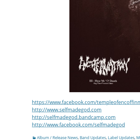
https://www.facebook.com/templeofencoffin
http://www.selfmadegod.com
http://selfmadegod.bandcamp.com
http://www.facebook.com/selfmadegod
Categories
Album / Release News
,
Band Updates
,
Label Updates
,
Mu