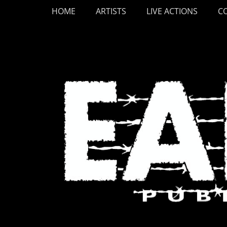
Primary Menu
Skip
HOME
ARTISTS
LIVE ACTIONS
C
to
content