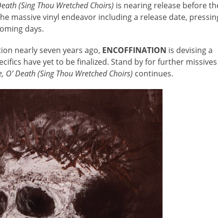
 Death (Sing Thou Wretched Choirs)
is nearing release before th
 the massive vinyl endeavor including a release date, pressin
 coming days.
tion nearly seven years ago,
ENCOFFINATION
is devising a
cifics have yet to be finalized. Stand by for further missives
Me, O’ Death (Sing Thou Wretched Choirs)
continues.