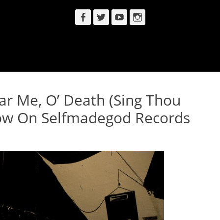
Facebook
Twitter
YouTube
Instagram
ar Me, O’ Death (Sing Thou
ow On Selfmadegod Records