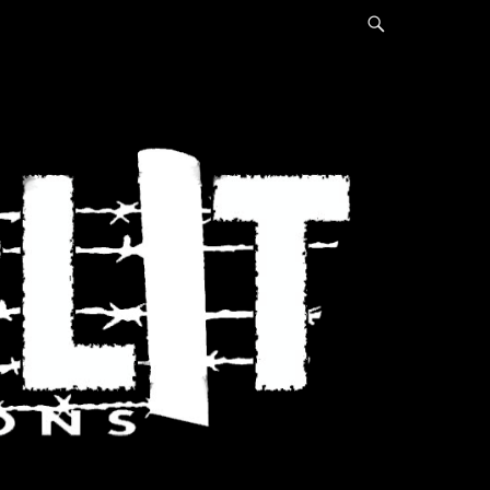
Search