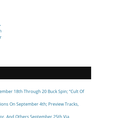
→
h
r
ember 18th Through 20 Buck Spin; “Cult Of
ons On September 4th; Preview Tracks,
r, And Others September 25th Via