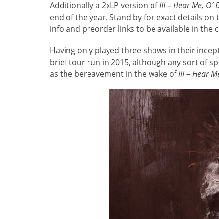
Additionally a 2xLP version of
III – Hear Me, O’
end of the year. Stand by for exact details on
info and preorder links to be available in the
Having only played three shows in their incep
brief tour run in 2015, although any sort of spe
as the bereavement in the wake of
III – Hear 