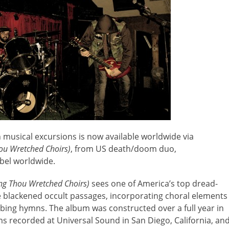
n musical excursions is now available worldwide via
hou Wretched Choirs)
, from US death/doom duo,
abel worldwide.
Sing Thou Wretched Choirs)
sees one of America’s top dread-
 blackened occult passages, incorporating choral elements
rbing hymns. The album was constructed over a full year in
 recorded at Universal Sound in San Diego, California, an