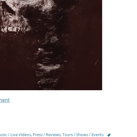
ment
Tags
sic / Live Videos
,
Press / Reviews
,
Tours / Shows / Events