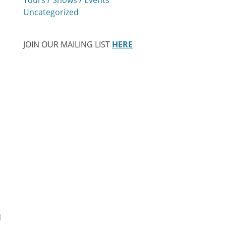
Uncategorized
JOIN OUR MAILING LIST
HERE
d