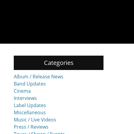
Categories
Album / Release News
Band Updates
Cinema
Interviews
Label Updates
Miscellaneous
Music / Live Videos
Press / Reviews
Tours / Shows / Events