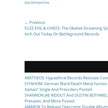
ENCOFFINATION
Post
← Previous
Previous
FUZZ EVIL & CHIEFS: The Obelisk Streaming Spl
navigation
post:
Inch Out Today On Battleground Records
ARKTHEOS: Hypaethral Records Reissues Cos
CH’AHOM: German Black/Death Metal Faction T
Xaman” Single And Preorders Posted
SHANNON JAE RIDOUT And DUSTIN BOTHWELL To 
Presaves, And More Posted
AMAROK To Release Overcome Double Album F