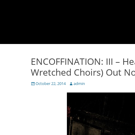
ENCOFFINATION: III – He
Wretched Choirs) Out N
Posted
Author
October 22, 2014
admin
on