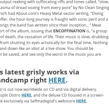
 output reeking with suffocating riffs and tones called, “slow,
 miasma of dread oozing from every pore” by No Clean Singing
h had About.com’s Heavy Metal sector writing, “Diving
ffer, the hour-long journey is fraught with sonic peril and a
songs the band has written since their inception…” Meat
ort of the album, issuing that
ENCOFFINATION
is, “a group
f death, the cessation of life. Their music is slow, drubbing
rom shutting its eyes artistically for the final time. Nothing
 and down like an idiot at a live show. You should be
 be saved, and see only the worst in the music you are
latest grisly works via
andcamp right
HERE
.
s)
is out now worldwide on CD and via digital delivery.
rsplit Distro
HERE
, and the deluxe CD housed in a screen-
ble exclusively via Selfmadegod’s webstore
HERE
.