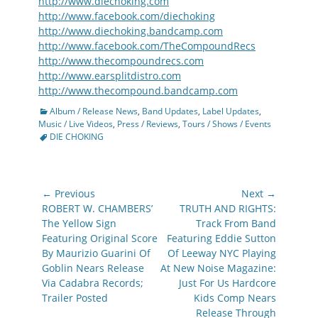
http://www.diechoking.com
http://www.facebook.com/diechoking
http://www.diechoking.bandcamp.com
http://www.facebook.com/TheCompoundRecs
http://www.thecompoundrecs.com
http://www.earsplitdistro.com
http://www.thecompound.bandcamp.com
Categories
Album / Release News
,
Band Updates
,
Label Updates
,
Tags
Music / Live Videos
,
Press / Reviews
,
Tours / Shows / Events
DIE CHOKING
Post
← Previous
Next →
navigation
Previous
Next
ROBERT W. CHAMBERS’
TRUTH AND RIGHTS:
post:
post:
The Yellow Sign
Track From Band
Featuring Original Score
Featuring Eddie Sutton
By Maurizio Guarini Of
Of Leeway NYC Playing
Goblin Nears Release
At New Noise Magazine:
Via Cadabra Records;
Just For Us Hardcore
Trailer Posted
Kids Comp Nears
Release Through