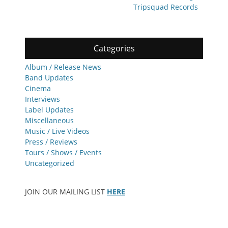
Tripsquad Records
Categories
Album / Release News
Band Updates
Cinema
Interviews
Label Updates
Miscellaneous
Music / Live Videos
Press / Reviews
Tours / Shows / Events
Uncategorized
JOIN OUR MAILING LIST
HERE