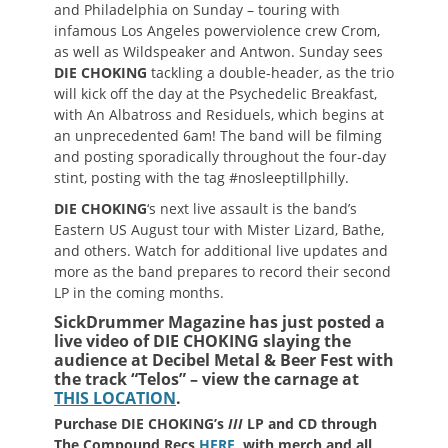
and Philadelphia on Sunday – touring with
infamous Los Angeles powerviolence crew Crom,
as well as Wildspeaker and Antwon. Sunday sees
DIE CHOKING
tackling a double-header, as the trio
will kick off the day at the Psychedelic Breakfast,
with An Albatross and Residuels, which begins at
an unprecedented 6am! The band will be filming
and posting sporadically throughout the four-day
stint, posting with the tag #nosleeptillphilly.
DIE CHOKING
‘s next live assault is the band’s
Eastern US August tour with Mister Lizard, Bathe,
and others. Watch for additional live updates and
more as the band prepares to record their second
LP in the coming months.
SickDrummer Magazine has just posted a
live video of
DIE CHOKING slaying the
audience at
Decibel Metal & Beer Fest with
the track “Telos” – view the carnage at
THIS LOCATION
.
Purchase DIE CHOKING’s
III
LP and CD through
The Compound Recs
HERE
, with merch and all