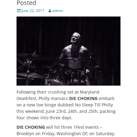
Posted
Posted
Author
June 22, 2017
admin
on
Following their crushing set at Maryland
Deathfest, Philly maniacs
DIE CHOKING
embark
on a new live binge dubbed No Sleep Till Philly
this weekend, June 23rd, 24th, and 25th, packing
four shows into three days.
DIE CHOKING
will hit three 1Fest events –
Brooklyn on Friday, Washington DC on Saturday,