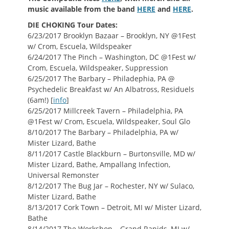
music available from the band
HERE
and
HERE
.
DIE CHOKING Tour Dates:
6/23/2017 Brooklyn Bazaar – Brooklyn, NY @1Fest
w/ Crom, Escuela, Wildspeaker
6/24/2017 The Pinch – Washington, DC @1Fest w/
Crom, Escuela, Wildspeaker, Suppression
6/25/2017 The Barbary – Philadephia, PA @
Psychedelic Breakfast w/ An Albatross, Residuels
(6am!) [
info
]
6/25/2017 Millcreek Tavern – Philadelphia, PA
@1Fest w/ Crom, Escuela, Wildspeaker, Soul Glo
8/10/2017 The Barbary – Philadelphia, PA w/
Mister Lizard, Bathe
8/11/2017 Castle Blackburn – Burtonsville, MD w/
Mister Lizard, Bathe, Ampallang Infection,
Universal Remonster
8/12/2017 The Bug Jar – Rochester, NY w/ Sulaco,
Mister Lizard, Bathe
8/13/2017 Cork Town – Detroit, MI w/ Mister Lizard,
Bathe
8/14/2017 The Workshop – Grand Rapids, MI w/