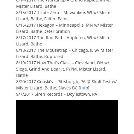
Mister Lizard, Bathe
8/15/2017 Triple Zero – Milwaukee, WI w/ Mister
Lizard, Bathe, Falter, Pains
8/16/2017 Hexagon – Minneapolis, MN w/ Mister
Lizard, Bathe Deterioration
8/17/2017 The Rad Pad – Appleton, WI w/ Mister
Lizard, Bathe
8/18/2017 The Mousetrap – Chicago, IL w/ Mister
Lizard, Bathe, Ruptured
8/19/2017 Now That’s Class – Cleveland, OH w/
Siege, Grind And Bear It, FYPM, Mister Lizard,
Bathe
8/20/2017 Gooski’s – Pittsburgh, PA @ Skull Fest w/
Mister Lizard, Bathe, Slaves BC [
info
]
9/7/2017 Siren Records – Doylestown, PA