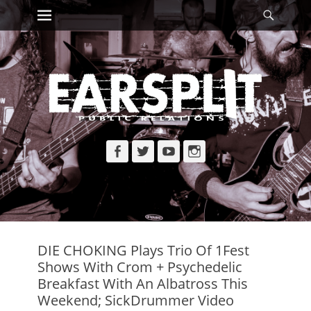
Primary Menu
Searc
Skip
to
content
Facebook
Twitter
YouTube
Instagram
DIE CHOKING Plays Trio Of 1Fest
Shows With Crom + Psychedelic
Breakfast With An Albatross This
Weekend; SickDrummer Video