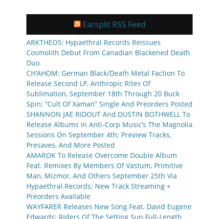
Earsplit RSS Feed
ARKTHEOS: Hypaethral Records Reissues
Cosmolith Debut From Canadian Blackened Death
Duo
CH’AHOM: German Black/Death Metal Faction To
Release Second LP, Anthropic Rites Of
Sublimation, September 18th Through 20 Buck
Spin; “Cult Of Xaman” Single And Preorders Posted
SHANNON JAE RIDOUT And DUSTIN BOTHWELL To
Release Albums In Anti-Corp Music’s The Magnolia
Sessions On September 4th; Preview Tracks,
Presaves, And More Posted
AMAROK To Release Overcome Double Album
Feat. Remixes By Members Of Vastum, Primitive
Man, Mizmor, And Others September 25th Via
Hypaethral Records; New Track Streaming +
Preorders Available
WAYFARER Releases New Song Feat. David Eugene
Edwards; Riders Of The Setting Sun Full-Length