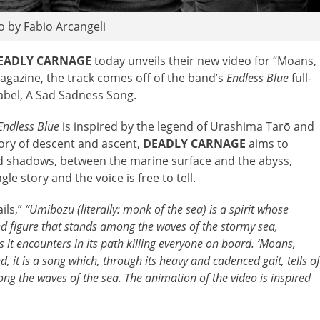
 by Fabio Arcangeli
EADLY CARNAGE
today unveils their new video for “Moans,
agazine, the track comes off of the band’s
Endless Blue
full-
blabel, A Sad Sadness Song.
Endless Blue
is inspired by the legend of Urashima Tarō and
story of descent and ascent,
DEADLY CARNAGE
aims to
nd shadows, between the marine surface and the abyss,
e story and the voice is free to tell.
ils,”
“
Umibozu (literally: monk of the sea) is a spirit whose
aked figure that stands among the waves of the stormy sea,
s it encounters in its path killing everyone on board. ‘Moans,
d, it is a song which, through its heavy and cadenced gait, tells of
ng the waves of the sea. The animation of the video is inspired