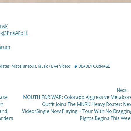
and/
gxJ3PnXAFq1L
rarum
Tags
pdates
,
Miscellaneous
,
Music / Live Videos
DEADLY CARNAGE
Next 
Next
ease
MOUTH FOR WAR: Colorado Aggressive Metalcor
post:
th
Outfit Joins The MNRK Heavy Roster; Ne
and,
Video/Single Now Playing + Tour With No Braggin
orders
Rights Begins This Wee