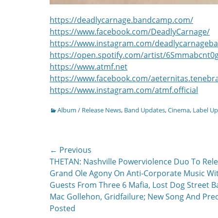
https://deadlycarnage.bandcamp.com/
https://www.facebook.com/DeadlyCarnage/
https://www.instagram.com/deadlycarnageb
https://open.spotify.com/artist/6Smmabcnt0
https://www.atmf.net
https://www.facebook.com/aeternitas.teneb
https://www.instagram.com/atmf.official
Categories
Album / Release News
,
Band Updates
,
Cinema
,
Label U
Post
← Previous
Previous
THETAN: Nashville Powerviolence Duo To Rel
navigation
post:
Grand Ole Agony On Anti-Corporate Music Wi
Guests From Three 6 Mafia, Lost Dog Street B
Mac Gollehon, Gridfailure; New Song And Pre
Posted