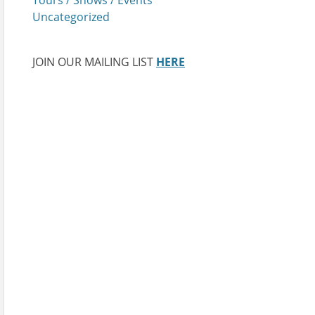
Uncategorized
JOIN OUR MAILING LIST
HERE