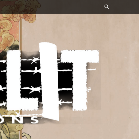
Search