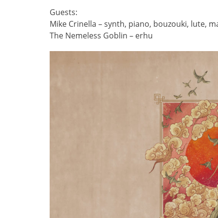
Guests:
Mike Crinella – synth, piano, bouzouki, lute, 
The Nemeless Goblin – erhu