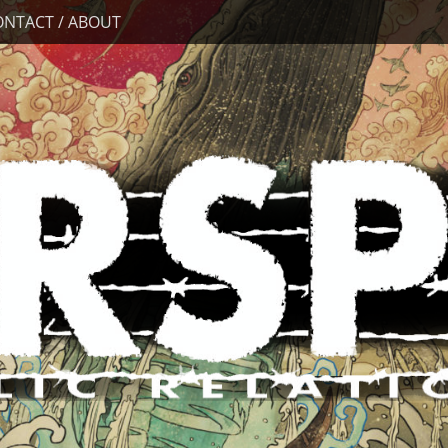
ONTACT / ABOUT