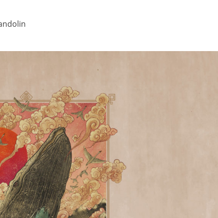
mandolin