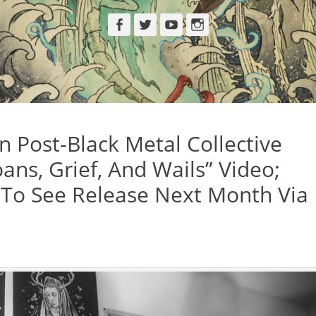
Facebook
Twitter
YouTube
Instagram
 Post-Black Metal Collective
ns, Grief, And Wails” Video;
h To See Release Next Month Via