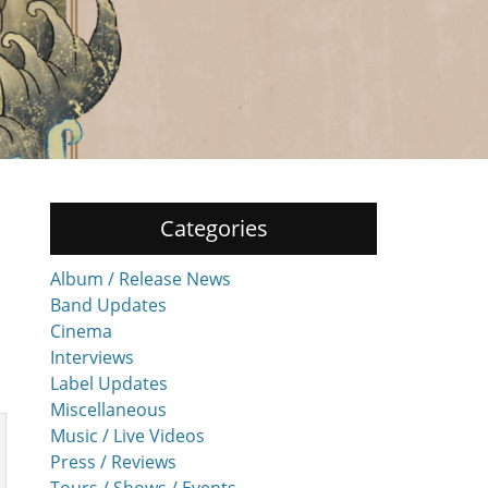
Categories
Album / Release News
Band Updates
Cinema
Interviews
Label Updates
Miscellaneous
Music / Live Videos
Press / Reviews
Tours / Shows / Events