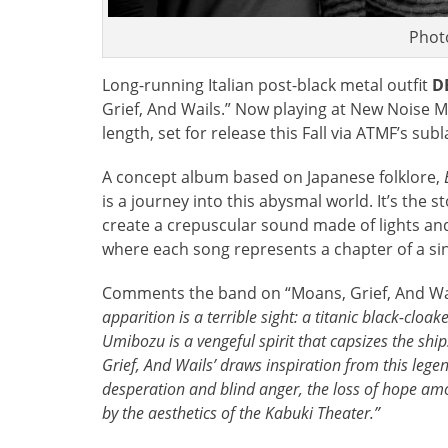
Photo
Long-running Italian post-black metal outfit
D
Grief, And Wails.” Now playing at New Noise M
length, set for release this Fall via ATMF’s su
A concept album based on Japanese folklore,
is a journey into this abysmal world. It’s the 
create a crepuscular sound made of lights a
where each song represents a chapter of a singl
Comments the band on “Moans, Grief, And Wa
apparition is a terrible sight: a titanic black-clo
Umibozu is a vengeful spirit that capsizes the ship
Grief, And Wails’ draws inspiration from this legen
desperation and blind anger, the loss of hope amo
by the aesthetics of the Kabuki Theater.”