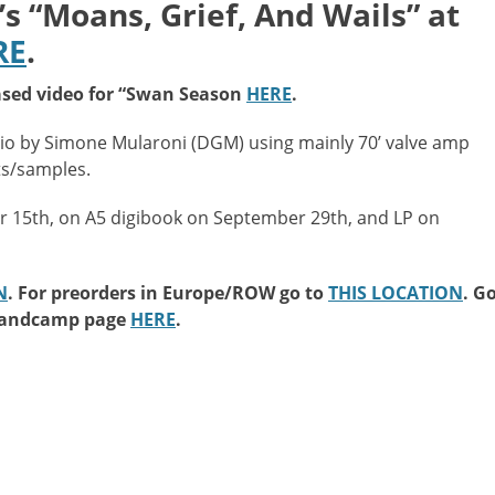
“Moans, Grief, And Wails” at
RE
.
sed video for “Swan Season
HERE
.
o by Simone Mularoni (DGM) using mainly 70’ valve amp
ts/samples.
er 15th, on A5 digibook on September 29th, and LP on
N
. For preorders in Europe/ROW go to
THIS LOCATION
. G
 Bandcamp page
HERE
.