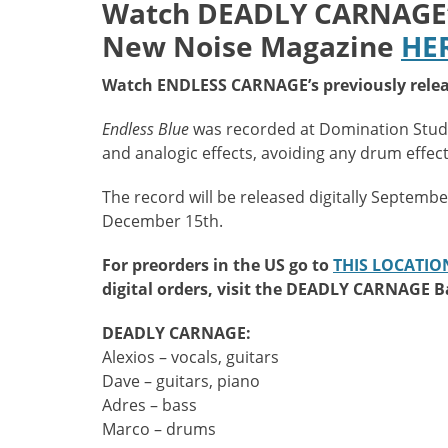
Watch
DEADLY CARNAGE’s 
New Noise Magazine
HE
Watch ENDLESS CARNAGE’s previously relea
Endless Blue
was recorded at Domination Studi
and analogic effects, avoiding any drum effec
The record will be released digitally Septemb
December 15th.
For preorders in the US go to
THIS LOCATIO
digital orders, visit the DEADLY CARNAGE
DEADLY CARNAGE:
Alexios – vocals, guitars
Dave – guitars, piano
Adres – bass
Marco – drums