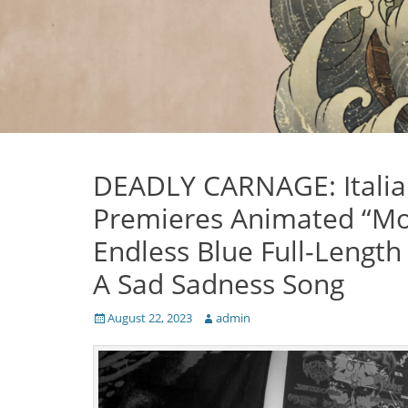
DEADLY CARNAGE: Italian
Premieres Animated “Moa
Endless Blue Full-Lengt
A Sad Sadness Song
Posted
Author
August 22, 2023
admin
on