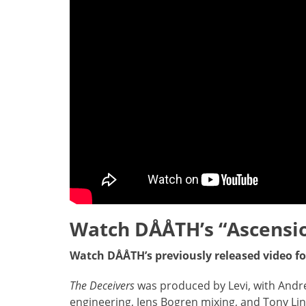
Watch
DÅÅTH’s “Ascensi
Watch DÅÅTH’s previously released video f
The Deceivers
was produced by Levi, with Andr
engineering, Jens Bogren mixing, and Tony Li