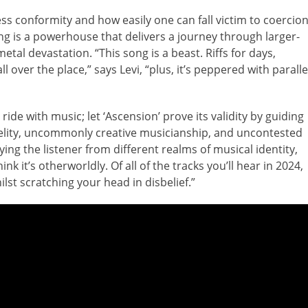
ess conformity and how easily one can fall victim to coercion
ng is a powerhouse that delivers a journey through larger-
etal devastation. “This song is a beast. Riffs for days,
l over the place,” says Levi, “plus, it’s peppered with paralle
 ride with music; let ‘Ascension’ prove its validity by guiding
elity, uncommonly creative musicianship, and uncontested
ying the listener from different realms of musical identity,
nk it’s otherworldly. Of all of the tracks you’ll hear in 2024,
hilst scratching your head in disbelief.”