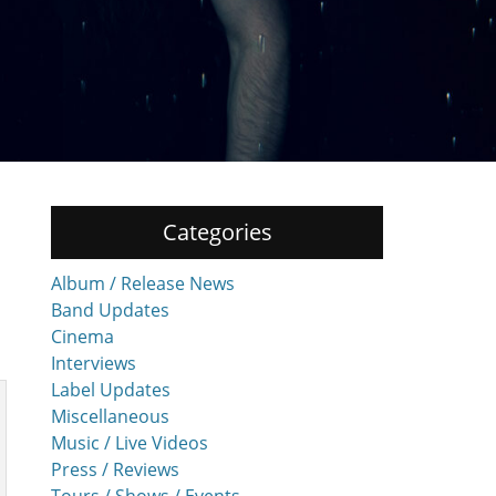
Categories
Album / Release News
Band Updates
Cinema
Interviews
Label Updates
Miscellaneous
Music / Live Videos
Press / Reviews
Tours / Shows / Events