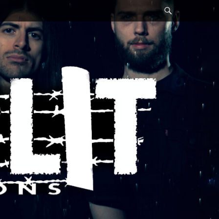
Search