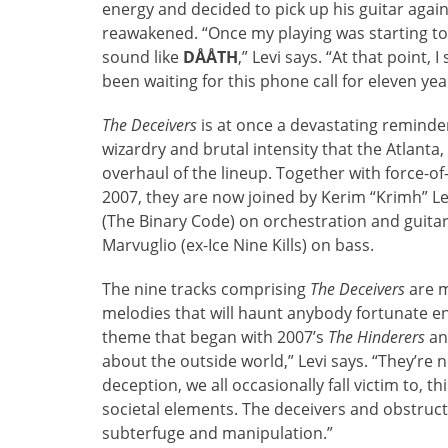
energy and decided to pick up his guitar again.
reawakened. “Once my playing was starting to s
sound like
DÅÅTH
,” Levi says. “At that point,
been waiting for this phone call for eleven yea
The Deceivers
is at once a devastating reminde
wizardry and brutal intensity that the Atlanta
overhaul of the lineup. Together with force-o
2007, they are now joined by Kerim “Krimh” Le
(The Binary Code) on orchestration and guitar,
Marvuglio (ex-Ice Nine Kills) on bass.
The nine tracks comprising
The Deceivers
are m
melodies that will haunt anybody fortunate en
theme that began with 2007’s
The Hinderers
an
about the outside world,” Levi says. “They’re 
deception, we all occasionally fall victim to, t
societal elements. The deceivers and obstruc
subterfuge and manipulation.”