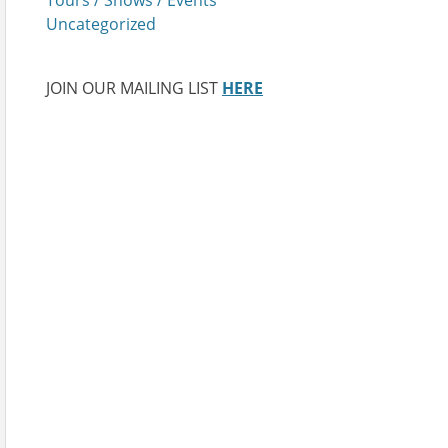
Uncategorized
JOIN OUR MAILING LIST
HERE