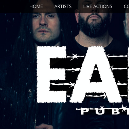
Primary Menu
Skip
HOME
ARTISTS
LIVE ACTIONS
C
to
content