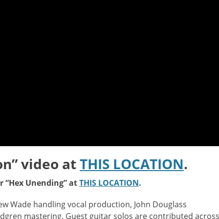
on” video at
THIS LOCATION
.
or “Hex Unending” at
THIS LOCATION
.
ew Wade handling vocal production, John Douglass
ndgren mastering. Guest guitar solos are contributed acros