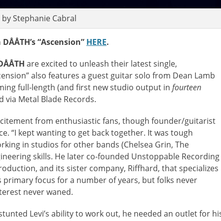
 by Stephanie Cabral
 DÅÅTH’s “Ascension”
HERE
.
DÅÅTH
are excited to unleash their latest single,
ension” also features a guest guitar solo from Dean Lamb
ing full-length (and first new studio output in
fourteen
rd via Metal Blade Records.
itement from enthusiastic fans, though founder/guitarist
ce. “I kept wanting to get back together. It was tough
orking in studios for other bands (Chelsea Grin, The
ineering skills. He later co-founded Unstoppable Recording
duction, and its sister company, Riffhard, that specializes
s primary focus for a number of years, but folks never
nterest never waned.
nted Levi’s ability to work out, he needed an outlet for hi