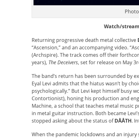
Photo
Watch/stream
Returning progressive death metal collective
“Ascension,” and an accompanying video. “Asc
(Archspire). The track comes off their forthcom
years),
The Deceivers
, set for release on May 3
The band’s return has been surrounded by exc
Eyal Levi admits that the hiatus wasn’t by choi
psychologically.” But Levi kept himself busy w
Contortionist), honing his production and eng
Machine, a school that teaches metal music pro
in metal guitar instruction. Both became Levi’
stopped asking about the status of
DÅÅTH
. I
When the pandemic lockdowns and an injury stu