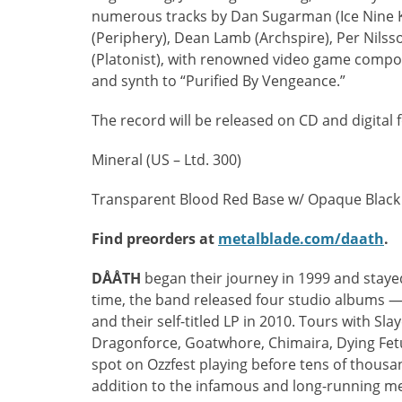
numerous tracks by Dan Sugarman (Ice Nine K
(Periphery), Dean Lamb (Archspire), Per Nils
(Platonist), with renowned video game compo
and synth to “Purified By Vengeance.”
The record will be released on CD and digital f
Mineral (US – Ltd. 300)
Transparent Blood Red Base w/ Opaque Black S
Find preorders at
metalblade.com/daath
.
DÅÅTH
began their journey in 1999 and stayed 
time, the band released four studio albums 
and their self-titled LP in 2010. Tours with Sla
Dragonforce, Goatwhore, Chimaira, Dying Fetu
spot on Ozzfest playing before tens of thousa
addition to the infamous and long-running m