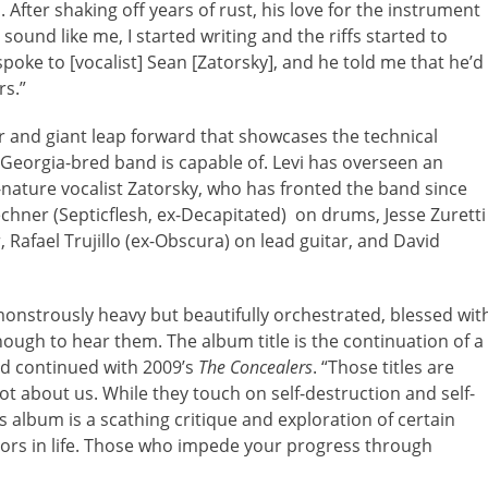
 After shaking off years of rust, his love for the instrument
ound like me, I started writing and the riffs started to
 I spoke to [vocalist] Sean [Zatorsky], and he told me that he’d
rs.”
r and giant leap forward that showcases the technical
, Georgia-bred band is capable of. Levi has overseen an
f-nature vocalist Zatorsky, who has fronted the band since
chner (Septicflesh, ex-Decapitated) on drums, Jesse Zuretti
 Rafael Trujillo (ex-Obscura) on lead guitar, and David
onstrously heavy but beautifully orchestrated, blessed wit
ough to hear them. The album title is the continuation of a
d continued with 2009’s
The Concealers
. “Those titles are
not about us. While they touch on self-destruction and self-
his album is a scathing critique and exploration of certain
tors in life. Those who impede your progress through