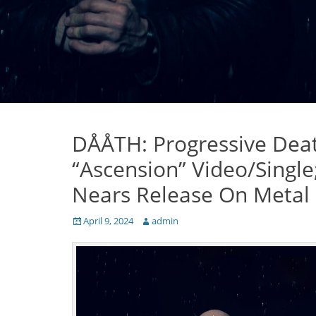
DÅÅTH: Progressive Deat
“Ascension” Video/Single
Nears Release On Metal
Posted
Author
April 9, 2024
admin
on