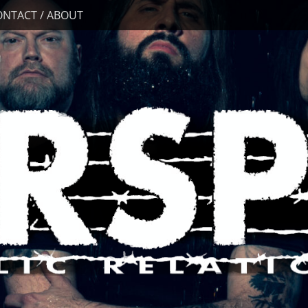
ONTACT / ABOUT