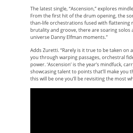
The latest single, “Ascension,” explores mindl
From the first hit of the drum opening, the so
than-life orchestrations fused with flattening m
brutality and groove, there are soaring solos al
universe Danny Elfman moments.”
Adds Zuretti. “Rarely is it true to be taken on a
you through warping passages, orchestral fid
power. ‘Ascension’ is the year’s mindfuck, carr
showcasing talent to points that’ll make you thi
this will be one you’ll be revisiting the most w