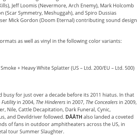
ills), Jeff Loomis (Nevermore, Arch Enemy), Mark Holcomb
son (Scar Symmetry, Meshuggah), and Spiro Dussias
ser Mick Gordon (Doom Eternal) contributing sound design
ormats as well as vinyl in the following color variants:
moke + Heavy White Splatter (US – Ltd. 200/EU – Ltd. 500)
busy for just over a decade before its 2011 hiatus. In that
—
Futility
in 2004,
The Hinderers
in 2007,
The Concealers
in 2009,
yer, Nile, Cattle Decapitation, Dark Funeral, Cynic,
s, and Devildriver followed.
DÅÅTH
also landed a coveted
nds of fans in outdoor amphitheaters across the US, in
etal tour Summer Slaughter.