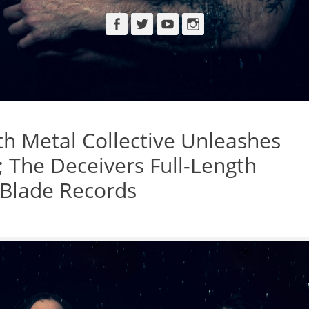
Facebook
Twitter
YouTube
Instagram
h Metal Collective Unleashes
; The Deceivers Full-Length
 Blade Records