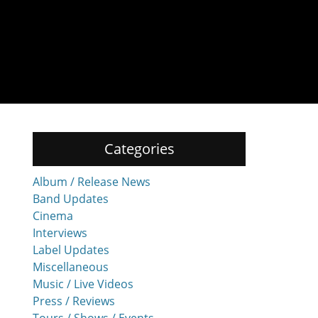
Categories
Album / Release News
Band Updates
Cinema
Interviews
Label Updates
Miscellaneous
Music / Live Videos
Press / Reviews
Tours / Shows / Events