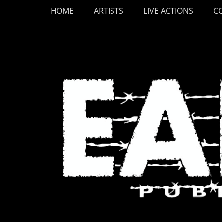
Primary Menu
Skip
HOME
ARTISTS
LIVE ACTIONS
C
to
content