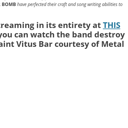
R BOMB
have perfected their craft and song writing abilities to
treaming in its entirety at
THIS
 you can watch the band destroy
aint Vitus Bar courtesy of Metal