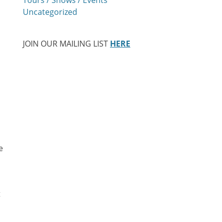
Uncategorized
JOIN OUR MAILING LIST
HERE
e
t