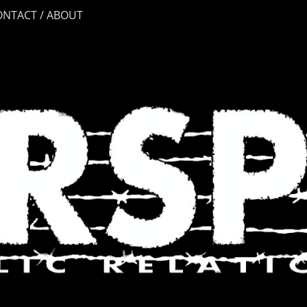
ONTACT / ABOUT