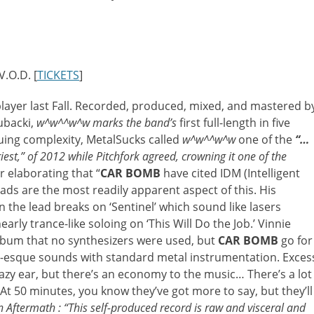
.O.D. [
TICKETS
]
layer last Fall. Recorded, produced, mixed, and mastered b
ubacki,
w^w^^w^w
marks the band’s
first full-length in five
uing complexity, MetalSucks called
w^w^^w^w
one of the
“…
iest,” of 2012 while Pitchfork agreed, crowning it one of the
r elaborating that “
CAR BOMB
have cited IDM (Intelligent
ads are the most readily apparent aspect of this. His
the lead breaks on ‘Sentinel’ which sound like lasers
rly trance-like soloing on ‘This Will Do the Job.’ Vinnie
 album that no synthesizers were used, but
CAR BOMB
go for
c-esque sounds with standard metal instrumentation. Exces
lazy ear, but there’s an economy to the music… There’s a lot
. At 50 minutes, you know they’ve got more to say, but they’ll
 Aftermath : “This self-produced record is raw and visceral and