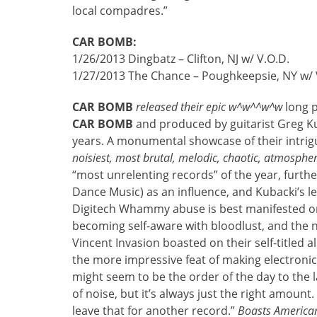
local compadres.”
CAR BOMB:
1/26/2013 Dingbatz – Clifton, NJ w/ V.O.D.
1/27/2013 The Chance – Poughkeepsie, NY w/ V
CAR BOMB
released their epic w^w^^w^w
long p
CAR BOMB
and produced by guitarist Greg K
years. A monumental showcase of their intrig
noisiest, most brutal, melodic, chaotic, atmospher
“most unrelenting records” of the year, furthe
Dance Music) as an influence, and Kubacki’s le
Digitech Whammy abuse is best manifested on 
becoming self-aware with bloodlust, and the nea
Vincent Invasion boasted on their self-titled
the more impressive feat of making electroni
might seem to be the order of the day to the 
of noise, but it’s always just the right amount
leave that for another record.”
Boasts American