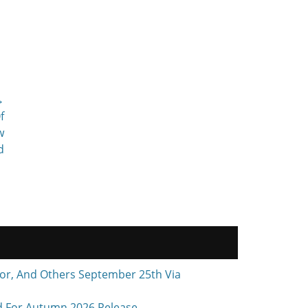
→
f
w
d
r, And Others September 25th Via
d For Autumn 2026 Release