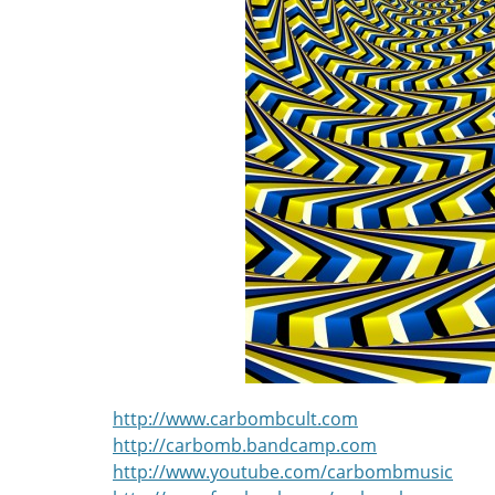
http://www.carbombcult.com
http://carbomb.bandcamp.com
http://www.youtube.com/carbombmusic