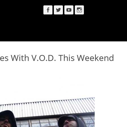
Facebook
Twitter
YouTube
Instagram
es With V.O.D. This Weekend