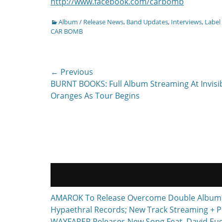
http://www.facebook.com/carbomb
Categories
Album / Release News
,
Band Updates
,
Interviews
,
Label
CAR BOMB
Post
← Previous
Previous
BURNT BOOKS: Full Album Streaming At Invisi
navigation
post:
Oranges As Tour Begins
AMAROK To Release Overcome Double Album F
Hypaethral Records; New Track Streaming + P
WAYFARER Releases New Song Feat. David Euge