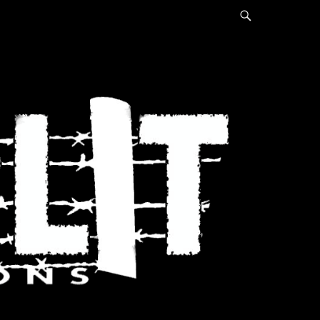
Search