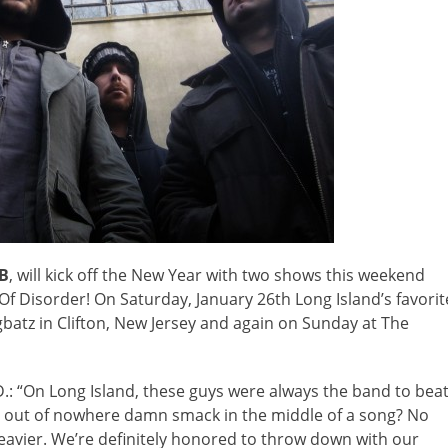
B
, will kick off the New Year with two shows this weekend
 Disorder! On Saturday, January 26th Long Island’s favorit
ngbatz in Clifton, New Jersey and again on Sunday at The
: “On Long Island, these guys were always the band to bea
 out of nowhere damn smack in the middle of a song? No
eavier. We’re definitely honored to throw down with our