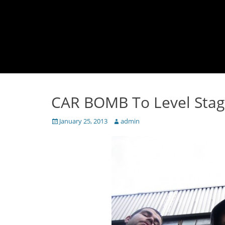
CAR BOMB To Level Stag
Posted
Author
January 25, 2013
admin
on