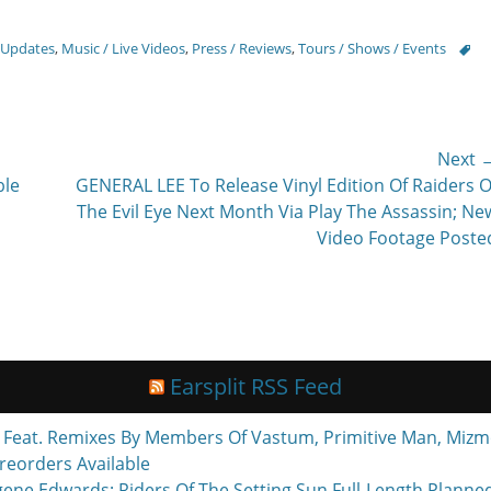
Tags
 Updates
,
Music / Live Videos
,
Press / Reviews
,
Tours / Shows / Events
Next 
Next
ble
GENERAL LEE To Release Vinyl Edition Of Raiders O
post:
The Evil Eye Next Month Via Play The Assassin; Ne
Video Footage Poste
Earsplit RSS Feed
eat. Remixes By Members Of Vastum, Primitive Man, Mizmo
reorders Available
ne Edwards; Riders Of The Setting Sun Full-Length Planne