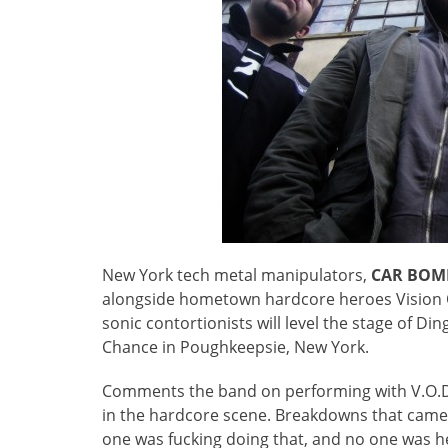
New York tech metal manipulators,
CAR BOM
alongside hometown hardcore heroes Vision Of
sonic contortionists will level the stage of Di
Chance in Poughkeepsie, New York.
Comments the band on performing with V.O.D.
in the hardcore scene. Breakdowns that came
one was fucking doing that, and no one was h