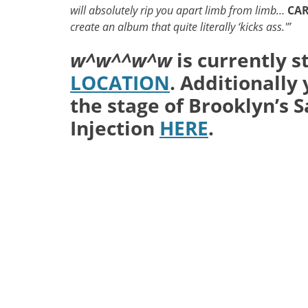
will absolutely rip you apart limb from limb…
CA
create an album that quite literally ‘kicks ass.'”
w^w^^w^w
is currently s
LOCATION
. Additionally
the stage of Brooklyn’s S
Injection
HERE
.