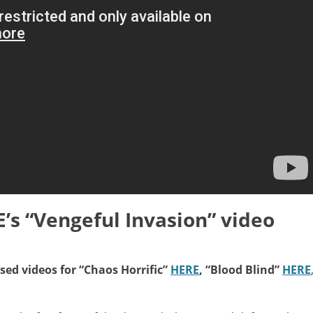
s “Vengeful Invasion” video
ed videos for “Chaos Horrific”
HERE
, “Blood Blind”
HERE