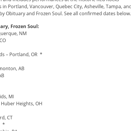
 in Portland, Vancouver, Quebec City, Asheville, Tampa, an
by Obituary and Frozen Soul. See all confirmed dates below
ry, Frozen Soul:
uquerque, NM
 CO
uds – Portland, OR *
monton, AB
AB
ds, MI
– Huber Heights, OH
rd, CT
C *