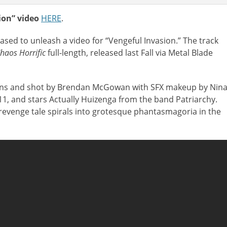
on” video
HERE
.
eased to unleash a video for
“Vengeful Invasion.” The track
haos Horrific
full-length, released last Fall via Metal Blade
eans and shot by Brendan McGowan with SFX makeup by Nin
11, and stars Actually Huizenga from the band Patriarchy.
 revenge tale spirals into grotesque phantasmagoria in the