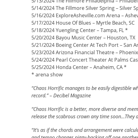
5/13/2024 The Fillmore Philadelphia – Philadel
5/14/2024 The Fillmore Silver Spring – Silver 
5/16/2024 ExploreAsheville.com Arena – Ashev
5/17/2024 House Of Blues – Myrtle Beach, SC
5/18/2024 Yuengling Center – Tampa, FL *
5/20/2024 Bayou Music Center – Houston, TX
5/21/2024 Boeing Center At Tech Port – San A
5/23/2024 Arizona Financial Theatre – Phoenix
5/24/2024 Pearl Concert Theater At Palms Cas
5/25/2024 Honda Center – Anaheim, CA *
* arena show
“Chaos Horrific manages to be easily digestible w
record.” – Decibel Magazine
“Chaos Horrific is a better, more diverse and me
release the scabrous crown any time soon…They are
“It’s as if the chords and arrangement were calcu
and tempo changes piggy-backing off one another