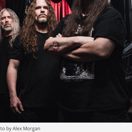
to by Alex Morgan