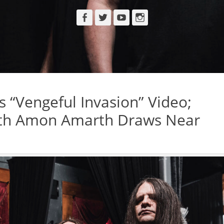
Facebook
Twitter
YouTube
Instagram
“Vengeful Invasion” Video;
ith Amon Amarth Draws Near