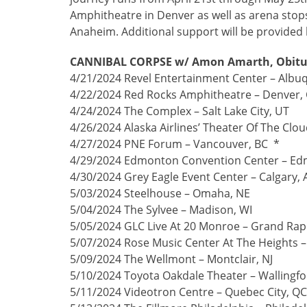
Amphitheatre in Denver as well as arena stops
Anaheim. Additional support will be provided 
CANNIBAL CORPSE w/ Amon Amarth, Obitua
4/21/2024 Revel Entertainment Center – Alb
4/22/2024 Red Rocks Amphitheatre – Denver,
4/24/2024 The Complex – Salt Lake City, UT
4/26/2024 Alaska Airlines’ Theater Of The Clo
4/27/2024 PNE Forum – Vancouver, BC *
4/29/2024 Edmonton Convention Center – Ed
4/30/2024 Grey Eagle Event Center – Calgary, 
5/03/2024 Steelhouse – Omaha, NE
5/04/2024 The Sylvee – Madison, WI
5/05/2024 GLC Live At 20 Monroe – Grand Rapi
5/07/2024 Rose Music Center At The Heights 
5/09/2024 The Wellmont – Montclair, NJ
5/10/2024 Toyota Oakdale Theater – Wallingfo
5/11/2024 Videotron Centre – Quebec City, Q