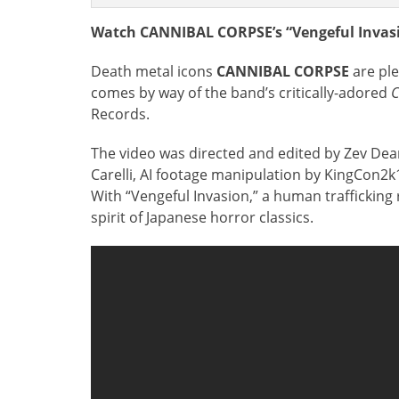
Watch CANNIBAL CORPSE’s “Vengeful Invasi
Death metal icons
CANNIBAL CORPSE
are pl
comes by way of the band’s critically-adored
C
Records.
The video was directed and edited by Zev D
Carelli, AI footage manipulation by KingCon2k
With “Vengeful Invasion,” a human trafficking
spirit of Japanese horror classics.