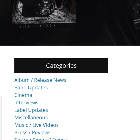
Categories
Album / Release News
Band Updates
Cinema
Interviews
Label Updates
Miscellaneous
Music / Live Videos
Press / Reviews
Tours / Shows / Events