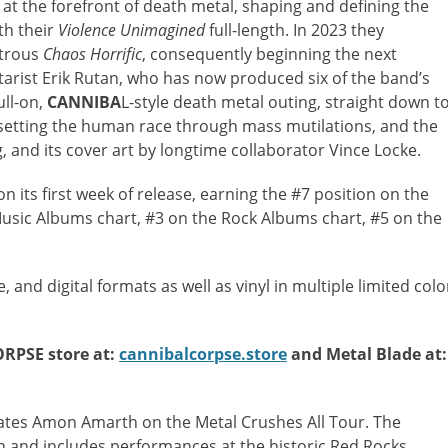
t the forefront of death metal, shaping and defining the
th their
Violence Unimagined
full-length. In 2023 they
strous
Chaos Horrific
, consequently beginning the next
itarist Erik Rutan, who has now produced six of the band’s
ull-on,
CANNIBA
L-style death metal outing, straight down t
setting the human race through mass mutilations, and the
g, and its cover art by longtime collaborator Vince Locke.
 its first week of release, earning the #7 position on the
Music Albums chart, #3 on the Rock Albums chart, #5 on the
 and digital formats as well as vinyl in multiple limited colo
ORPSE store at:
cannibalcorpse.store
and Metal Blade at:
lmates Amon Amarth on the
Metal Crushes All Tour. The
h and includes performances at the historic Red Rocks