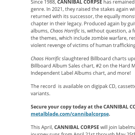
Since 1988,
CANNIBAL CORPSE
has remained a
genre. In 2021, they raised the stakes again wi
returned with its successor, the equally mon
chapter in their legacy. Produced again by gu
albums,
Chaos Horrific
is, without question, a f
the themes, which include zombie warfare, re
violent revenge of victims of human traffickin
Chaos Horrific
slaughtered Billboard charts upon
Billboard Album Sales chart, #2 on the Hard 
Independent Label Albums chart, and more!
The record is available on digipak CD, cassette,
variants.
Secure your copy today at the CANNIBAL C
metalblade.com/cannibalcorpse
.
This April,
CANNIBAL CORPSE
will join labe
journey runs from April 21st through May 25t