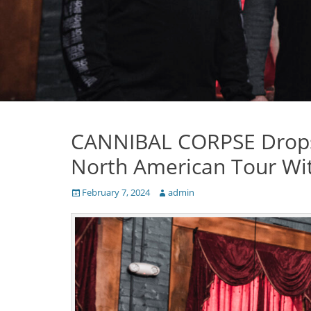
CANNIBAL CORPSE Drops 
North American Tour W
Posted
Author
February 7, 2024
admin
on