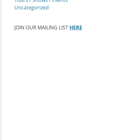
Uncategorized
JOIN OUR MAILING LIST
HERE