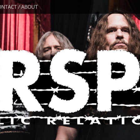
ONTACT / ABOUT