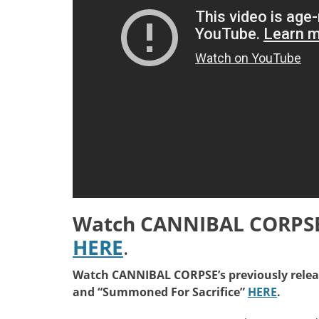
Watch CANNIBAL CORPSE’
HERE
.
Watch CANNIBAL CORPSE’s previously releas
and “Summoned For Sacrifice”
HERE
.