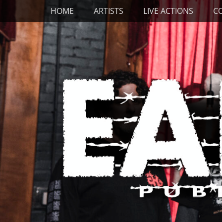
Primary Menu
Skip
HOME
ARTISTS
LIVE ACTIONS
C
to
content