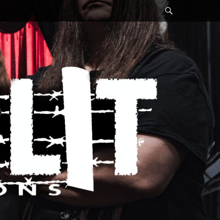
Search