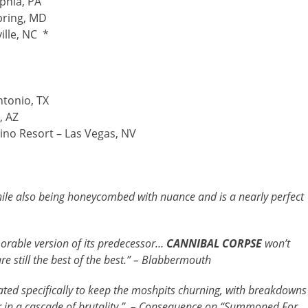
phia, PA
Spring, MD
ille, NC *
ntonio, TX
, AZ
ino Resort – Las Vegas, NV
hile also being honeycombed with nuance and is a nearly perfect
morable version of its predecessor…
CANNIBAL CORPSE
won’t
 still the best of the best.” – Blabbermouth
lated specifically to keep the moshpits churning, with breakdowns
 in a cascade of brutality.” – Consequence on “Summoned For