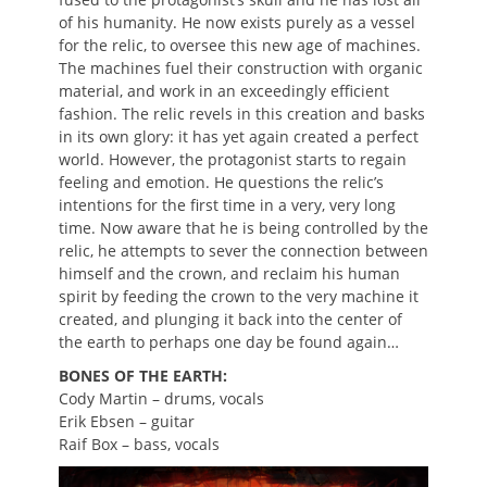
of his humanity. He now exists purely as a vessel
for the relic, to oversee this new age of machines.
The machines fuel their construction with organic
material, and work in an exceedingly efficient
fashion. The relic revels in this creation and basks
in its own glory: it has yet again created a perfect
world. However, the protagonist starts to regain
feeling and emotion. He questions the relic’s
intentions for the first time in a very, very long
time. Now aware that he is being controlled by the
relic, he attempts to sever the connection between
himself and the crown, and reclaim his human
spirit by feeding the crown to the very machine it
created, and plunging it back into the center of
the earth to perhaps one day be found again…
BONES OF THE EARTH:
Cody Martin – drums, vocals
Erik Ebsen – guitar
Raif Box – bass, vocals