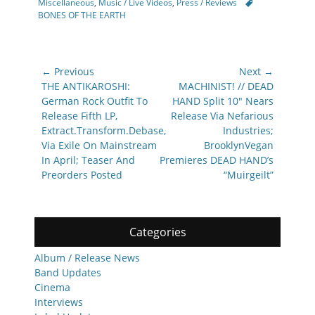
Tags
Miscellaneous
,
Music / Live Videos
,
Press / Reviews
BONES OF THE EARTH
Post
← Previous
Next →
navigation
Previous
Next
THE ANTIKAROSHI:
MACHINIST! // DEAD
post:
post:
German Rock Outfit To
HAND Split 10″ Nears
Release Fifth LP,
Release Via Nefarious
Extract.Transform.Debase,
Industries;
Via Exile On Mainstream
BrooklynVegan
In April; Teaser And
Premieres DEAD HAND’s
Preorders Posted
“Muirgeilt”
Categories
Album / Release News
Band Updates
Cinema
Interviews