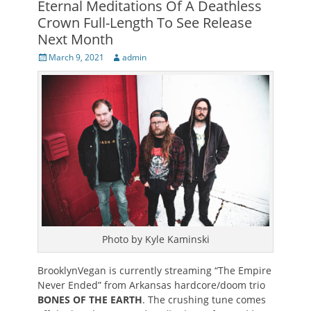
Eternal Meditations Of A Deathless
Crown Full-Length To See Release
Next Month
Posted
Author
March 9, 2021
admin
on
Photo by Kyle Kaminski
BrooklynVegan is currently streaming “The Empire
Never Ended” from Arkansas hardcore/doom trio
BONES OF THE EARTH
. The crushing tune comes