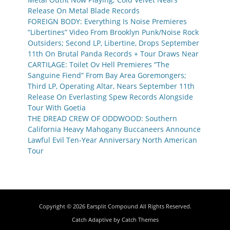
Release On Metal Blade Records
FOREIGN BODY: Everything Is Noise Premieres
“Libertines” Video From Brooklyn Punk/Noise Rock
Outsiders; Second LP, Libertine, Drops September
11th On Brutal Panda Records + Tour Draws Near
CARTILAGE: Toilet Ov Hell Premieres “The
Sanguine Fiend” From Bay Area Goremongers;
Third LP, Operating Altar, Nears September 11th
Release On Everlasting Spew Records Alongside
Tour With Goetia
THE DREAD CREW OF ODDWOOD: Southern
California Heavy Mahogany Buccaneers Announce
Lawful Evil Ten-Year Anniversary North American
Tour
Copyright © 2026
Earsplit Compound
All Rights Reserved.
Catch Adaptive by
Catch Themes