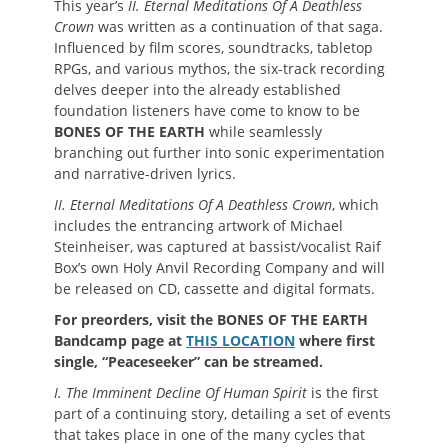
This year’s
II. Eternal Meditations Of A Deathless
Crown
was written as a continuation of that saga.
Influenced by film scores, soundtracks, tabletop
RPGs, and various mythos, the six-track recording
delves deeper into the already established
foundation listeners have come to know to be
BONES OF THE EARTH
while seamlessly
branching out further into sonic experimentation
and narrative-driven lyrics.
II. Eternal Meditations Of A Deathless Crown
, which
includes the entrancing artwork of Michael
Steinheiser, was captured at bassist/vocalist Raif
Box’s own Holy Anvil Recording Company and will
be released on CD, cassette and digital formats.
For preorders, visit the BONES OF THE EARTH
Bandcamp page at
THIS LOCATION
where first
single, “Peaceseeker” can be streamed.
I. The Imminent Decline Of Human Spirit
is the first
part of a continuing story, detailing a set of events
that takes place in one of the many cycles that