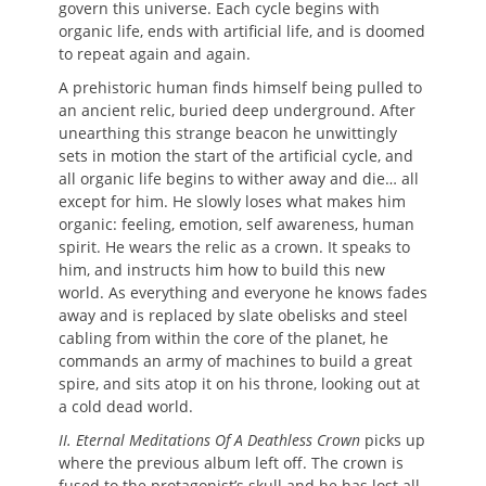
govern this universe. Each cycle begins with
organic life, ends with artificial life, and is doomed
to repeat again and again.
A prehistoric human finds himself being pulled to
an ancient relic, buried deep underground. After
unearthing this strange beacon he unwittingly
sets in motion the start of the artificial cycle, and
all organic life begins to wither away and die… all
except for him. He slowly loses what makes him
organic: feeling, emotion, self awareness, human
spirit. He wears the relic as a crown. It speaks to
him, and instructs him how to build this new
world. As everything and everyone he knows fades
away and is replaced by slate obelisks and steel
cabling from within the core of the planet, he
commands an army of machines to build a great
spire, and sits atop it on his throne, looking out at
a cold dead world.
II. Eternal Meditations Of A Deathless Crown
picks up
where the previous album left off. The crown is
fused to the protagonist’s skull and he has lost all