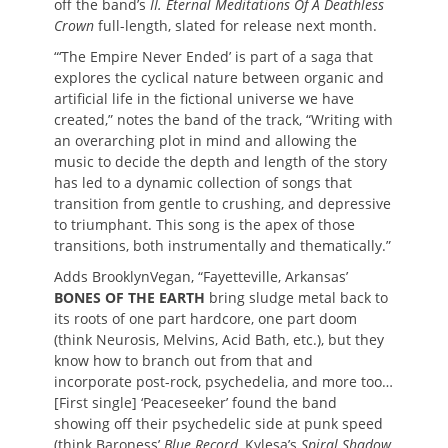
off the band’s
II. Eternal Meditations Of A Deathless
Crown
full-length, slated for release next month.
“‘The Empire Never Ended’ is part of a saga that
explores the cyclical nature between organic and
artificial life in the fictional universe we have
created,” notes the band of the track, “Writing with
an overarching plot in mind and allowing the
music to decide the depth and length of the story
has led to a dynamic collection of songs that
transition from gentle to crushing, and depressive
to triumphant. This song is the apex of those
transitions, both instrumentally and thematically.”
Adds BrooklynVegan, “Fayetteville, Arkansas’
BONES OF THE EARTH
bring sludge metal back to
its roots of one part hardcore, one part doom
(think Neurosis, Melvins, Acid Bath, etc.), but they
know how to branch out from that and
incorporate post-rock, psychedelia, and more too…
[First single] ‘Peaceseeker’ found the band
showing off their psychedelic side at punk speed
(think Baroness’
Blue Record
, Kylesa’s
Spiral Shadow
,