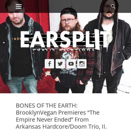
Primary Menu
Searc
Skip
to
content
Facebook
Twitter
YouTube
Instagram
BONES OF THE EARTH:
BrooklynVegan Premieres “The
Empire Never Ended” From
Arkansas Hardcore/Doom Trio, II.