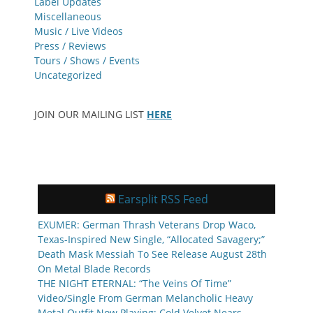
Label Updates
Miscellaneous
Music / Live Videos
Press / Reviews
Tours / Shows / Events
Uncategorized
JOIN OUR MAILING LIST
HERE
Earsplit RSS Feed
EXUMER: German Thrash Veterans Drop Waco,
Texas-Inspired New Single, “Allocated Savagery;”
Death Mask Messiah To See Release August 28th
On Metal Blade Records
THE NIGHT ETERNAL: “The Veins Of Time”
Video/Single From German Melancholic Heavy
Metal Outfit Now Playing; Cold Velvet Nears