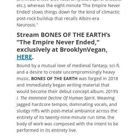
etc.), whereas the eight-minute ‘The Empire Never
Ended’ slows things down for the kind of climactic
post-rock buildup that recalls Albini-era
Neurosis.”
Stream BONES OF THE EARTH’s
“The Empire Never Ended,”
exclusively at BrooklynVegan,
HERE
.
Bound by a mutual love of medieval fantasy, sci-fi,
and a desire to create uncompromisingly heavy
music,
BONES OF THE EARTH
was forged in 2018
and immediately began writing material that
would become their debut concept album, 2019’s
I. The Imminent Decline Of Human Spirit
. Weaving
jagged hardcore tempos, dominating vocals, and
sludgy riffs with post-metal ambiance across the
entirety of its twenty-nine-minute run time, the
body of work was composed with the intent to be
performed in its entirety live.