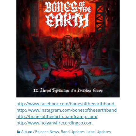
http://www.facebook.com/bonesoftheearthband
http://www.instagram.com/bonesoftheearthband
http://bonesoftheearth.bandcamp.com/
http://www.holyanvilrecordingco.com
Categories
Album / Release News
,
Band Updates
,
Label Updates
,