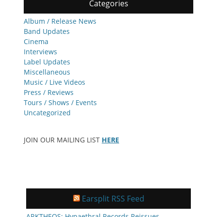
Categories
Album / Release News
Band Updates
Cinema
Interviews
Label Updates
Miscellaneous
Music / Live Videos
Press / Reviews
Tours / Shows / Events
Uncategorized
JOIN OUR MAILING LIST
HERE
Earsplit RSS Feed
ARKTHEOS: Hypaethral Records Reissues