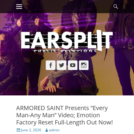
Primary Menu
Searc
Skip
to
content
Facebook
Twitter
YouTube
Instagram
ARMORED SAINT Presents “Every
Man-Any Man” Video; Emotion
Factory Reset Full-Length Out Now!
Posted
Author
June 2, 2026
admin