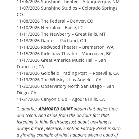
11/06/2026 Sunshine Theater – Albuquerque, NM
11/07/2026 Sunshine Studios – Colorado Springs,
CO
11/08/2026 The Federal – Denver, CO
11/10/2026 Neurolux – Boise, ID
11/11/2026 The Newberry – Great Falls, MT
11/13/2026 Dantes – Portland, OR
11/14/2026 Redwood Theater – Bremerton, WA
11/15/2026 Rickshaw Theater – Vancouver, BC
11/17/2026 Great America Music Hall – San
Francisco, CA
11/18/2026 Goldfield Trading Post – Roseville, CA
11/19/2026 The Whisky – Los Angeles, CA
11/20/2026 Observatory North San Diego – San
Diego, CA
11/21/2026 Canyon Club – Agoura Hills, CA
“…another
ARMORED SAINT
album that defies time
and trend. And aside from the obvious fact that
listening to John Bush sing just about anything is
always a rare pleasure, Emotion Factory Reset is such
a glowing example of what happens when a band of