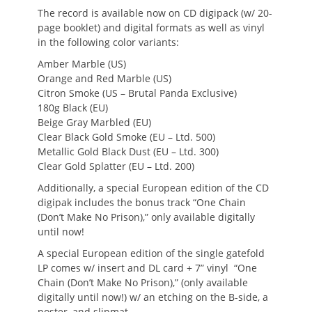
The record is available now on CD digipack (w/ 20-
page booklet) and digital formats as well as vinyl
in the following color variants:
Amber Marble (US)
Orange and Red Marble (US)
Citron Smoke (US – Brutal Panda Exclusive)
180g Black (EU)
Beige Gray Marbled (EU)
Clear Black Gold Smoke (EU – Ltd. 500)
Metallic Gold Black Dust (EU – Ltd. 300)
Clear Gold Splatter (EU – Ltd. 200)
Additionally, a special European edition of the CD
digipak includes the bonus track “One Chain
(Don’t Make No Prison),” only available digitally
until now!
A special European edition of the single gatefold
LP comes w/ insert and DL card + 7” vinyl “One
Chain (Don’t Make No Prison),” (only available
digitally until now!) w/ an etching on the B-side, a
poster, and slipmat.