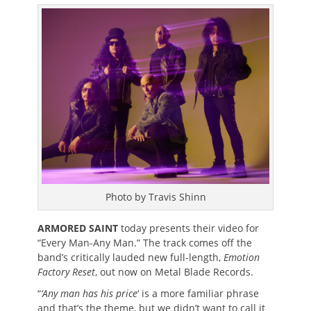
on
Photo by Travis Shinn
ARMORED SAINT
today presents their video for
“Every Man-Any Man.” The track comes off the
band’s critically lauded new full-length,
Emotion
Factory Reset
, out now on Metal Blade Records.
“
‘Any man has his price
‘ is a more familiar phrase
and that’s the theme, but we didn’t want to call it