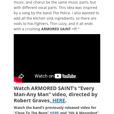
music, and chorus be the same music parts, but
with different vocal parts. This idea was inspired
by a song by the band The Police. I also wanted to
add all the kitchen sink ingredients, so there are
nods to Foo Fighters, Thin Lizzy, and it all ends
with a crushing
ARMORED SAINT
riff.”
Watch ARMORED SAINT’s “Every
Man-Any Man” video, directed by
Robert Graves
,
HERE
.
Watch the band’s previously released video for
“Close To The Bone”
HERE
and “Hit A Moonshot”