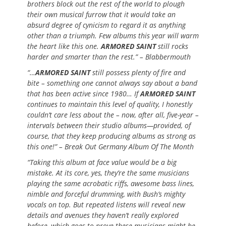
brothers block out the rest of the world to plough
their own musical furrow that it would take an
absurd degree of cynicism to regard it as anything
other than a triumph. Few albums this year will warm
the heart like this one.
ARMORED SAINT
still rocks
harder and smarter than the rest.” – Blabbermouth
“…
ARMORED SAINT
still possess plenty of fire and
bite – something one cannot always say about a band
that has been active since 1980… If
ARMORED SAINT
continues to maintain this level of quality, I honestly
couldn’t care less about the – now, after all, five-year –
intervals between their studio albums—provided, of
course, that they keep producing albums as strong as
this one!” – Break Out Germany Album Of The Month
“Taking this album at face value would be a big
mistake. At its core, yes, they’re the same musicians
playing the same acrobatic riffs, awesome bass lines,
nimble and forceful drumming, with Bush’s mighty
vocals on top. But repeated listens will reveal new
details and avenues they haven’t really explored
before, which goes to prove these musicians might be