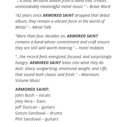
“…a bold, versatile album from a band that creates
unmistakably meaningful metal music.” – Brave Word
“42 years since
ARMORED SAINT
dropped that debut
album, they remain a vibrant force in the world of
Metal.” – Metal Talk
“More than four decades on,
ARMORED SAINT
remains a band whose commitment and craft ensure
they are still well worth hearing.” – Hotel Hobbies
“…the record feels energized, focused, and surprisingly
hungry.
ARMORED SAINT
leans into what they do
best: sharp songwriting, emotional weight, and riffs
that sound both classic and fresh.” – Maximum
Volume Music
ARMORED SAINT:
John Bush – vocals
Joey Vera – bass
Jeff Duncan – guitars
Gonzo Sandoval – drums
Phil Sandoval – guitars