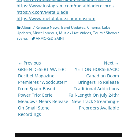
https://www.instagram.com/metalbladerecords
https://x.com/MetalBlade
https://www.metalblade.com/museum
Categories
Album / Release News
,
Band Updates
,
Cinema
,
Label
Updates
,
Miscellaneous
,
Music / Live Videos
,
Tours / Shows /
Tags
Events
ARMORED SAINT
Post
← Previous
Next →
navigation
Previous
Next
GREEN DESERT WATER:
YETI ON HORSEBACK:
post:
post:
Decibel Magazine
Canadian Doom
Premieres “Woodcutter”
Bringers To Release
From Spain-Based
Traditional Addictions
Power Trio; Eerie
Full-Length On July 24th;
Meadows Nears Release
New Track Streaming +
On Small Stone
Preorders Available
Recordings