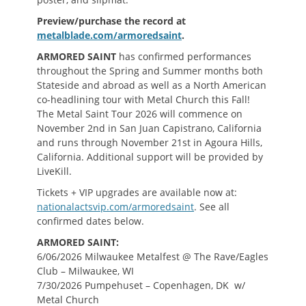
Preview/purchase the record at
metalblade.com/armoredsaint
.
ARMORED SAINT
has confirmed performances
throughout the Spring and Summer months both
Stateside and abroad as well as a North American
co-headlining tour with Metal Church this Fall!
The Metal Saint Tour 2026 will commence on
November 2nd in San Juan Capistrano, California
and runs through November 21st in Agoura Hills,
California. Additional support will be provided by
LiveKill.
Tickets + VIP upgrades are available now at:
nationalactsvip.com/armoredsaint
. See all
confirmed dates below.
ARMORED SAINT:
6/06/2026 Milwaukee Metalfest @ The Rave/Eagles
Club – Milwaukee, WI
7/30/2026 Pumpehuset – Copenhagen, DK w/
Metal Church