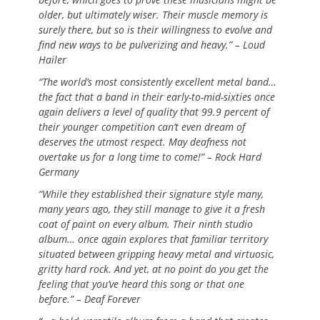
older, but ultimately wiser. Their muscle memory is
surely there, but so is their willingness to evolve and
find new ways to be pulverizing and heavy.” – Loud
Hailer
“The world’s most consistently excellent metal band…
the fact that a band in their early-to-mid-sixties once
again delivers a level of quality that 99.9 percent of
their younger competition can’t even dream of
deserves the utmost respect. May deafness not
overtake us for a long time to come!” – Rock Hard
Germany
“While they established their signature style many,
many years ago, they still manage to give it a fresh
coat of paint on every album. Their ninth studio
album… once again explores that familiar territory
situated between gripping heavy metal and virtuosic,
gritty hard rock. And yet, at no point do you get the
feeling that you’ve heard this song or that one
before.” – Deaf Forever