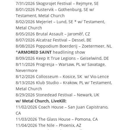
7/31/2026 Skogsrojet Festival – Rejmyre, SE
8/01/2026 Pustervik – Gothenburg, SE w/
Testament, Metal Church
8/02/2026 Mejeriet – Lund, SE * w/ Testament,
Metal Church
8/05/2026 Brutal Assault – Jaroměř, CZ
8/07/2026 Alcatraz Festival – Dessel, BE
8/08/2026 Poppodium Boerderij – Zoetermeer, NL
*
ARMORED SAINT
headlining show
8/09/2026 Keep It True Legions – Geiselwind, DE
8/11/2026 Progresja – Warsaw, PL w/ Savatage,
Nevermore
8/12/2026 Collosseum – Kosice, SK w/ Vio-Lence
8/13/2026 Klub Studio – Krakow, PL w/ Testament,
Metal Church
8/29/2026 Stonedead Festival – Newark, UK
w/ Metal Church, LiveKill:
11/02/2026 Coach House – San Juan Capistrano,
CA
11/03/2026 The Glass House – Pomona, CA
11/04/2026 The Nile – Phoenix, AZ