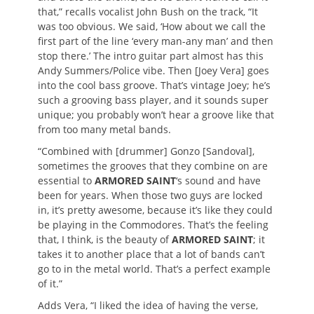
that,” recalls vocalist John Bush on the track, “It
was too obvious. We said, ‘How about we call the
first part of the line ‘every man-any man’ and then
stop there.’ The intro guitar part almost has this
Andy Summers/Police vibe. Then [Joey Vera] goes
into the cool bass groove. That’s vintage Joey; he’s
such a grooving bass player, and it sounds super
unique; you probably won’t hear a groove like that
from too many metal bands.
“Combined with [drummer] Gonzo [Sandoval],
sometimes the grooves that they combine on are
essential to
ARMORED SAINT
‘s sound and have
been for years. When those two guys are locked
in, it’s pretty awesome, because it’s like they could
be playing in the Commodores. That’s the feeling
that, I think, is the beauty of
ARMORED SAINT
; it
takes it to another place that a lot of bands can’t
go to in the metal world. That’s a perfect example
of it.”
Adds Vera, “I liked the idea of having the verse,