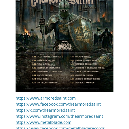
https://www.armoredsaint.com
https://www.facebook.com/thearmoredsaint
https://x.com/thearmoredsaint
https://www.instagram.com/thearmoredsaint
https://www.metalblade.com
https://www.facebook.com/metalbladerecords