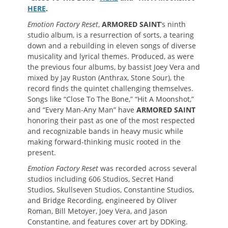
HERE
.
Emotion Factory Reset
,
ARMORED SAINT
’s ninth
studio album, is a resurrection of sorts, a tearing
down and a rebuilding in eleven songs of diverse
musicality and lyrical themes. Produced, as were
the previous four albums, by bassist Joey Vera and
mixed by Jay Ruston (Anthrax, Stone Sour), the
record finds the quintet challenging themselves.
Songs like “Close To The Bone,” “Hit A Moonshot,”
and “Every Man-Any Man” have
ARMORED SAINT
honoring their past as one of the most respected
and recognizable bands in heavy music while
making forward-thinking music rooted in the
present.
Emotion Factory Reset
was recorded across several
studios including 606 Studios, Secret Hand
Studios, Skullseven Studios, Constantine Studios,
and Bridge Recording, engineered by Oliver
Roman, Bill Metoyer, Joey Vera, and Jason
Constantine, and features cover art by DDKing.