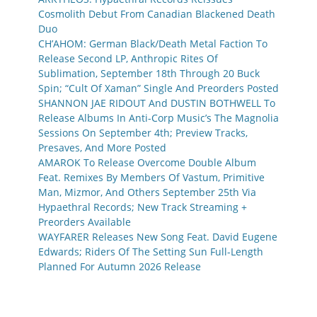
Cosmolith Debut From Canadian Blackened Death
Duo
CH’AHOM: German Black/Death Metal Faction To
Release Second LP, Anthropic Rites Of
Sublimation, September 18th Through 20 Buck
Spin; “Cult Of Xaman” Single And Preorders Posted
SHANNON JAE RIDOUT And DUSTIN BOTHWELL To
Release Albums In Anti-Corp Music’s The Magnolia
Sessions On September 4th; Preview Tracks,
Presaves, And More Posted
AMAROK To Release Overcome Double Album
Feat. Remixes By Members Of Vastum, Primitive
Man, Mizmor, And Others September 25th Via
Hypaethral Records; New Track Streaming +
Preorders Available
WAYFARER Releases New Song Feat. David Eugene
Edwards; Riders Of The Setting Sun Full-Length
Planned For Autumn 2026 Release