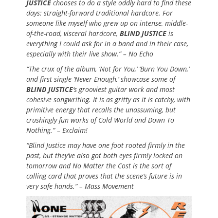
JUSTICE
chooses to do a style oddly hard to find these
days: straight-forward traditional hardcore. For
someone like myself who grew up on intense, middle-
of-the-road, visceral hardcore,
BLIND JUSTICE
is
everything I could ask for in a band and in their case,
especially with their live show.” – No Echo
“The crux of the album, ‘Not for You,’ ‘Burn You Down,’
and first single ‘Never Enough,’ showcase some of
BLIND JUSTICE
‘s grooviest guitar work and most
cohesive songwriting. It is as gritty as it is catchy, with
primitive energy that recalls the unassuming, but
crushingly fun works of Cold World and Down To
Nothing.” – Exclaim!
“Blind Justice may have one foot rooted firmly in the
past, but they’ve also got both eyes firmly locked on
tomorrow and No Matter the Cost is the sort of
calling card that proves that the scene’s future is in
very safe hands.” – Mass Movement