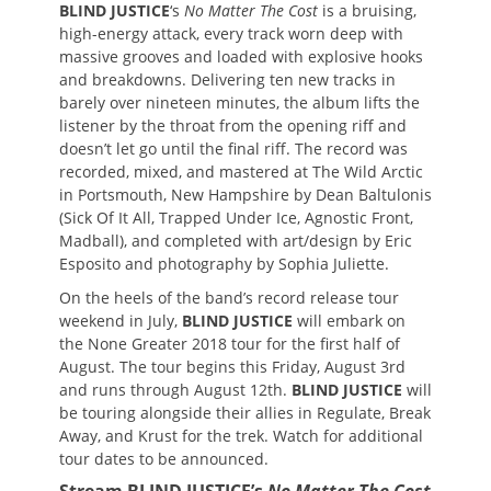
BLIND JUSTICE
‘s
No Matter The Cost
is a bruising,
high-energy attack, every track worn deep with
massive grooves and loaded with explosive hooks
and breakdowns. Delivering ten new tracks in
barely over nineteen minutes, the album lifts the
listener by the throat from the opening riff and
doesn’t let go until the final riff. The record was
recorded, mixed, and mastered at The Wild Arctic
in Portsmouth, New Hampshire by Dean Baltulonis
(Sick Of It All, Trapped Under Ice, Agnostic Front,
Madball), and completed with art/design by Eric
Esposito and photography by Sophia Juliette.
On the heels of the band’s record release tour
weekend in July,
BLIND JUSTICE
will embark on
the None Greater 2018 tour for the first half of
August. The tour begins this Friday, August 3rd
and runs through August 12th.
BLIND JUSTICE
will
be touring alongside their allies in Regulate, Break
Away, and Krust for the trek. Watch for additional
tour dates to be announced.