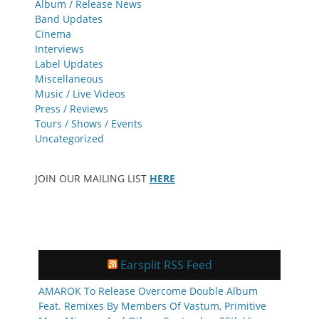
Album / Release News
Band Updates
Cinema
Interviews
Label Updates
Miscellaneous
Music / Live Videos
Press / Reviews
Tours / Shows / Events
Uncategorized
JOIN OUR MAILING LIST
HERE
Earsplit RSS Feed
AMAROK To Release Overcome Double Album
Feat. Remixes By Members Of Vastum, Primitive