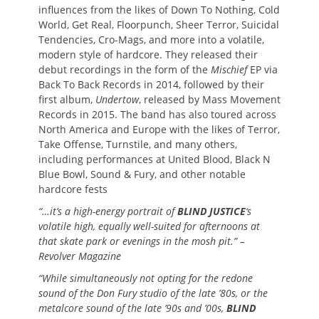
influences from the likes of Down To Nothing, Cold
World, Get Real, Floorpunch, Sheer Terror, Suicidal
Tendencies, Cro-Mags, and more into a volatile,
modern style of hardcore. They released their
debut recordings in the form of the
Mischief
EP via
Back To Back Records in 2014, followed by their
first album,
Undertow
, released by Mass Movement
Records in 2015. The band has also toured across
North America and Europe with the likes of Terror,
Take Offense, Turnstile, and many others,
including performances at United Blood, Black N
Blue Bowl, Sound & Fury, and other notable
hardcore fests
“…it’s a high-energy portrait of
BLIND JUSTICE
‘s
volatile high, equally well-suited for afternoons at
that skate park or evenings in the mosh pit.” –
Revolver Magazine
“While simultaneously not opting for the redone
sound of the Don Fury studio of the late ’80s, or the
metalcore sound of the late ’90s and ’00s,
BLIND