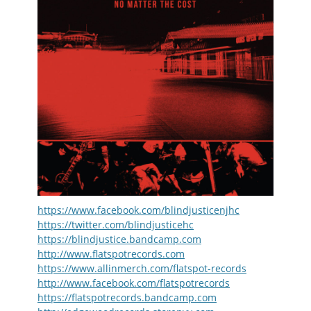
https://www.facebook.com/blindjusticenjhc
https://twitter.com/blindjusticehc
https://blindjustice.bandcamp.com
http://www.flatspotrecords.com
https://www.allinmerch.com/flatspot-records
http://www.facebook.com/flatspotrecords
https://flatspotrecords.bandcamp.com