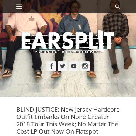
Primary Menu
Searc
Skip
to
content
Facebook
Twitter
YouTube
Instagram
BLIND JUSTICE: New Jersey Hardcore
Outfit Embarks On None Greater
2018 Tour This Week; No Matter The
Cost LP Out Now On Flatspot