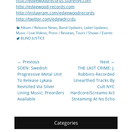
http://edgewoodrecords.storenvy.com
http://edgewood-records.com
http://instagram.com/edgewoodrecords
http://twitter.com/edgwdrcrds
Categories
Album / Release News
,
Band Updates
,
Label Updates
,
Tags
Music / Live Videos
,
Press / Reviews
,
Tours / Shows / Events
BLIND JUSTICE
Post
← Previous
Next →
navigation
Previous
Next
SOEN: Swedish
THE LAST CRIME: J.
post:
post:
Progressive Metal Unit
Robbins-Recorded
To Release Lykaia
Unearthed Tracks By
Revisited Via Silver
Cult NYC
Lining Music; Preorders
Hardcore/Screamo Act
Available
Streaming At No Echo
Categories