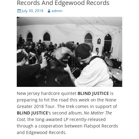
Records And Edgewood Records
Posted
Author
July 30, 2018
admin
on
New Jersey hardcore quintet
BLIND JUSTICE
is
preparing to hit the road this week on the None
Greater 2018 Tour. The trek comes in support of
BLIND JUSTICE
‘s second album,
No Matter The
Cost
, the long-awaited LP recently-released
through a cooperation between Flatspot Records
and Edgewood Records.