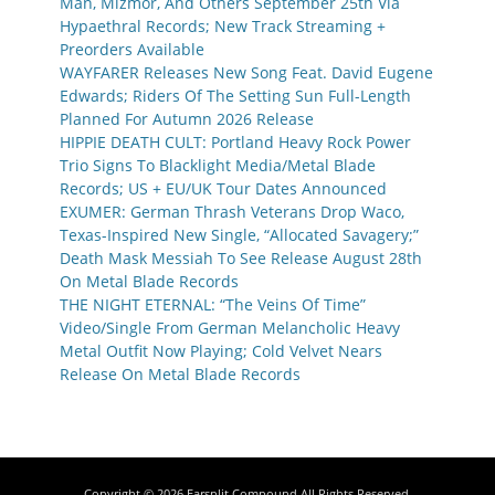
Man, Mizmor, And Others September 25th Via
Hypaethral Records; New Track Streaming +
Preorders Available
WAYFARER Releases New Song Feat. David Eugene
Edwards; Riders Of The Setting Sun Full-Length
Planned For Autumn 2026 Release
HIPPIE DEATH CULT: Portland Heavy Rock Power
Trio Signs To Blacklight Media/Metal Blade
Records; US + EU/UK Tour Dates Announced
EXUMER: German Thrash Veterans Drop Waco,
Texas-Inspired New Single, “Allocated Savagery;”
Death Mask Messiah To See Release August 28th
On Metal Blade Records
THE NIGHT ETERNAL: “The Veins Of Time”
Video/Single From German Melancholic Heavy
Metal Outfit Now Playing; Cold Velvet Nears
Release On Metal Blade Records
Copyright © 2026
Earsplit Compound
All Rights Reserved.