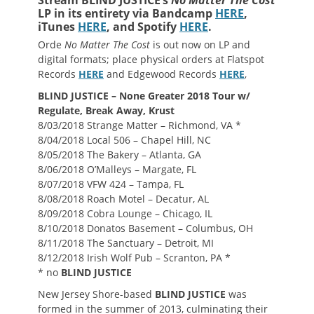
Stream BLIND JUSTICE’s
No Matter The Cost
LP in its entirety via Bandcamp
HERE
,
iTunes
HERE
, and Spotify
HERE
.
Orde
No Matter The Cost
is out now on LP and
digital formats; place physical orders at Flatspot
Records
HERE
and Edgewood Records
HERE
,
BLIND JUSTICE – None Greater 2018 Tour w/
Regulate, Break Away, Krust
8/03/2018 Strange Matter – Richmond, VA *
8/04/2018 Local 506 – Chapel Hill, NC
8/05/2018 The Bakery – Atlanta, GA
8/06/2018 O’Malleys – Margate, FL
8/07/2018 VFW 424 – Tampa, FL
8/08/2018 Roach Motel – Decatur, AL
8/09/2018 Cobra Lounge – Chicago, IL
8/10/2018 Donatos Basement – Columbus, OH
8/11/2018 The Sanctuary – Detroit, MI
8/12/2018 Irish Wolf Pub – Scranton, PA *
* no
BLIND JUSTICE
New Jersey Shore-based
BLIND JUSTICE
was
formed in the summer of 2013, culminating their