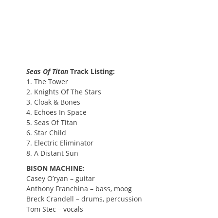
Seas Of Titan
Track Listing:
1. The Tower
2. Knights Of The Stars
3. Cloak & Bones
4. Echoes In Space
5. Seas Of Titan
6. Star Child
7. Electric Eliminator
8. A Distant Sun
BISON MACHINE:
Casey O’ryan – guitar
Anthony Franchina – bass, moog
Breck Crandell – drums, percussion
Tom Stec – vocals