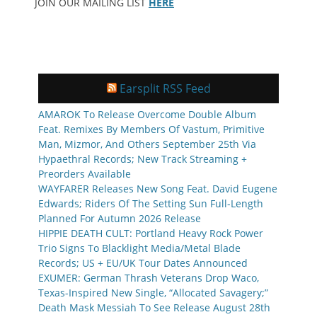
JOIN OUR MAILING LIST
HERE
Earsplit RSS Feed
AMAROK To Release Overcome Double Album
Feat. Remixes By Members Of Vastum, Primitive
Man, Mizmor, And Others September 25th Via
Hypaethral Records; New Track Streaming +
Preorders Available
WAYFARER Releases New Song Feat. David Eugene
Edwards; Riders Of The Setting Sun Full-Length
Planned For Autumn 2026 Release
HIPPIE DEATH CULT: Portland Heavy Rock Power
Trio Signs To Blacklight Media/Metal Blade
Records; US + EU/UK Tour Dates Announced
EXUMER: German Thrash Veterans Drop Waco,
Texas-Inspired New Single, “Allocated Savagery;”
Death Mask Messiah To See Release August 28th