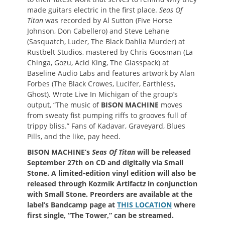
made guitars electric in the first place.
Seas Of
Titan
was recorded by Al Sutton (Five Horse
Johnson, Don Cabellero) and Steve Lehane
(Sasquatch, Luder, The Black Dahlia Murder) at
Rustbelt Studios, mastered by Chris Goosman (La
Chinga, Gozu, Acid King, The Glasspack) at
Baseline Audio Labs and features artwork by Alan
Forbes (The Black Crowes, Lucifer, Earthless,
Ghost). Wrote Live In Michigan of the group’s
output, “The music of
BISON MACHINE
moves
from sweaty fist pumping riffs to grooves full of
trippy bliss.” Fans of Kadavar, Graveyard, Blues
Pills, and the like, pay heed.
BISON MACHINE’s
Seas Of Titan
will be released
September 27th on CD and digitally via Small
Stone. A limited-edition vinyl edition will also be
released through Kozmik Artifact
z
in conjunction
with Small Stone
. Preorders are available at the
label’s Bandcamp page at
THIS LOCATION
where
first single, “The Tower,” can be streamed.