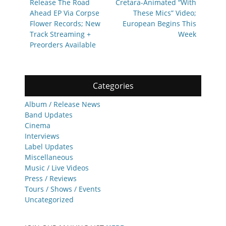
Release The Road
Cretara-Animated “With
Ahead EP Via Corpse
These Mics” Video;
Flower Records; New
European Begins This
Track Streaming +
Week
Preorders Available
Categories
Album / Release News
Band Updates
Cinema
Interviews
Label Updates
Miscellaneous
Music / Live Videos
Press / Reviews
Tours / Shows / Events
Uncategorized