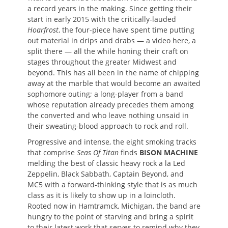
a record years in the making. Since getting their
start in early 2015 with the critically-lauded
Hoarfrost
, the four-piece have spent time putting
out material in drips and drabs — a video here, a
split there — all the while honing their craft on
stages throughout the greater Midwest and
beyond. This has all been in the name of chipping
away at the marble that would become an awaited
sophomore outing; a long-player from a band
whose reputation already precedes them among
the converted and who leave nothing unsaid in
their sweating-blood approach to rock and roll.
Progressive and intense, the eight smoking tracks
that comprise
Seas Of Titan
finds
BISON MACHINE
melding the best of classic heavy rock a la Led
Zeppelin, Black Sabbath, Captain Beyond, and
MC5 with a forward-thinking style that is as much
class as it is likely to show up in a loincloth.
Rooted now in Hamtramck, Michigan, the band are
hungry to the point of starving and bring a spirit
to their latest work that serves to remind why they