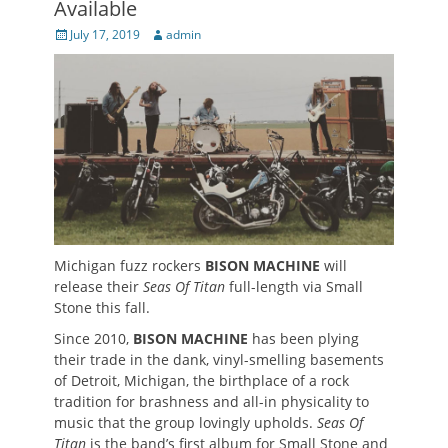
Available
Posted
Author
July 17, 2019
admin
on
Michigan fuzz rockers
BISON MACHINE
will
release their
Seas Of Titan
full-length via Small
Stone this fall.
Since 2010,
BISON MACHINE
has been plying
their trade in the dank, vinyl-smelling basements
of Detroit, Michigan, the birthplace of a rock
tradition for brashness and all-in physicality to
music that the group lovingly upholds.
Seas Of
Titan
is the band’s first album for Small Stone and