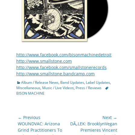
http://www.facebook.com/bisonmachinedetroit
http://www.smallstone.com
http://www.facebook.com/smallstonerecords
http://www.smallstone.bandcamp.com
Categories
Album / Release News
,
Band Updates
,
Label Updates
,
Tags
Miscellaneous
,
Music / Live Videos
,
Press / Reviews
BISON MACHINE
Post
← Previous
Next →
navigation
Previous
Next
WOUNDVAC: Arizona
DÃ„LEK: BrooklynVegan
post:
post:
Grind Practitioners To
Premieres Vincent