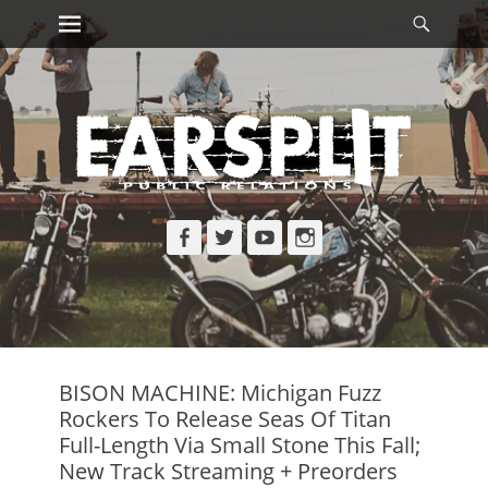
Primary Menu
Searc
Skip
to
content
Facebook
Twitter
YouTube
Instagram
BISON MACHINE: Michigan Fuzz
Rockers To Release Seas Of Titan
Full-Length Via Small Stone This Fall;
New Track Streaming + Preorders