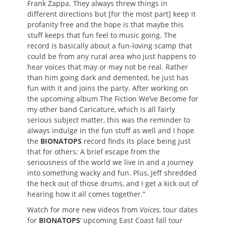
Frank Zappa. They always threw things in
different directions but [for the most part] keep it
profanity free and the hope is that maybe this
stuff keeps that fun feel to music going. The
record is basically about a fun-loving scamp that
could be from any rural area who just happens to
hear voices that may or may not be real. Rather
than him going dark and demented, he just has
fun with it and joins the party. After working on
the upcoming album The Fiction We’ve Become for
my other band Caricature, which is all fairly
serious subject matter, this was the reminder to
always indulge in the fun stuff as well and I hope
the
BIONATOPS
record finds its place being just
that for others: A brief escape from the
seriousness of the world we live in and a journey
into something wacky and fun. Plus, Jeff shredded
the heck out of those drums, and I get a kick out of
hearing how it all comes together.”
Watch for more new videos from
Voices
, tour dates
for
BIONATOPS
‘ upcoming East Coast fall tour