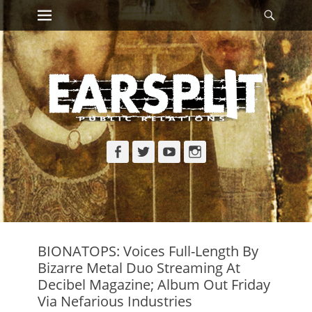
Primary Menu
Searc
Skip
to
content
Facebook
Twitter
YouTube
Instagram
BIONATOPS: Voices Full-Length By
Bizarre Metal Duo Streaming At
Decibel Magazine; Album Out Friday
Via Nefarious Industries