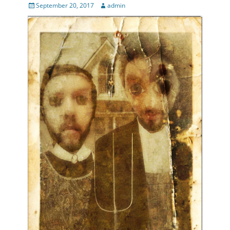
Posted
Author
September 20, 2017
admin
on