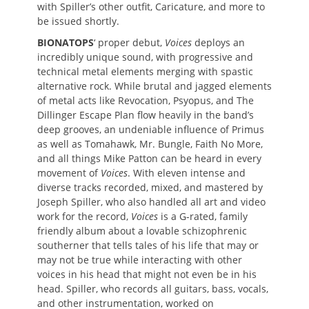
with Spiller’s other outfit, Caricature, and more to
be issued shortly.
BIONATOPS
‘ proper debut,
Voices
deploys an
incredibly unique sound, with progressive and
technical metal elements merging with spastic
alternative rock. While brutal and jagged elements
of metal acts like Revocation, Psyopus, and The
Dillinger Escape Plan flow heavily in the band’s
deep grooves, an undeniable influence of Primus
as well as Tomahawk, Mr. Bungle, Faith No More,
and all things Mike Patton can be heard in every
movement of
Voices
. With eleven intense and
diverse tracks recorded, mixed, and mastered by
Joseph Spiller, who also handled all art and video
work for the record,
Voices
is a G-rated, family
friendly album about a lovable schizophrenic
southerner that tells tales of his life that may or
may not be true while interacting with other
voices in his head that might not even be in his
head. Spiller, who records all guitars, bass, vocals,
and other instrumentation, worked on