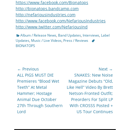
https://www.facebook.com/Bionatops
http://bionatops.bandcamp.com
http://nefariousindustries.com
http://www.facebook.com/NefariousIndustries
http://www.twitter.com/NefariousInd
Categories
Album / Release News
,
Band Updates
,
Interviews
,
Label
Tags
Updates
,
Music / Live Videos
,
Press / Reviews
BIONATOPS
Post
← Previous
Next →
navigation
Previous
Next
ALL PIGS MUST DIE
SNAKES: New Noise
post:
post:
Premieres “Blood Wet
Magazine Debuts “Old,
Teeth” At Metal
Like Hell” Video By Brett
Hammer; Hostage
Netson-Fronted Outfit;
Animal Due October
Preorders For Split LP
27th Through Southern
With CROSSS Posted +
Lord
US Tour Continues