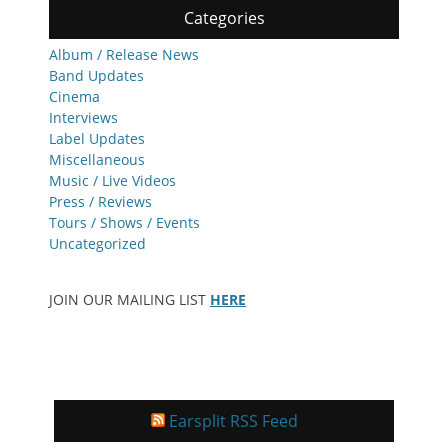
Categories
Album / Release News
Band Updates
Cinema
Interviews
Label Updates
Miscellaneous
Music / Live Videos
Press / Reviews
Tours / Shows / Events
Uncategorized
JOIN OUR MAILING LIST
HERE
Earsplit RSS Feed