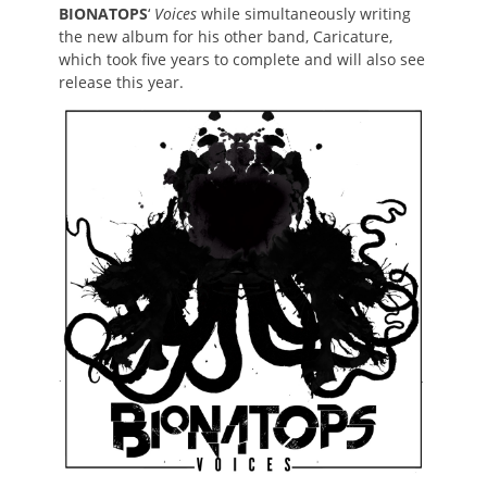
BIONATOPS
‘
Voices
while simultaneously writing
the new album for his other band, Caricature,
which took five years to complete and will also see
release this year.