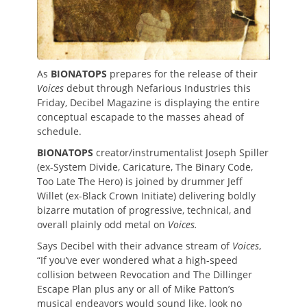
As
BIONATOPS
prepares for the release of their
Voices
debut through Nefarious Industries this
Friday, Decibel Magazine is displaying the entire
conceptual escapade to the masses ahead of
schedule.
BIONATOPS
creator/instrumentalist Joseph Spiller
(ex-System Divide, Caricature, The Binary Code,
Too Late The Hero) is joined by drummer Jeff
Willet (ex-Black Crown Initiate) delivering boldly
bizarre mutation of progressive, technical, and
overall plainly odd metal on
Voices.
Says Decibel with their advance stream of
Voices
,
“If you’ve ever wondered what a high-speed
collision between Revocation and The Dillinger
Escape Plan plus any or all of Mike Patton’s
musical endeavors would sound like, look no