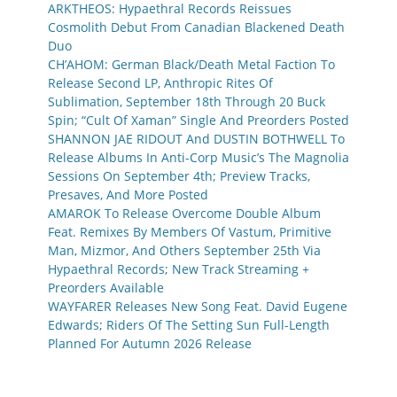
ARKTHEOS: Hypaethral Records Reissues
Cosmolith Debut From Canadian Blackened Death
Duo
CH’AHOM: German Black/Death Metal Faction To
Release Second LP, Anthropic Rites Of
Sublimation, September 18th Through 20 Buck
Spin; “Cult Of Xaman” Single And Preorders Posted
SHANNON JAE RIDOUT And DUSTIN BOTHWELL To
Release Albums In Anti-Corp Music’s The Magnolia
Sessions On September 4th; Preview Tracks,
Presaves, And More Posted
AMAROK To Release Overcome Double Album
Feat. Remixes By Members Of Vastum, Primitive
Man, Mizmor, And Others September 25th Via
Hypaethral Records; New Track Streaming +
Preorders Available
WAYFARER Releases New Song Feat. David Eugene
Edwards; Riders Of The Setting Sun Full-Length
Planned For Autumn 2026 Release