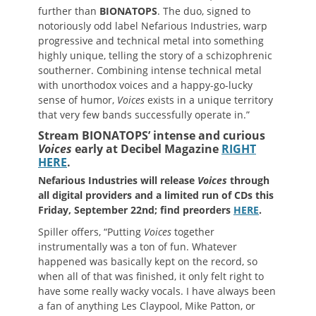
further than
BIONATOPS
. The duo, signed to
notoriously odd label Nefarious Industries, warp
progressive and technical metal into something
highly unique, telling the story of a schizophrenic
southerner. Combining intense technical metal
with unorthodox voices and a happy-go-lucky
sense of humor,
Voices
exists in a unique territory
that very few bands successfully operate in.”
Stream BIONATOPS’ intense and curious
Voices
early at Decibel Magazine
RIGHT
HERE
.
Nefarious Industries will release
Voices
through
all digital providers and a limited run of CDs this
Friday, September 22nd; find preorders
HERE
.
Spiller offers, “Putting
Voices
together
instrumentally was a ton of fun. Whatever
happened was basically kept on the record, so
when all of that was finished, it only felt right to
have some really wacky vocals. I have always been
a fan of anything Les Claypool, Mike Patton, or