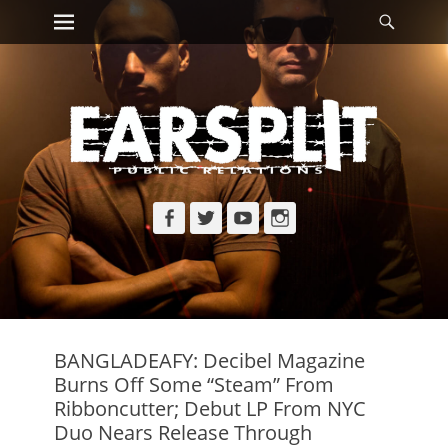
Primary Menu
Searc
Skip
to
content
Facebook
Twitter
YouTube
Instagram
BANGLADEAFY: Decibel Magazine
Burns Off Some “Steam” From
Ribboncutter; Debut LP From NYC
Duo Nears Release Through