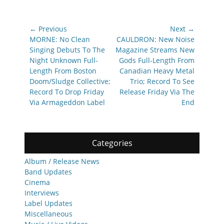
Post
← Previous
Next →
navigation
Previous
Next
MORNE: No Clean
CAULDRON: New Noise
post:
post:
Singing Debuts To The
Magazine Streams New
Night Unknown Full-
Gods Full-Length From
Length From Boston
Canadian Heavy Metal
Doom/Sludge Collective;
Trio; Record To See
Record To Drop Friday
Release Friday Via The
Via Armageddon Label
End
Categories
Album / Release News
Band Updates
Cinema
Interviews
Label Updates
Miscellaneous