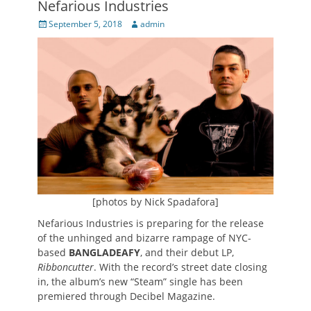
Nefarious Industries
Posted
Author
September 5, 2018
admin
on
[photos by Nick Spadafora]
Nefarious Industries is preparing for the release
of the unhinged and bizarre rampage of NYC-
based
BANGLADEAFY
, and their debut LP,
Ribboncutter
. With the record’s street date closing
in, the album’s new “Steam” single has been
premiered through Decibel Magazine.