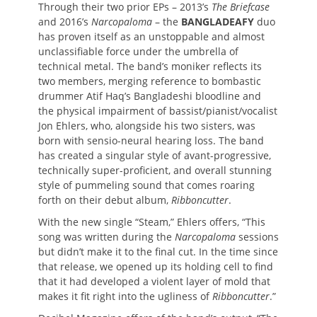
Through their two prior EPs – 2013’s
The Briefcase
and 2016’s
Narcopaloma
– the
BANGLADEAFY
duo
has proven itself as an unstoppable and almost
unclassifiable force under the umbrella of
technical metal. The band’s moniker reflects its
two members, merging reference to bombastic
drummer Atif Haq’s Bangladeshi bloodline and
the physical impairment of bassist/pianist/vocalist
Jon Ehlers, who, alongside his two sisters, was
born with sensio-neural hearing loss. The band
has created a singular style of avant-progressive,
technically super-proficient, and overall stunning
style of pummeling sound that comes roaring
forth on their debut album,
Ribboncutter
.
With the new single “Steam,” Ehlers offers, “This
song was written during the
Narcopaloma
sessions
but didn’t make it to the final cut. In the time since
that release, we opened up its holding cell to find
that it had developed a violent layer of mold that
makes it fit right into the ugliness of
Ribboncutter
.”