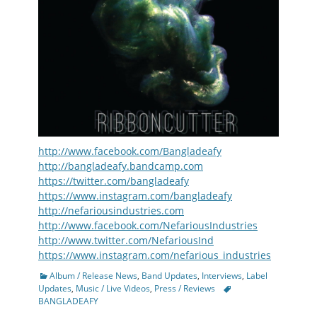
http://www.facebook.com/Bangladeafy
http://bangladeafy.bandcamp.com
https://twitter.com/bangladeafy
https://www.instagram.com/bangladeafy
http://nefariousindustries.com
http://www.facebook.com/NefariousIndustries
http://www.twitter.com/NefariousInd
https://www.instagram.com/nefarious_industries
Categories
Album / Release News
,
Band Updates
,
Interviews
,
Label
Tags
Updates
,
Music / Live Videos
,
Press / Reviews
BANGLADEAFY