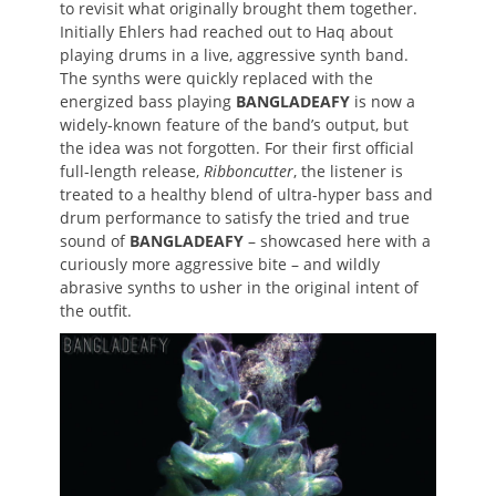
to revisit what originally brought them together.
Initially Ehlers had reached out to Haq about
playing drums in a live, aggressive synth band.
The synths were quickly replaced with the
energized bass playing
BANGLADEAFY
is now a
widely-known feature of the band’s output, but
the idea was not forgotten. For their first official
full-length release,
Ribboncutter
, the listener is
treated to a healthy blend of ultra-hyper bass and
drum performance to satisfy the tried and true
sound of
BANGLADEAFY
– showcased here with a
curiously more aggressive bite – and wildly
abrasive synths to usher in the original intent of
the outfit.