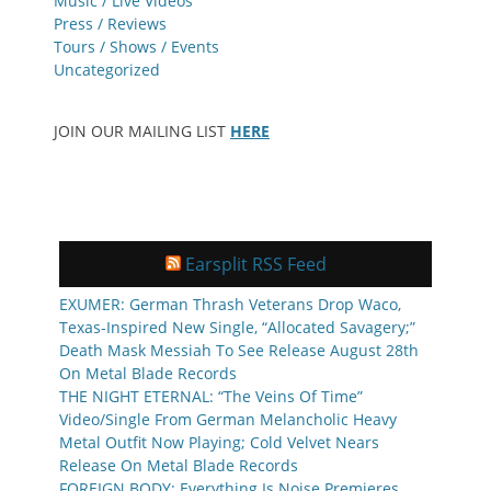
Music / Live Videos
Press / Reviews
Tours / Shows / Events
Uncategorized
JOIN OUR MAILING LIST
HERE
Earsplit RSS Feed
EXUMER: German Thrash Veterans Drop Waco,
Texas-Inspired New Single, “Allocated Savagery;”
Death Mask Messiah To See Release August 28th
On Metal Blade Records
THE NIGHT ETERNAL: “The Veins Of Time”
Video/Single From German Melancholic Heavy
Metal Outfit Now Playing; Cold Velvet Nears
Release On Metal Blade Records
FOREIGN BODY: Everything Is Noise Premieres