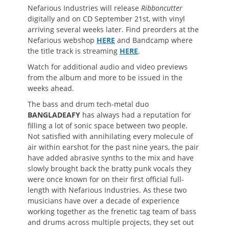
Nefarious Industries will release
Ribboncutter
digitally and on CD September 21st, with vinyl
arriving several weeks later. Find preorders at the
Nefarious webshop
HERE
and Bandcamp where
the title track is streaming
HERE
.
Watch for additional audio and video previews
from the album and more to be issued in the
weeks ahead.
The bass and drum tech-metal duo
BANGLADEAFY
has always had a reputation for
filling a lot of sonic space between two people.
Not satisfied with annihilating every molecule of
air within earshot for the past nine years, the pair
have added abrasive synths to the mix and have
slowly brought back the bratty punk vocals they
were once known for on their first official full-
length with Nefarious Industries. As these two
musicians have over a decade of experience
working together as the frenetic tag team of bass
and drums across multiple projects, they set out