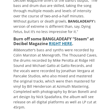
Decibel Magazine offers of the band’s output, “The
bass and drum duo are skilled, taking the song
through multiple moods and levels of intensity
over the course of two-and-a-half minutes.
Without guitars or death growls,
BANGLADEAFY
‘s
version of extreme is different than, say, Dying
Fetus, but it’s no less impressive for it.”
Burn off some BANGLADEAFY “Steam” at
Decibel Magazine
RIGHT HERE
.
Ribboncutter
‘s bass and synths were recorded by
Colin Marston at Menegroth, The Thousand Caves,
the drums recorded by Mike Perotta at Ridge Hill
Sound and Michael Gatto at Gatto Records, and
the vocals were recorded by Jonathan Vergara at
Pancake Studios, who also mixed and mastered
the original tracks, which were then mastered for
vinyl by Bill Henderson at Azimuth Mastering.
Completed with photography by Brian Bonelli and
art design by Nick Spadafora, the album will see
release on all digital platforms as well as LP cut at
45rpm.