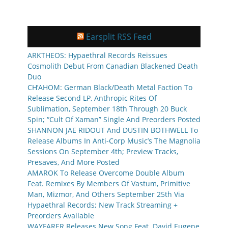
Earsplit RSS Feed
ARKTHEOS: Hypaethral Records Reissues
Cosmolith Debut From Canadian Blackened Death
Duo
CH’AHOM: German Black/Death Metal Faction To
Release Second LP, Anthropic Rites Of
Sublimation, September 18th Through 20 Buck
Spin; “Cult Of Xaman” Single And Preorders Posted
SHANNON JAE RIDOUT And DUSTIN BOTHWELL To
Release Albums In Anti-Corp Music’s The Magnolia
Sessions On September 4th; Preview Tracks,
Presaves, And More Posted
AMAROK To Release Overcome Double Album
Feat. Remixes By Members Of Vastum, Primitive
Man, Mizmor, And Others September 25th Via
Hypaethral Records; New Track Streaming +
Preorders Available
WAYFARER Releases New Song Feat. David Eugene