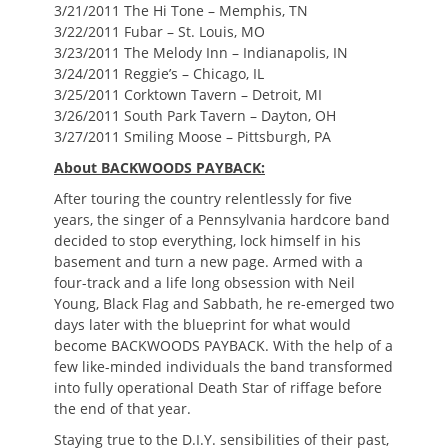
3/21/2011 The Hi Tone – Memphis, TN
3/22/2011 Fubar – St. Louis, MO
3/23/2011 The Melody Inn – Indianapolis, IN
3/24/2011 Reggie’s – Chicago, IL
3/25/2011 Corktown Tavern – Detroit, MI
3/26/2011 South Park Tavern – Dayton, OH
3/27/2011 Smiling Moose – Pittsburgh, PA
About BACKWOODS PAYBACK:
After touring the country relentlessly for five
years, the singer of a Pennsylvania hardcore band
decided to stop everything, lock himself in his
basement and turn a new page. Armed with a
four-track and a life long obsession with Neil
Young, Black Flag and Sabbath, he re-emerged two
days later with the blueprint for what would
become BACKWOODS PAYBACK. With the help of a
few like-minded individuals the band transformed
into fully operational Death Star of riffage before
the end of that year.
Staying true to the D.I.Y. sensibilities of their past,