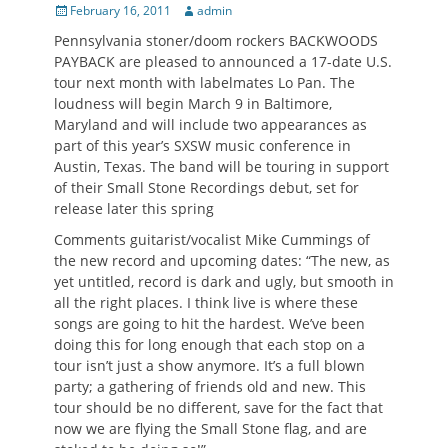
Posted
Author
February 16, 2011
admin
on
Pennsylvania stoner/doom rockers BACKWOODS
PAYBACK are pleased to announced a 17-date U.S.
tour next month with labelmates Lo Pan. The
loudness will begin March 9 in Baltimore,
Maryland and will include two appearances as
part of this year’s SXSW music conference in
Austin, Texas. The band will be touring in support
of their Small Stone Recordings debut, set for
release later this spring
Comments guitarist/vocalist Mike Cummings of
the new record and upcoming dates: “The new, as
yet untitled, record is dark and ugly, but smooth in
all the right places. I think live is where these
songs are going to hit the hardest. We’ve been
doing this for long enough that each stop on a
tour isn’t just a show anymore. It’s a full blown
party; a gathering of friends old and new. This
tour should be no different, save for the fact that
now we are flying the Small Stone flag, and are