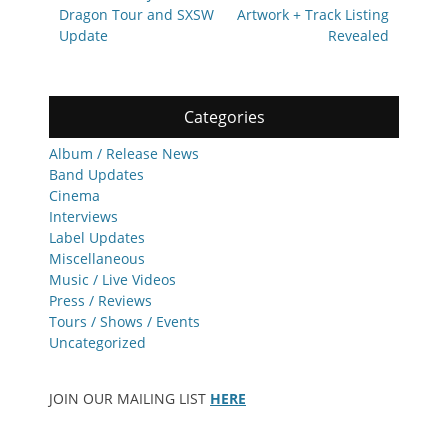
post:
post:
Dragon Tour and SXSW
Artwork + Track Listing
Update
Revealed
Categories
Album / Release News
Band Updates
Cinema
Interviews
Label Updates
Miscellaneous
Music / Live Videos
Press / Reviews
Tours / Shows / Events
Uncategorized
JOIN OUR MAILING LIST
HERE