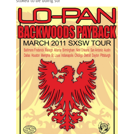
stoked to be doing so!”