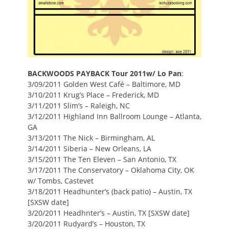
BACKWOODS PAYBACK Tour 2011
w/ Lo Pan
:
3/09/2011 Golden West Café – Baltimore, MD
3/10/2011 Krug’s Place – Frederick, MD
3/11/2011 Slim’s – Raleigh, NC
3/12/2011 Highland Inn Ballroom Lounge – Atlanta,
GA
3/13/2011 The Nick – Birmingham, AL
3/14/2011 Siberia – New Orleans, LA
3/15/2011 The Ten Eleven – San Antonio, TX
3/17/2011 The Conservatory – Oklahoma City, OK
w/ Tombs, Castevet
3/18/2011 Headhunter’s (back patio) – Austin, TX
[SXSW date]
3/20/2011 Headhnter’s – Austin, TX [SXSW date]
3/20/2011 Rudyard’s – Houston, TX