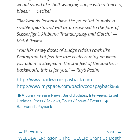
would sound like: ball swinging sludge with a touch of
blues.” — Decibel
“Backwoods Payback have the potential to make a
sizable splash, and will be an easy sell to the fans of
Scissorfight, Alabama Thunderpussy and Clutch.” —
Metal Review
“You like heavy doses of sludge-ridden rawk like
Pentagram but feel the love really coming on when
you add in a steeped-in-the-still feel of the southern
backwoods, this is for you.” — Ray’s Realm
http://www.backwoodspayback.com
http://www.myspace.com/backwoodspayback666
Categories
Album / Release News
,
Band Updates
,
Interviews
,
Label
Tags
Updates
,
Press / Reviews
,
Tours / Shows / Events
Backwoods Payback
Post
← Previous
Next →
navigation
Previous
Next
WEEDEATER: Jason… The
ULCER: Grant Us Death