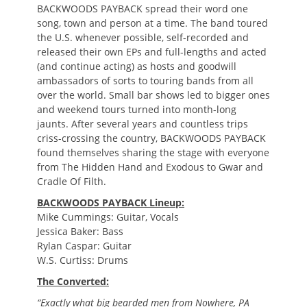
BACKWOODS PAYBACK spread their word one
song, town and person at a time. The band toured
the U.S. whenever possible, self-recorded and
released their own EPs and full-lengths and acted
(and continue acting) as hosts and goodwill
ambassadors of sorts to touring bands from all
over the world. Small bar shows led to bigger ones
and weekend tours turned into month-long
jaunts. After several years and countless trips
criss-crossing the country, BACKWOODS PAYBACK
found themselves sharing the stage with everyone
from The Hidden Hand and Exodous to Gwar and
Cradle Of Filth.
BACKWOODS PAYBACK Lineup:
Mike Cummings: Guitar, Vocals
Jessica Baker: Bass
Rylan Caspar: Guitar
W.S. Curtiss: Drums
The Converted:
“Exactly what big bearded men from Nowhere, PA