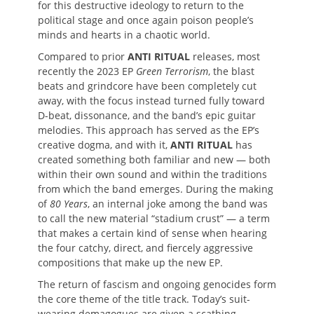
for this destructive ideology to return to the
political stage and once again poison people’s
minds and hearts in a chaotic world.
Compared to prior
ANTI RITUAL
releases, most
recently the 2023 EP
Green Terrorism
, the blast
beats and grindcore have been completely cut
away, with the focus instead turned fully toward
D-beat, dissonance, and the band’s epic guitar
melodies. This approach has served as the EP’s
creative dogma, and with it,
ANTI RITUAL
has
created something both familiar and new — both
within their own sound and within the traditions
from which the band emerges. During the making
of
80 Years
, an internal joke among the band was
to call the new material “stadium crust” — a term
that makes a certain kind of sense when hearing
the four catchy, direct, and fiercely aggressive
compositions that make up the new EP.
The return of fascism and ongoing genocides form
the core theme of the title track. Today’s suit-
wearing demagogues are given a scathing