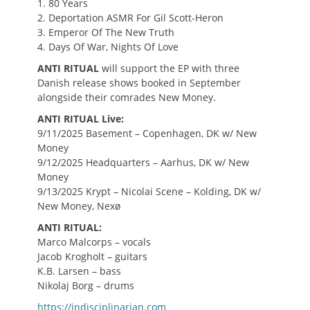
1. 80 Years
2. Deportation ASMR For Gil Scott-Heron
3. Emperor Of The New Truth
4. Days Of War, Nights Of Love
ANTI RITUAL
will support the EP with three
Danish release shows booked in September
alongside their comrades New Money.
ANTI RITUAL Live:
9/11/2025 Basement – Copenhagen, DK w/ New
Money
9/12/2025 Headquarters – Aarhus, DK w/ New
Money
9/13/2025 Krypt – Nicolai Scene – Kolding, DK w/
New Money, Nexø
ANTI RITUAL:
Marco Malcorps – vocals
Jacob Krogholt – guitars
K.B. Larsen – bass
Nikolaj Borg – drums
https://indisciplinarian.com