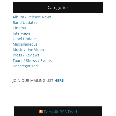
Categories
Album / Release News
Band Updates
Cinema
Interviews
Label Updates
Miscellaneous
Music / Live Videos
Press / Reviews
Tours / Shows / Events
Uncategorized
JOIN OUR MAILING LIST
HERE
Earsplit RSS Feed