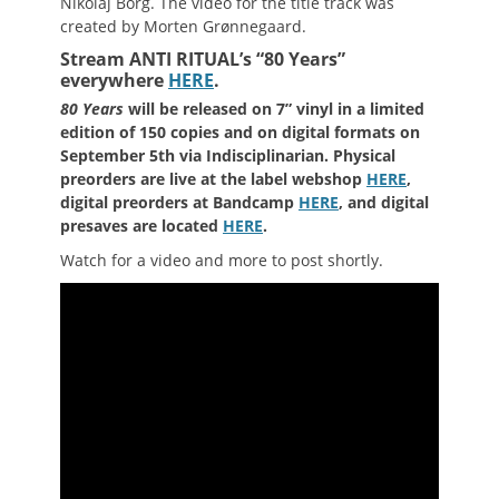
Nikolaj Borg. The video for the title track was
created by Morten Grønnegaard.
Stream ANTI RITUAL’s “80 Years”
everywhere
HERE
.
80 Years
will be released on 7” vinyl in a limited
edition of 150 copies and on digital formats on
September 5th via Indisciplinarian. Physical
preorders are live at the label webshop
HERE
,
digital preorders at Bandcamp
HERE
, and digital
presaves are located
HERE
.
Watch for a video and more to post shortly.