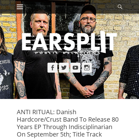
Primary Menu
Searc
Skip
to
content
Facebook
Twitter
YouTube
Instagram
ANTI RITUAL: Danish
Hardcore/Crust Band To Release 80
Years EP Through Indisciplinarian
On September 5th; Title Track