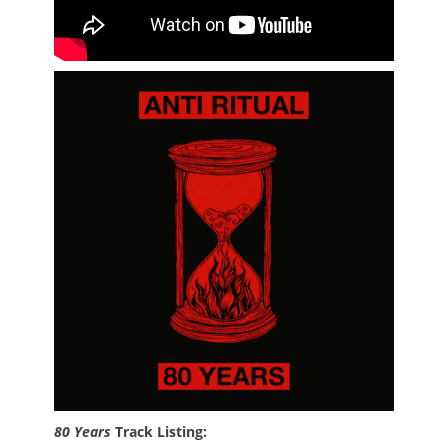
80 Years
Track Listing: