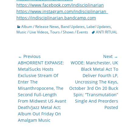
https://www.facebook.com/indisciplinarian
https://www.instagram.com/indisciplinarian_
https://indisciplinarian.bandcamp.com
Categories
Album / Release News
,
Band Updates
,
Label Updates
,
Tags
Music / Live Videos
,
Tours / Shows / Events
ANTI RITUAL
Post
← Previous
Next →
navigation
Previous
Next
ABHORRENT EXPANSE:
WODE: Manchester, UK
post:
post:
MetalSucks Hosts
Black Metal Act To
Exclusive Stream Of
Deliver Fourth LP,
Enter The
Uncrossing The Keys,
Misanthropocene, The
October 3rd On 20 Buck
Second Full-Length
Spin; “Transmutation”
From Midwest US Avant
Single And Preorders
Death/Jazz Metal Act;
Posted
Album Out Friday On
Amalgam Music