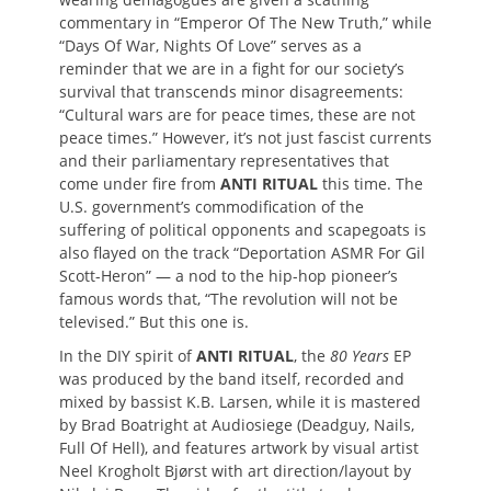
commentary in “Emperor Of The New Truth,” while
“Days Of War, Nights Of Love” serves as a
reminder that we are in a fight for our society’s
survival that transcends minor disagreements:
“Cultural wars are for peace times, these are not
peace times.” However, it’s not just fascist currents
and their parliamentary representatives that
come under fire from
ANTI RITUAL
this time. The
U.S. government’s commodification of the
suffering of political opponents and scapegoats is
also flayed on the track “Deportation ASMR For Gil
Scott-Heron” — a nod to the hip-hop pioneer’s
famous words that, “The revolution will not be
televised.” But this one is.
In the DIY spirit of
ANTI RITUAL
, the
80 Years
EP
was produced by the band itself, recorded and
mixed by bassist K.B. Larsen, while it is mastered
by Brad Boatright at Audiosiege (Deadguy, Nails,
Full Of Hell), and features artwork by visual artist
Neel Krogholt Bjørst with art direction/layout by