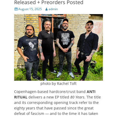
Released + Preorders Posted
Posted
Author
August 15, 2025
admin
on
photo by Rachel Toft
Copenhagen-based hardcore/crust band
ANTI
RITUAL
delivers a new EP titled
80 Years
. The title
and its corresponding opening track refer to the
eighty years that have passed since the great
defeat of fascism — and to the time it has taken