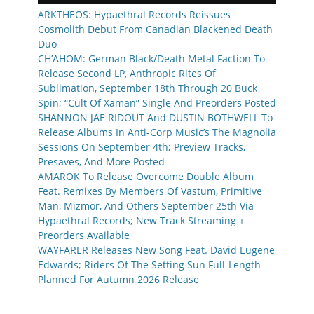
ARKTHEOS: Hypaethral Records Reissues
Cosmolith Debut From Canadian Blackened Death
Duo
CH’AHOM: German Black/Death Metal Faction To
Release Second LP, Anthropic Rites Of
Sublimation, September 18th Through 20 Buck
Spin; “Cult Of Xaman” Single And Preorders Posted
SHANNON JAE RIDOUT And DUSTIN BOTHWELL To
Release Albums In Anti-Corp Music’s The Magnolia
Sessions On September 4th; Preview Tracks,
Presaves, And More Posted
AMAROK To Release Overcome Double Album
Feat. Remixes By Members Of Vastum, Primitive
Man, Mizmor, And Others September 25th Via
Hypaethral Records; New Track Streaming +
Preorders Available
WAYFARER Releases New Song Feat. David Eugene
Edwards; Riders Of The Setting Sun Full-Length
Planned For Autumn 2026 Release