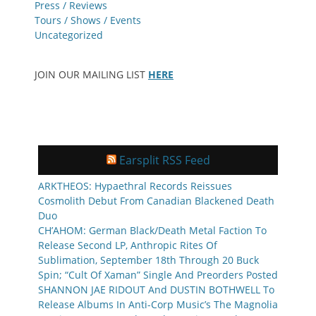
Press / Reviews
Tours / Shows / Events
Uncategorized
JOIN OUR MAILING LIST
HERE
Earsplit RSS Feed
ARKTHEOS: Hypaethral Records Reissues
Cosmolith Debut From Canadian Blackened Death
Duo
CH’AHOM: German Black/Death Metal Faction To
Release Second LP, Anthropic Rites Of
Sublimation, September 18th Through 20 Buck
Spin; “Cult Of Xaman” Single And Preorders Posted
SHANNON JAE RIDOUT And DUSTIN BOTHWELL To
Release Albums In Anti-Corp Music’s The Magnolia