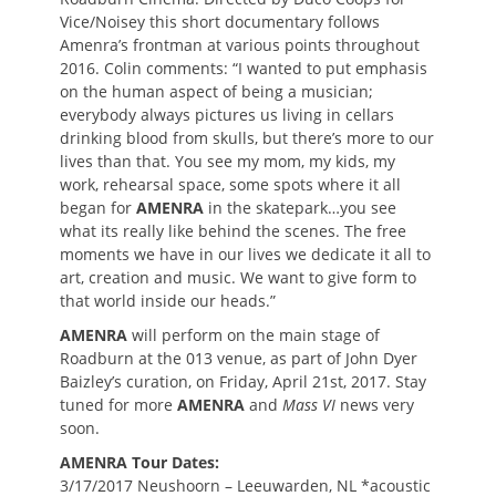
Vice/Noisey this short documentary follows
Amenra’s frontman at various points throughout
2016. Colin comments: “I wanted to put emphasis
on the human aspect of being a musician;
everybody always pictures us living in cellars
drinking blood from skulls, but there’s more to our
lives than that. You see my mom, my kids, my
work, rehearsal space, some spots where it all
began for
AMENRA
in the skatepark…you see
what its really like behind the scenes. The free
moments we have in our lives we dedicate it all to
art, creation and music. We want to give form to
that world inside our heads.”
AMENRA
will perform on the main stage of
Roadburn at the 013 venue, as part of John Dyer
Baizley’s curation, on Friday, April 21st, 2017. Stay
tuned for more
AMENRA
and
Mass VI
news very
soon.
AMENRA Tour Dates:
3/17/2017 Neushoorn – Leeuwarden, NL *acoustic