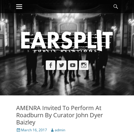
Primary Menu
Searc
Skip
to
content
Facebook
Twitter
YouTube
Instagram
AMENRA Invited To Perform At
Roadburn By Curator John Dyer
Baizley
Posted
Author
March 16, 2017
admin