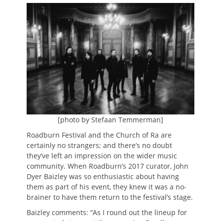
on
[photo by Stefaan Temmerman]
Roadburn Festival and the Church of Ra are
certainly no strangers; and there’s no doubt
they’ve left an impression on the wider music
community. When Roadburn’s 2017 curator, John
Dyer Baizley was so enthusiastic about having
them as part of his event, they knew it was a no-
brainer to have them return to the festival’s stage.
Baizley comments: “As I round out the lineup for