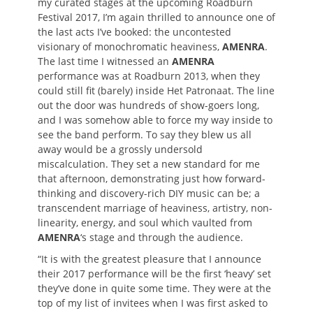
my curated stages at the upcoming Roadburn
Festival 2017, I’m again thrilled to announce one of
the last acts I’ve booked: the uncontested
visionary of monochromatic heaviness,
AMENRA
.
The last time I witnessed an
AMENRA
performance was at Roadburn 2013, when they
could still fit (barely) inside Het Patronaat. The line
out the door was hundreds of show-goers long,
and I was somehow able to force my way inside to
see the band perform. To say they blew us all
away would be a grossly undersold
miscalculation. They set a new standard for me
that afternoon, demonstrating just how forward-
thinking and discovery-rich DIY music can be; a
transcendent marriage of heaviness, artistry, non-
linearity, energy, and soul which vaulted from
AMENRA
‘s stage and through the audience.
“It is with the greatest pleasure that I announce
their 2017 performance will be the first ‘heavy’ set
they’ve done in quite some time. They were at the
top of my list of invitees when I was first asked to