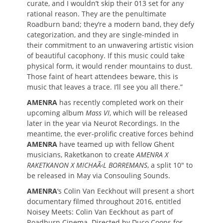
curate, and I wouldn’t skip their 013 set for any
rational reason. They are the penultimate
Roadburn band; they’re a modern band, they defy
categorization, and they are single-minded in
their commitment to an unwavering artistic vision
of beautiful cacophony. If this music could take
physical form, it would render mountains to dust.
Those faint of heart attendees beware, this is
music that leaves a trace. I’ll see you all there.”
AMENRA
has recently completed work on their
upcoming album
Mass VI
, which will be released
later in the year via Neurot Recordings. In the
meantime, the ever-prolific creative forces behind
AMENRA
have teamed up with fellow Ghent
musicians, Raketkanon to create
AMENRA X
RAKETKANON X MICHAÃ‹L BORREMANS
, a split 10″ to
be released in May via Consouling Sounds.
AMENRA
‘s Colin Van Eeckhout will present a short
documentary filmed throughout 2016, entitled
Noisey Meets: Colin Van Eeckhout as part of
Roadburn Cinema. Directed by Duco Coops for