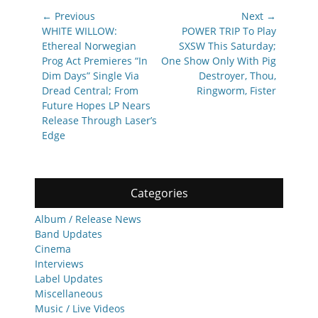
Post
← Previous
Next →
navigation
Previous
Next
WHITE WILLOW:
POWER TRIP To Play
post:
post:
Ethereal Norwegian
SXSW This Saturday;
Prog Act Premieres “In
One Show Only With Pig
Dim Days” Single Via
Destroyer, Thou,
Dread Central; From
Ringworm, Fister
Future Hopes LP Nears
Release Through Laser’s
Edge
Categories
Album / Release News
Band Updates
Cinema
Interviews
Label Updates
Miscellaneous
Music / Live Videos