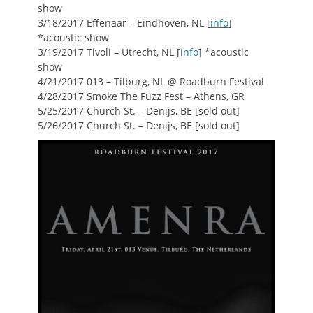
show
3/18/2017 Effenaar – Eindhoven, NL [
info
]
*acoustic show
3/19/2017 Tivoli – Utrecht, NL [
info
] *acoustic
show
4/21/2017 013 – Tilburg, NL @ Roadburn Festival
4/28/2017 Smoke The Fuzz Fest – Athens, GR
5/25/2017 Church St. – Denijs, BE [sold out]
5/26/2017 Church St. – Denijs, BE [sold out]