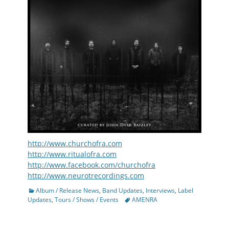
http://www.churchofra.com
http://www.ritualofra.com
http://www.facebook.com/churchofra
http://www.neurotrecordings.com
Categories
Album / Release News
,
Band Updates
,
Interviews
,
Label
Tags
Updates
,
Tours / Shows / Events
AMENRA