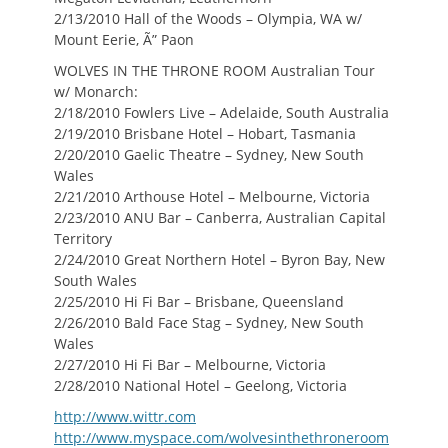
2/13/2010 Hall of the Woods – Olympia, WA w/
Mount Eerie, Ã” Paon
WOLVES IN THE THRONE ROOM Australian Tour
w/ Monarch:
2/18/2010 Fowlers Live – Adelaide, South Australia
2/19/2010 Brisbane Hotel – Hobart, Tasmania
2/20/2010 Gaelic Theatre – Sydney, New South
Wales
2/21/2010 Arthouse Hotel – Melbourne, Victoria
2/23/2010 ANU Bar – Canberra, Australian Capital
Territory
2/24/2010 Great Northern Hotel – Byron Bay, New
South Wales
2/25/2010 Hi Fi Bar – Brisbane, Queensland
2/26/2010 Bald Face Stag – Sydney, New South
Wales
2/27/2010 Hi Fi Bar – Melbourne, Victoria
2/28/2010 National Hotel – Geelong, Victoria
http://www.wittr.com
http://www.myspace.com/wolvesinthethroneroom