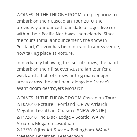
on
WOLVES IN THE THRONE ROOM are preparing to
embark on their Cascadian Tour 2010, the
previously announced four-date all-ages live run
within their Pacific Northwest homelands. Since
the tour’s initial announcement, the show in
Portland, Oregon has been moved to a new venue,
now taking place at Rotture.
Immediately following this set of shows, the band
embark on their first ever Australian tour for a
week and a half of shows hitting many major
areas across the continent alongside France’s
avant-doom destroyers Monarch.
WOLVES IN THE THRONE ROOM Cascadian Tour:
2/10/2010 Rotture – Portland, OR w/ Atriarch,
Megaton Leviathan, Chasma [*NEW VENUE]
2/11/2010 The Black Lodge – Seattle, WA w/
Atriarch, Megaton Leviathan
2/12/2010 Jinx Art Space – Bellingham, WA w/
Megaton Leviathan, Leatherhorn