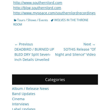
http://www.southernlord.com
http://blog.southernlord.com
http://www.myspace.com/southernlordrecordings
Categories
Tags
Tours / Shows / Events
WOLVES IN THE THRONE
ROOM
Post
← Previous
Next →
navigation
Previous
Next
DEADBIRD / BURNED UP
SOTHIS Release “Of
post:
post:
BLED DRY Split Seven-
Night and Silence” Video
Inch Details Unveiled
Categories
Album / Release News
Band Updates
Cinema
Interviews
Label Updates