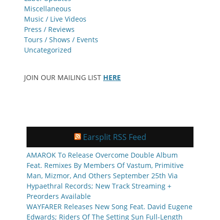
Miscellaneous
Music / Live Videos
Press / Reviews
Tours / Shows / Events
Uncategorized
JOIN OUR MAILING LIST
HERE
Earsplit RSS Feed
AMAROK To Release Overcome Double Album
Feat. Remixes By Members Of Vastum, Primitive
Man, Mizmor, And Others September 25th Via
Hypaethral Records; New Track Streaming +
Preorders Available
WAYFARER Releases New Song Feat. David Eugene
Edwards; Riders Of The Setting Sun Full-Length