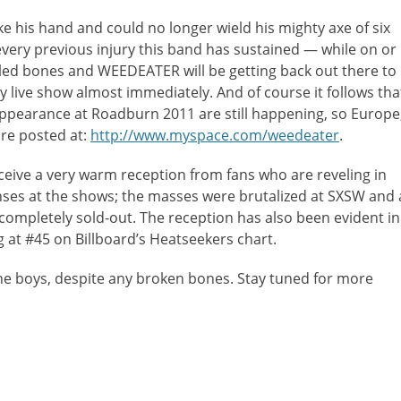
oke his hand and could no longer wield his mighty axe of six
every previous injury this band has sustained — while on or
led bones and WEEDEATER will be getting back out there to
vy live show almost immediately. And of course it follows tha
earance at Roadburn 2011 are still happening, so Europe
re posted at:
http://www.myspace.com/weedeater
.
ive a very warm reception from fans who are reveling in
onses at the shows; the masses were brutalized at SXSW and 
ompletely sold-out. The reception has also been evident in
 at #45 on Billboard’s Heatseekers chart.
the boys, despite any broken bones. Stay tuned for more