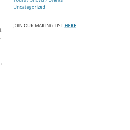
Uncategorized
JOIN OUR MAILING LIST
HERE
t
,
a