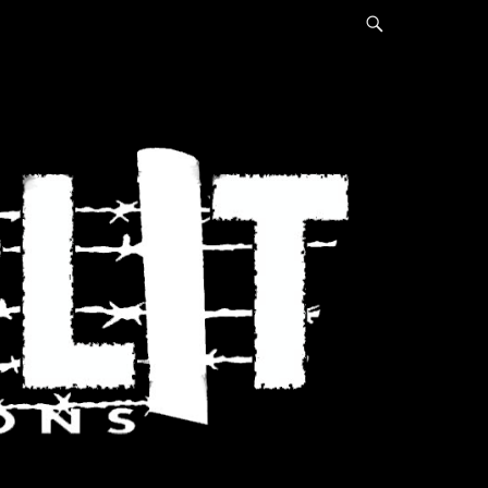
Search