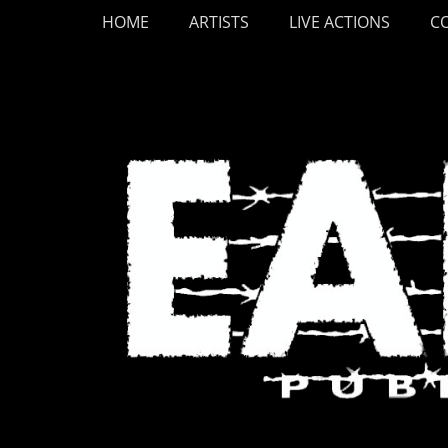
Primary Menu
Skip
HOME
ARTISTS
LIVE ACTIONS
C
to
content