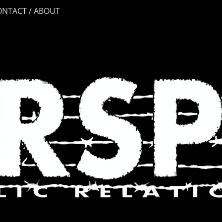
ONTACT / ABOUT