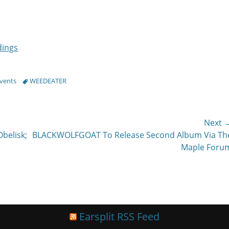
dings
Tags
Events
WEEDEATER
Next 
Next
belisk;
BLACKWOLFGOAT To Release Second Album Via Th
post:
Maple Foru
Earsplit RSS Feed