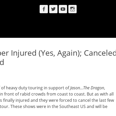
Facebook
Twitter
YouTube
Instagram
Injured (Yes, Again); Cancele
ed
 of heavy duty touring in support of
Jason…The Dragon
,
 front of rabid crowds from coast to coast. But as with all
inally injured and they were forced to cancel the last few
tour. These shows were in the Southeast US and will be