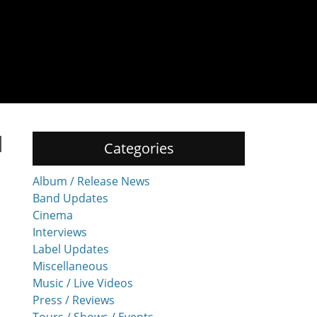
d
Categories
Album / Release News
Band Updates
Cinema
Interviews
Label Updates
Miscellaneous
Music / Live Videos
Press / Reviews
Tours / Shows / Events