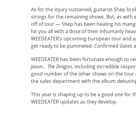
As for the injury sustained; guitarist Shep br
strings for the remaining shows. But, as with 
off of tour — Shep has been healing his mang
hit you all with a dose of their inhumanly hea
WEEDEATER’s upcoming European tour and app
get ready to be pummeled. Confirmed dates a
WEEDEATER has been fortunate enough to rece
Jason… The Dragon
, including incredible resp
good number of the other shows on the tour c
the sales department with the album debuting
This year is shaping up to be a good one for 
WEEDEATER updates as they develop.