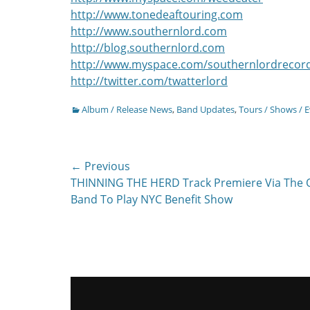
http://www.tonedeaftouring.com
http://www.southernlord.com
http://blog.southernlord.com
http://www.myspace.com/southernlordrecor
http://twitter.com/twatterlord
Categories
Album / Release News
,
Band Updates
,
Tours / Shows / 
Post
← Previous
Previous
THINNING THE HERD Track Premiere Via The O
navigation
post:
Band To Play NYC Benefit Show