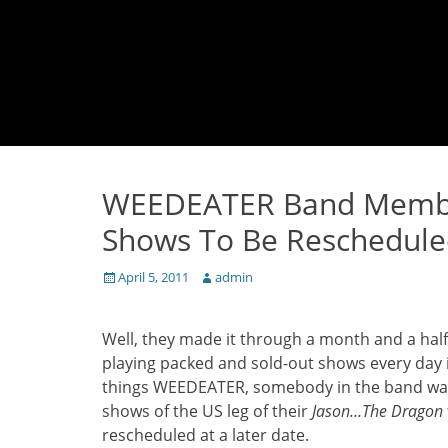
WEEDEATER Band Member 
Shows To Be Reschedul
Posted
Author
April 5, 2011
admin
on
Well, they made it through a month and a half
playing packed and sold-out shows every day in
things WEEDEATER, somebody in the band was f
shows of the US leg of their
Jason…The Dragon
rescheduled at a later date.