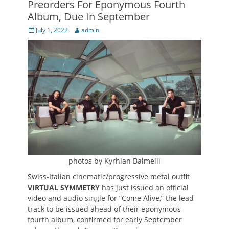
Preorders For Eponymous Fourth
Album, Due In September
Posted
Author
July 1, 2022
admin
on
photos by Kyrhian Balmelli
Swiss-Italian cinematic/progressive metal outfit
VIRTUAL SYMMETRY
has just issued an official
video and audio single for “Come Alive,” the lead
track to be issued ahead of their eponymous
fourth album, confirmed for early September