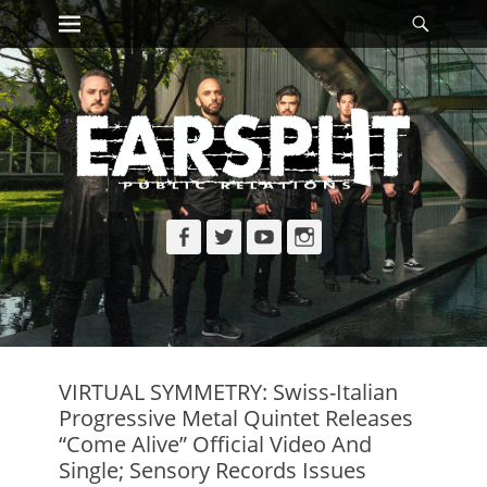
Primary Menu
Searc
Skip
to
content
Facebook
Twitter
YouTube
Instagram
VIRTUAL SYMMETRY: Swiss-Italian
Progressive Metal Quintet Releases
“Come Alive” Official Video And
Single; Sensory Records Issues