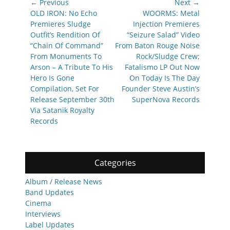
Post
← Previous
Next →
navigation
Previous
Next
OLD IRON: No Echo
WOORMS: Metal
post:
post:
Premieres Sludge
Injection Premieres
Outfit’s Rendition Of
“Seizure Salad” Video
“Chain Of Command”
From Baton Rouge Noise
From Monuments To
Rock/Sludge Crew;
Arson – A Tribute To His
Fatalismo LP Out Now
Hero Is Gone
On Today Is The Day
Compilation, Set For
Founder Steve Austin’s
Release September 30th
SuperNova Records
Via Satanik Royalty
Records
Categories
Album / Release News
Band Updates
Cinema
Interviews
Label Updates