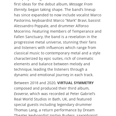
first ideas for the debut album,
Message From
Eternity
, began taking shape. The band’s lineup
has since expanded to now include vocalist Marco
Pastorino, keyboardist Marco “Mark” Bravi, bassist
Alessandro Poppale, and drummer Alfonso
Mocerino. Featuring members of Temperance and
Fallen Sanctuary, the band is a revelation in the
progressive metal universe, stunning their fans
and listeners with influences which range from
classical music to contemporary metal and a style
characterized by epic suites, rich of cinematic
elements and balance between melody and
technique, leading the listeners through a
dynamic and emotional journey in each track.
Between 2018 and 2020,
VIRTUAL SYMMETRY
composed and produced their third album,
Exoverse
, which was recorded at Peter Gabriel’s
Real World Studios in Bath, UK, and featured
special guests including legendary drummer
Thomas Lang, a return performance by Dream
Theater keyboardist Jordan Rudess, saxophonist