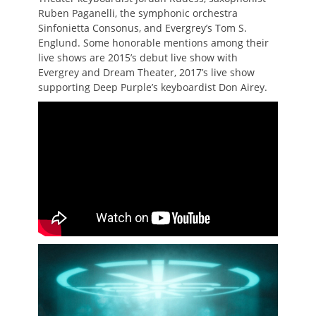
Ruben Paganelli, the symphonic orchestra
Sinfonietta Consonus, and Evergrey’s Tom S.
Englund. Some honorable mentions among their
live shows are 2015’s debut live show with
Evergrey and Dream Theater, 2017’s live show
supporting Deep Purple’s keyboardist Don Airey.