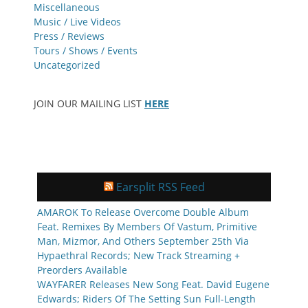
Miscellaneous
Music / Live Videos
Press / Reviews
Tours / Shows / Events
Uncategorized
JOIN OUR MAILING LIST
HERE
Earsplit RSS Feed
AMAROK To Release Overcome Double Album
Feat. Remixes By Members Of Vastum, Primitive
Man, Mizmor, And Others September 25th Via
Hypaethral Records; New Track Streaming +
Preorders Available
WAYFARER Releases New Song Feat. David Eugene
Edwards; Riders Of The Setting Sun Full-Length