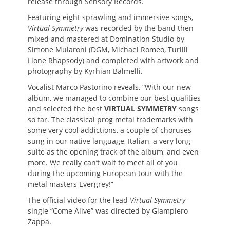
release through Sensory Records.
Featuring eight sprawling and immersive songs,
Virtual Symmetry
was recorded by the band then
mixed and mastered at Domination Studio by
Simone Mularoni (DGM, Michael Romeo, Turilli
Lione Rhapsody) and completed with artwork and
photography by Kyrhian Balmelli.
Vocalist Marco Pastorino reveals, “With our new
album, we managed to combine our best qualities
and selected the best
VIRTUAL SYMMETRY
songs
so far. The classical prog metal trademarks with
some very cool addictions, a couple of choruses
sung in our native language, Italian, a very long
suite as the opening track of the album, and even
more. We really can’t wait to meet all of you
during the upcoming European tour with the
metal masters Evergrey!”
The official video for the lead
Virtual Symmetry
single “Come Alive” was directed by Giampiero
Zappa.