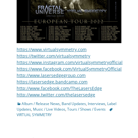
https://www.virtualsymmetry.com
https://twitter.com/virtualsymmetry
https://www.instagram.com/virtualsymmetryofficial
https://www.facebook.com/VirtualSymmetryOfficial
http://www.lasersedgegroup.com
https://lasersedge.bandcamp.com
http://www.facebook.com/TheLasersEdge
http://www.twitter.com/thelasersedge
Categories
Album / Release News
,
Band Updates
,
Interviews
,
Label
Tags
Updates
,
Music / Live Videos
,
Tours / Shows / Events
VIRTUAL SYMMETRY