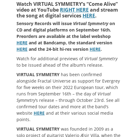
Watch VIRTUAL SYMMETRY’s “Come Alive”
video at YouTube
RIGHT HERE
and stream
the song at digital services
HERE
.
Sensory Records will issue
Virtual Symmetry
on
CD and digital platforms on September 16th.
Preorders are available at the label webshop
HERE
and at Bandcamp, the standard version
HERE
and the 24-bit hi-res version
HERE
.
Watch for additional previews of
Virtual Symmetry
to be issued ahead of the album’s release.
VIRTUAL SYMMETRY
has been confirmed
alongside Fractal Universe as support for Evergrey
for five weeks on their 2022 European tour, which
runs from September 16th – the day of
Virtual
Symmetry
’s release – through October 23rd. See all
confirmed tour dates and more at the band’s
website
HERE
and at their various social media
points.
VIRTUAL SYMMETRY
was founded in 2009 as a
solo project of guitarist Valerio Æsir Villa, when the