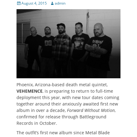
Posted
Author
August 4, 2015
admin
on
Phoenix, Arizona-based death metal quintet,
VEHEMENCE
, is preparing to return to full-time
deployment this year, with new tour dates coming
together around their anxiously awaited first new
album in over a decade,
Forward Without Motion
,
confirmed for release through Battleground
Records in October.
The outfit’s first new album since Metal Blade