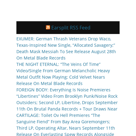
Earsplit RSS Feed
EXUMER: German Thrash Veterans Drop Waco,
Texas-Inspired New Single, “Allocated Savagery;”
Death Mask Messiah To See Release August 28th
On Metal Blade Records
THE NIGHT ETERNAL: “The Veins Of Time”
Video/Single From German Melancholic Heavy
Metal Outfit Now Playing; Cold Velvet Nears
Release On Metal Blade Records
FOREIGN BODY: Everything Is Noise Premieres
“Libertines” Video From Brooklyn Punk/Noise Rock
Outsiders; Second LP, Libertine, Drops September
11th On Brutal Panda Records + Tour Draws Near
CARTILAGE: Toilet Ov Hell Premieres “The
Sanguine Fiend” From Bay Area Goremongers;
Third LP, Operating Altar, Nears September 11th
Release On Everlasting Spew Records Alongside