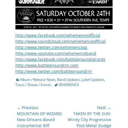
http://www.facebook.com/vehemenceofficial
http://www.soundcloud.com/vehemenceofficial
http://www.twitter.com/vehemenceaz
http://www.youtube.com/vehemenceband
http://www.facebook.com/battlegroundrecords
http://www.battlegroundrnr.com
http://www.twitter.com/battlegroundrnr
Categories
Album / Release News
,
Band Updates
,
Label Updates
,
Tags
Tours / Shows / Events
VEHEMENCE
Post
← Previous
Next →
navigation
Previous
Next
MOUNTAIN OF WIZARD:
TAKEN BY THE SUN:
post:
post:
New Orleans-Based
Windy City Progressive
Instrumental Riff
Post-Metal Sludge