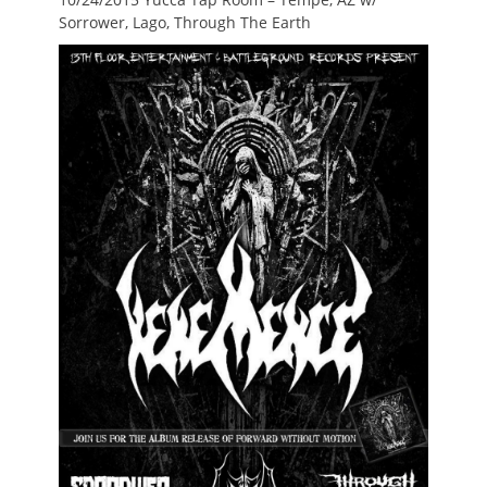
Sorrower, Lago, Through The Earth