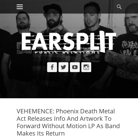
Primary Menu
Searc
Skip
to
content
Facebook
Twitter
YouTube
Instagram
VEHEMENCE: Phoenix Death Metal
Act Releases Info And Artwork To
Forward Without Motion LP As Band
Makes Its Return