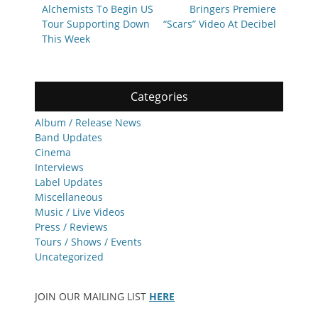
Alchemists To Begin US
Bringers Premiere
Tour Supporting Down
“Scars” Video At Decibel
This Week
Categories
Album / Release News
Band Updates
Cinema
Interviews
Label Updates
Miscellaneous
Music / Live Videos
Press / Reviews
Tours / Shows / Events
Uncategorized
JOIN OUR MAILING LIST
HERE