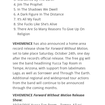
Jim The Prophet
In The Shadows We Dwell
A Dark Figure In The Distance
It’s All My Fault
She Fucks Like She’s Alive
There Are So Many Reasons To Give Up On
Religion
VEHEMENCE
has also announced a home-area
record release show for
Forward Without Motion
,
set to take place Saturday, October 24th, one day
after the record’s official release. The free gig will
see the band headlining Yucca Tap Room in
Tempe, Arizona, with support from labelmates
Lago, as well as Sorrower and Through The Earth.
Additional regional and widespread tour actions
from the band will continue to be announced
through the coming months.
VEHEMENCE
Forward Without Motion
Release
Show:
10/24/2015 Yucca Tap Room – Tempe, AZ w/