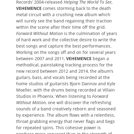
Records’ 2004-released
Helping The World To See
,
VEHEMENCE
comes storming back to the death
metal circuit with a crushing new album which
will surely see the band regaining their traction
within the scene after their time off the grid.
Forward Without Motion
is the culmination of years
of hard work and the collective desire to write the
best songs and capture the best performances.
Working on the songs off and on for several years
between 2007 and 2011,
VEHEMENCE
began a
methodical, painstaking tracking process for the
new record between 2012 and 2014, the album’s
guitars, bass, and vocals being recorded at the
home studios of guitarists Bjorn Dannov and Kyle
Moeller, with the drums being recorded at Villain
Studios in Phoenix. When listening to
Forward
Without Motion
, one will discover the refreshing
sounds of a band creatively reborn and seasoned
by experience. The album flows with a relentless,
throat grabbing energy that never flags and begs
for repeated spins. This cohesive power is
nowhere more apparent than in the strength of