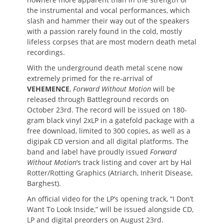
the instrumental and vocal performances, which
slash and hammer their way out of the speakers
with a passion rarely found in the cold, mostly
lifeless corpses that are most modern death metal
recordings.
With the underground death metal scene now
extremely primed for the re-arrival of
VEHEMENCE
,
Forward Without Motion
will be
released through Battleground records on
October 23rd. The record will be issued on 180-
gram black vinyl 2xLP in a gatefold package with a
free download, limited to 300 copies, as well as a
digipak CD version and all digital platforms. The
band and label have proudly issued
Forward
Without Motion
‘s track listing and cover art by Hal
Rotter/Rotting Graphics (Atriarch, Inherit Disease,
Barghest).
An official video for the LP’s opening track, “I Don’t
Want To Look Inside,” will be issued alongside CD,
LP and digital preorders on August 23rd.