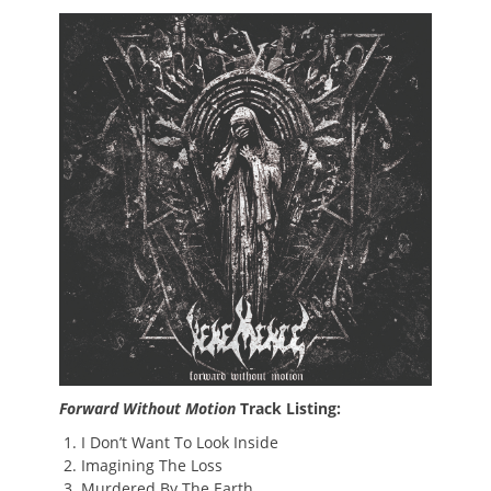
Forward Without Motion
Track Listing:
I Don’t Want To Look Inside
Imagining The Loss
Murdered By The Earth