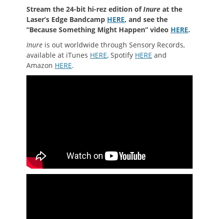
Stream the 24-bit hi-rez edition of
Inure
at the
Laser’s Edge Bandcamp
HERE
, and see the
“Because Something Might Happen” video
HERE
.
Inure
is out worldwide through Sensory Records,
available at iTunes
HERE
, Spotify
HERE
and
Amazon
HERE
.