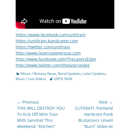
https://www.facebook.com/untilrain
https://untilrain.bandcamp.com
https://twitter.com/untilrain
http://www.lasersedgegroup.com
http://www.facebook.com/TheLasersEdge
http://www.twitter.com/thelasersedge
Categories
Album / Release News
,
Band Updates
,
Label Updates
,
Tags
Music / Live Videos
UNTIL RAIN
Post
← Previous
Next →
navigation
Previous
Next
THIS WILL DESTROY YOU
CLITERATI: Portland
post:
post:
To Kick Off Mini Tour
Hardcore Punk
With Sannhet This
Brutalizers Unveil
Weekend; “Kitchen”
“Burn” Video At