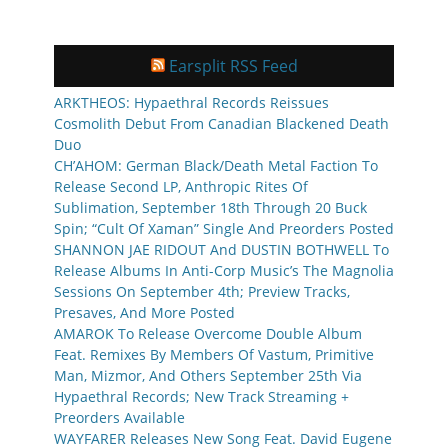
Earsplit RSS Feed
ARKTHEOS: Hypaethral Records Reissues
Cosmolith Debut From Canadian Blackened Death
Duo
CH’AHOM: German Black/Death Metal Faction To
Release Second LP, Anthropic Rites Of
Sublimation, September 18th Through 20 Buck
Spin; “Cult Of Xaman” Single And Preorders Posted
SHANNON JAE RIDOUT And DUSTIN BOTHWELL To
Release Albums In Anti-Corp Music’s The Magnolia
Sessions On September 4th; Preview Tracks,
Presaves, And More Posted
AMAROK To Release Overcome Double Album
Feat. Remixes By Members Of Vastum, Primitive
Man, Mizmor, And Others September 25th Via
Hypaethral Records; New Track Streaming +
Preorders Available
WAYFARER Releases New Song Feat. David Eugene