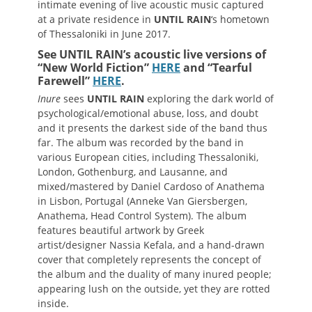
intimate evening of live acoustic music captured
at a private residence in
UNTIL RAIN
‘s hometown
of Thessaloniki in June 2017.
See UNTIL RAIN’s acoustic live versions of
“New World Fiction”
HERE
and “Tearful
Farewell”
HERE
.
Inure
sees
UNTIL
RAIN
exploring the dark world of
psychological/emotional abuse, loss, and doubt
and it presents the darkest side of the band thus
far. The album was recorded by the band in
various European cities, including Thessaloniki,
London, Gothenburg, and Lausanne, and
mixed/mastered by Daniel Cardoso of Anathema
in Lisbon, Portugal (Anneke Van Giersbergen,
Anathema, Head Control System). The album
features beautiful artwork by Greek
artist/designer Nassia Kefala, and a hand-drawn
cover that completely represents the concept of
the album and the duality of many inured people;
appearing lush on the outside, yet they are rotted
inside.