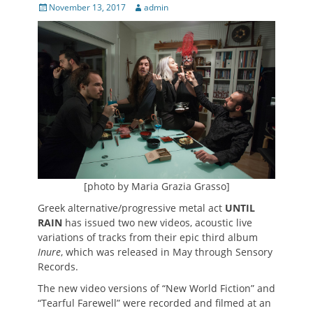
Posted
Author
November 13, 2017
admin
on
[photo by Maria Grazia Grasso]
Greek alternative/progressive metal act
UNTIL
RAIN
has issued two new videos, acoustic live
variations of tracks from their epic third album
Inure
, which was released in May through Sensory
Records.
The new video versions of “New World Fiction” and
“Tearful Farewell” were recorded and filmed at an