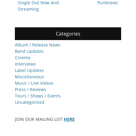
Single Out Now And
Punknews
Streaming
Categories
Album / Release News
Band Updates
Cinema
Interviews
Label Updates
Miscellaneous
Music / Live Videos
Press / Reviews
Tours / Shows / Events
Uncategorized
JOIN OUR MAILING LIST
HERE