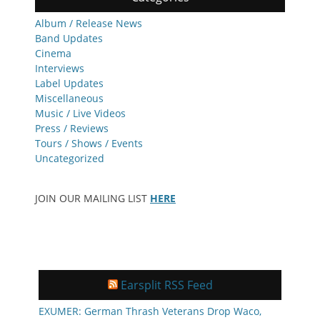
Album / Release News
Band Updates
Cinema
Interviews
Label Updates
Miscellaneous
Music / Live Videos
Press / Reviews
Tours / Shows / Events
Uncategorized
JOIN OUR MAILING LIST
HERE
Earsplit RSS Feed
EXUMER: German Thrash Veterans Drop Waco,