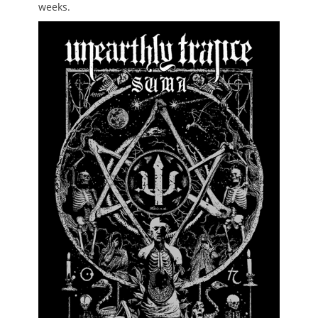
weeks.