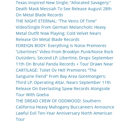
Texas-Inspired New Single, “Allocated Savagery;”
Death Mask Messiah To See Release August 28th
On Metal Blade Records
THE NIGHT ETERNAL: “The Veins Of Time”
Video/Single From German Melancholic Heavy
Metal Outfit Now Playing; Cold Velvet Nears
Release On Metal Blade Records
FOREIGN BODY: Everything Is Noise Premieres
“Libertines” Video From Brooklyn Punk/Noise Rock
Outsiders; Second LP, Libertine, Drops September
11th On Brutal Panda Records + Tour Draws Near
CARTILAGE: Toilet Ov Hell Premieres “The
Sanguine Fiend” From Bay Area Goremongers;
Third LP, Operating Altar, Nears September 11th
Release On Everlasting Spew Records Alongside
Tour With Goetia
THE DREAD CREW OF ODDWOOD: Southern
California Heavy Mahogany Buccaneers Announce
Lawful Evil Ten-Year Anniversary North American
Tour