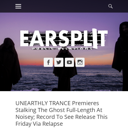
Primary Menu
Searc
Skip
to
content
Facebook
Twitter
YouTube
Instagram
UNEARTHLY TRANCE Premieres
Stalking The Ghost Full-Length At
Noisey; Record To See Release This
Friday Via Relapse