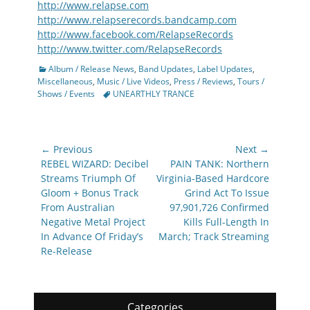
http://www.relapse.com
http://www.relapserecords.bandcamp.com
http://www.facebook.com/RelapseRecords
http://www.twitter.com/RelapseRecords
Categories
Album / Release News
,
Band Updates
,
Label Updates
,
Miscellaneous
,
Music / Live Videos
,
Press / Reviews
,
Tours /
Tags
Shows / Events
UNEARTHLY TRANCE
Post
← Previous
Next →
navigation
Previous
Next
REBEL WIZARD: Decibel
PAIN TANK: Northern
post:
post:
Streams Triumph Of
Virginia-Based Hardcore
Gloom + Bonus Track
Grind Act To Issue
From Australian
97,901,726 Confirmed
Negative Metal Project
Kills Full-Length In
In Advance Of Friday’s
March; Track Streaming
Re-Release
Categories