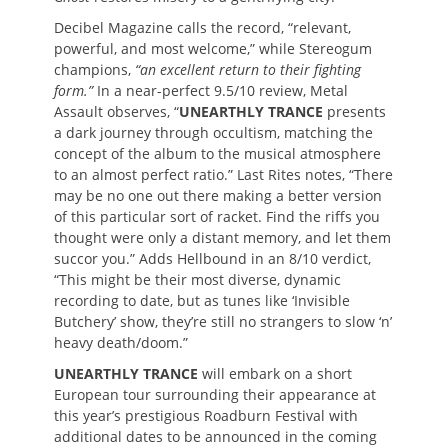
Decibel Magazine calls the record, “relevant,
powerful, and most welcome,” while Stereogum
champions,
“an excellent return to their fighting
form.”
In a near-perfect 9.5/10 review, Metal
Assault observes, “
UNEARTHLY TRANCE
presents
a dark journey through occultism, matching the
concept of the album to the musical atmosphere
to an almost perfect ratio.” Last Rites notes, “There
may be no one out there making a better version
of this particular sort of racket. Find the riffs you
thought were only a distant memory, and let them
succor you.” Adds Hellbound in an 8/10 verdict,
“This might be their most diverse, dynamic
recording to date, but as tunes like ‘Invisible
Butchery’ show, they’re still no strangers to slow ‘n’
heavy death/doom.”
UNEARTHLY TRANCE
will embark on a short
European tour surrounding their appearance at
this year’s prestigious Roadburn Festival with
additional dates to be announced in the coming