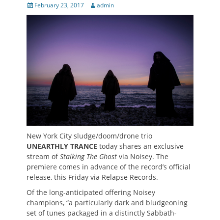
Posted
Author
February 23, 2017
admin
on
New York City sludge/doom/drone trio
UNEARTHLY TRANCE
today shares an exclusive
stream of
Stalking The Ghost
via Noisey. The
premiere comes in advance of the record’s official
release, this Friday via Relapse Records.
Of the long-anticipated offering Noisey
champions, “a particularly dark and bludgeoning
set of tunes packaged in a distinctly Sabbath-