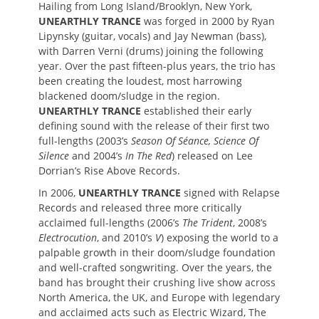
Hailing from Long Island/Brooklyn, New York,
UNEARTHLY TRANCE
was forged in 2000 by Ryan
Lipynsky (guitar, vocals) and Jay Newman (bass),
with Darren Verni (drums) joining the following
year. Over the past fifteen-plus years, the trio has
been creating the loudest, most harrowing
blackened doom/sludge in the region.
UNEARTHLY TRANCE
established their early
defining sound with the release of their first two
full-lengths (2003’s
Season Of Séance, Science Of
Silence
and 2004’s
In The Red
) released on Lee
Dorrian’s Rise Above Records.
In 2006,
UNEARTHLY TRANCE
signed with Relapse
Records and released three more critically
acclaimed full-lengths (2006’s
The Trident
, 2008’s
Electrocution
, and 2010’s
V
) exposing the world to a
palpable growth in their doom/sludge foundation
and well-crafted songwriting. Over the years, the
band has brought their crushing live show across
North America, the UK, and Europe with legendary
and acclaimed acts such as Electric Wizard, The