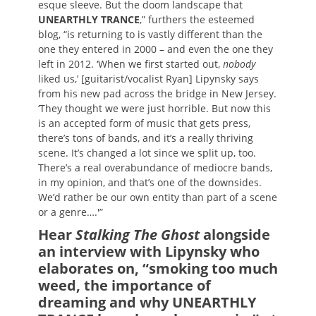
esque sleeve. But the doom landscape that
UNEARTHLY TRANCE
,” furthers the esteemed
blog, “is returning to is vastly different than the
one they entered in 2000 – and even the one they
left in 2012. ‘When we first started out,
nobody
liked us,’ [guitarist/vocalist Ryan] Lipynsky says
from his new pad across the bridge in New Jersey.
‘They thought we were just horrible. But now this
is an accepted form of music that gets press,
there’s tons of bands, and it’s a really thriving
scene. It’s changed a lot since we split up, too.
There’s a real overabundance of mediocre bands,
in my opinion, and that’s one of the downsides.
We’d rather be our own entity than part of a scene
or a genre….'”
Hear
Stalking The Ghost
alongside
an interview with Lipynsky who
elaborates on, “smoking too much
weed, the importance of
dreaming and why UNEARTHLY