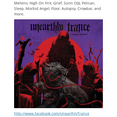
Melvins, High On Fire, Grief, Sunn O))), Pelican,
Sleep, Morbid Angel, Floor, Autopsy, Crowbar, and
more.
http://www.facebook.com/UnearthlyTrance