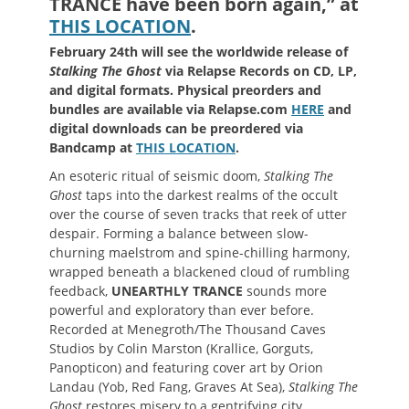
TRANCE have been born again,” at
THIS LOCATION
.
February 24th will see the worldwide release of
Stalking The Ghost
via Relapse Records on CD, LP,
and digital formats. Physical preorders and
bundles are available via Relapse.com
HERE
and
digital downloads can be preordered via
Bandcamp at
THIS LOCATION
.
An esoteric ritual of seismic doom,
Stalking The
Ghost
taps into the darkest realms of the occult
over the course of seven tracks that reek of utter
despair. Forming a balance between slow-
churning maelstrom and spine-chilling harmony,
wrapped beneath a blackened cloud of rumbling
feedback,
UNEARTHLY TRANCE
sounds more
powerful and exploratory than ever before.
Recorded at Menegroth/The Thousand Caves
Studios by Colin Marston (Krallice, Gorguts,
Panopticon) and featuring cover art by Orion
Landau (Yob, Red Fang, Graves At Sea),
Stalking The
Ghost
restores misery to a gentrifying city.