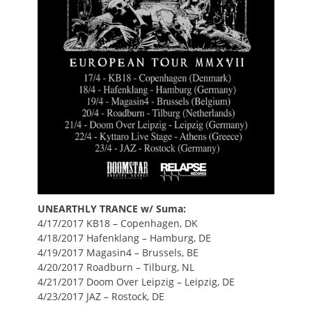
UNEARTHLY TRANCE w/ Suma:
4/17/2017 KB18 – Copenhagen, DK
4/18/2017 Hafenklang – Hamburg, DE
4/19/2017 Magasin4 – Brussels, BE
4/20/2017 Roadburn – Tilburg, NL
4/21/2017 Doom Over Leipzig – Leipzig, DE
4/23/2017 JAZ – Rostock, DE