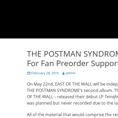
THE POSTMAN SYNDROME
For Fan Preorder Suppor
Posted
Author
February 28, 2010
admin
on
On May 22nd, EAST OF THE WALL will be indep
THE POSTMAN SYNDROME’s second album. The b
OF THE WALL – released their debut LP
Terraf
was planned but never recorded due to the la
All of the material that would comprise the r