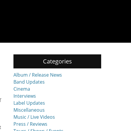
Categories
Album / Release News
Band Updates
Cinema
Interviews
T
Label Updates
Miscellaneous
Music / Live Videos
Press / Reviews
t
Tours / Shows / Events