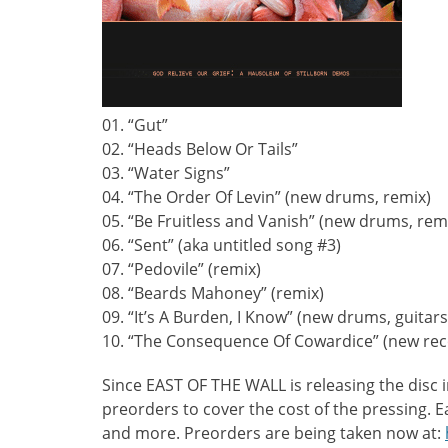
01. “Gut”
02. “Heads Below Or Tails”
03. “Water Signs”
04. “The Order Of Levin” (new drums, remix)
05. “Be Fruitless and Vanish” (new drums, rem
06. “Sent” (aka untitled song #3)
07. “Pedovile” (remix)
08. “Beards Mahoney” (remix)
09. “It’s A Burden, I Know” (new drums, guitars
10. “The Consequence Of Cowardice” (new re
Since EAST OF THE WALL is releasing the disc 
preorders to cover the cost of the pressing. 
and more. Preorders are being taken now at: