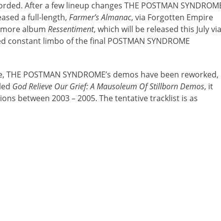
recorded. After a few lineup changes THE POSTMAN SYNDROM
ased a full-length,
Farmer’s Almanac
, via Forgotten Empire
homore album
Ressentiment
, which will be released this July vi
tted constant limbo of the final POSTMAN SYNDROME
 date, THE POSTMAN SYNDROME’s demos have been reworked,
led
God Relieve Our Grief: A Mausoleum Of Stillborn Demos
, it
ons between 2003 – 2005. The tentative tracklist is as