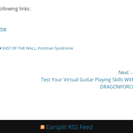
llowing links:
ome
ags
EAST OF THE WALL
,
Postman Syndrome
Next 
Next
Test Your Virtual Guitar Playing Skills Wit
post:
DRAGONFORC
Earsplit RSS Feed