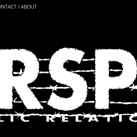
ONTACT / ABOUT