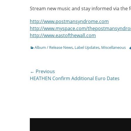
Stream new music and stay informed via the fo
http://www.postmansyndrome.com
http://www.myspace.com/thepostmansyndr
http://www.eastofthewall.com
Categories
T
Album / Release News
,
Label Updates
,
Miscellaneous
Post
← Previous
Previous
HEATHEN Confirm Additional Euro Dates
navigation
post: