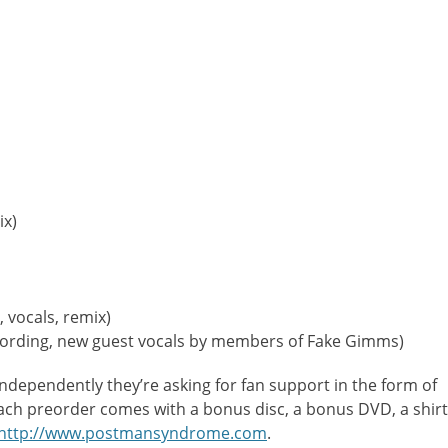
ix)
, vocals, remix)
cording, new guest vocals by members of Fake Gimms)
independently they’re asking for fan support in the form of
Each preorder comes with a bonus disc, a bonus DVD, a shirt
http://www.postmansyndrome.com
.