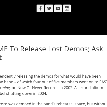
Facebook
Twitter
YouTube
Instagram
 To Release Lost Demos; Ask
t
endently releasing the demos for what would have been
and – of which four out of five members went on to EAS
orming
, on Now Or Never Records in 2002. A second album
bel shutting down in 2004.
ecord was demoed in the band’s rehearsal space, but withou