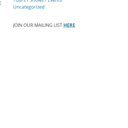
E
Uncategorized
a
JOIN OUR MAILING LIST
HERE