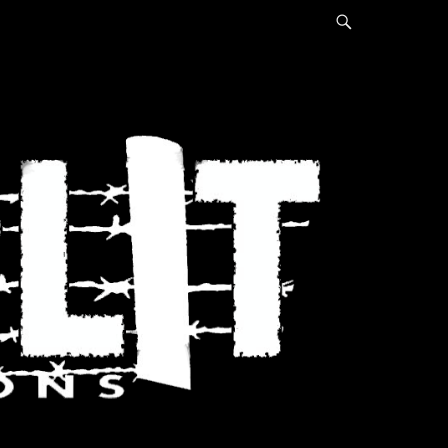
Search