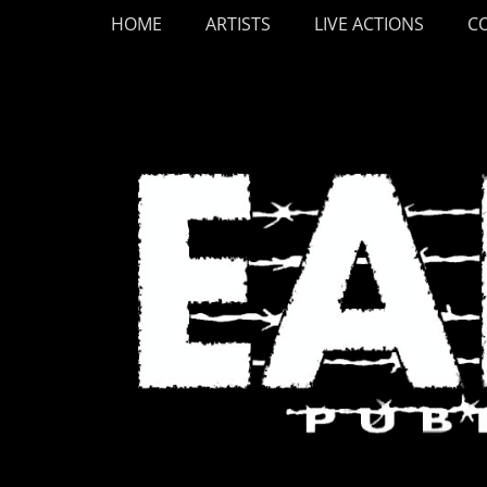
Primary Menu
Skip
HOME
ARTISTS
LIVE ACTIONS
C
to
content