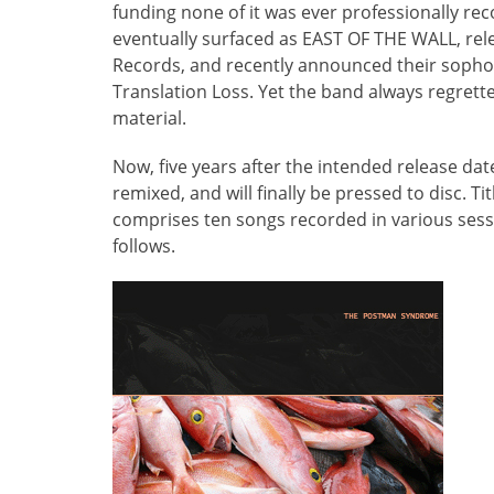
funding none of it was ever professionally 
eventually surfaced as EAST OF THE WALL, rele
Records, and recently announced their sop
Translation Loss. Yet the band always regre
material.
Now, five years after the intended release
remixed, and will finally be pressed to disc. Tit
comprises ten songs recorded in various sessi
follows.