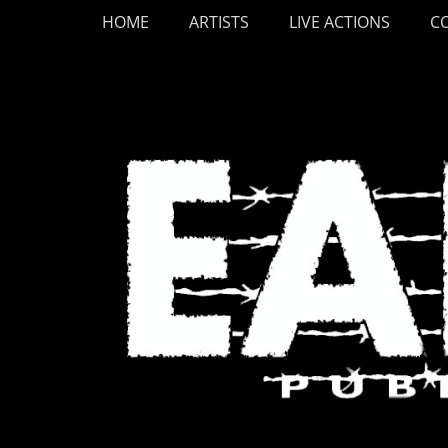
Primary Menu
Skip
HOME
ARTISTS
LIVE ACTIONS
C
to
content