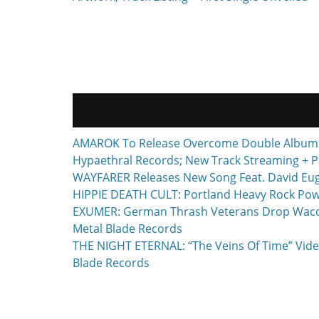
AMAROK To Release Overcome Double Album F
Hypaethral Records; New Track Streaming + P
WAYFARER Releases New Song Feat. David Euge
HIPPIE DEATH CULT: Portland Heavy Rock Powe
EXUMER: German Thrash Veterans Drop Waco, T
Metal Blade Records
THE NIGHT ETERNAL: “The Veins Of Time” Vide
Blade Records