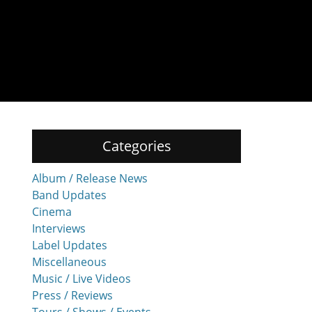
Categories
Album / Release News
Band Updates
Cinema
Interviews
Label Updates
Miscellaneous
Music / Live Videos
Press / Reviews
Tours / Shows / Events