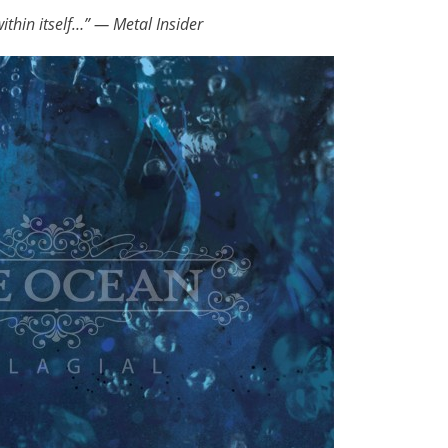
ithin itself…” — Metal Insider