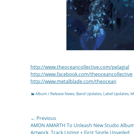
http://www.theoceancollective.com/pelagial
http://www.facebook.com/theoceancollective
http://www.metalblade.com/theocean
Categories
Album / Release News
,
Band Updates
,
Label Updates
,
Mu
Post
← Previous
Previous
AMON AMARTH To Unleash New Studio Album
navigation
post:
Artwork, Track Listing + First Single Unveiled