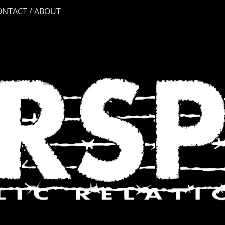
ONTACT / ABOUT