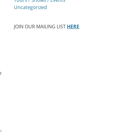
Uncategorized
JOIN OUR MAILING LIST
HERE
e
,