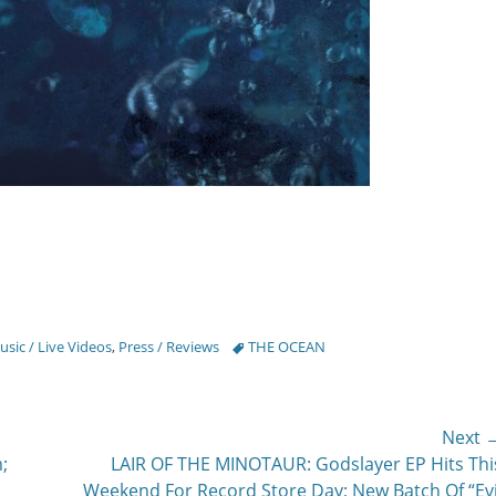
Tags
sic / Live Videos
,
Press / Reviews
THE OCEAN
Next 
Next
;
LAIR OF THE MINOTAUR: Godslayer EP Hits Thi
post:
Weekend For Record Store Day; New Batch Of “Evi