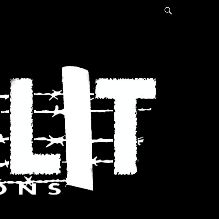
Search