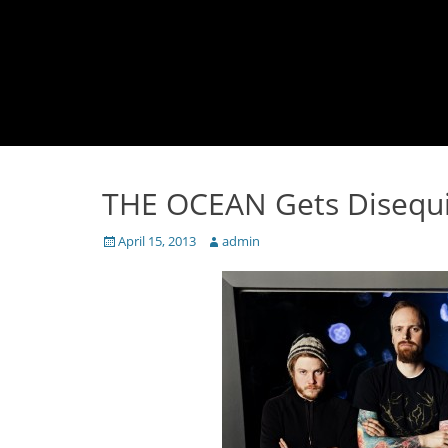
THE OCEAN Gets Disequi
Posted
Author
April 15, 2013
admin
on