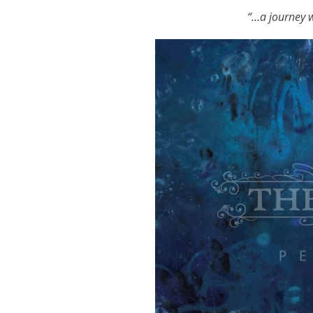
“…
a journey w