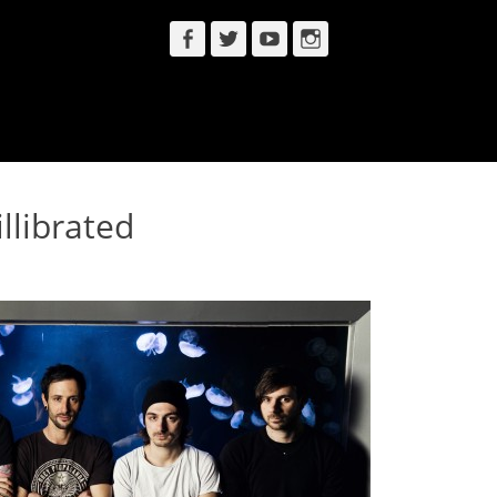
Facebook
Twitter
YouTube
Instagram
llibrated