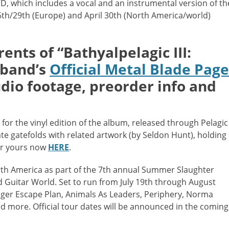
CD, which includes a vocal and an instrumental version of th
6th/29th (Europe) and April 30th (North America/world)
ents of “
Bathyalpelagic III:
e band’s
Official Metal Blade Page
udio footage,
preorder info and
 for the vinyl edition of the album, released through Pelagic
te gatefolds with related artwork (by Seldon Hunt), holding
der yours now
HERE
.
rth America as part of the 7th annual Summer Slaughter
 Guitar World. Set to run from July 19th through August
inger Escape Plan, Animals As Leaders, Periphery, Norma
nd more. Official tour dates will be announced in the coming