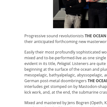
Progressive sound revolutionists
THE OCEAN
their anticipated forthcoming new masterwor
Easily their most profoundly sophisticated wo
mixed and to-be-performed-live as one single
evident in its title,
Pelagial
. Listeners are quit
beginning at the surface of the ocean and plun
mesopelagic, bathyalpelagic, abyssopelagic, 
German post-metal doombringers
THE OCEA
interludes get stomped on by Mastodon-shaped
kick work, and, at the end, the submarine cra
Mixed and mastered by Jens Bogren (Opeth, Kat