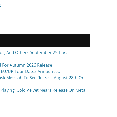
s
r, And Others September 25th Via
d For Autumn 2026 Release
 + EU/UK Tour Dates Announced
ask Messiah To See Release August 28th On
laying; Cold Velvet Nears Release On Metal