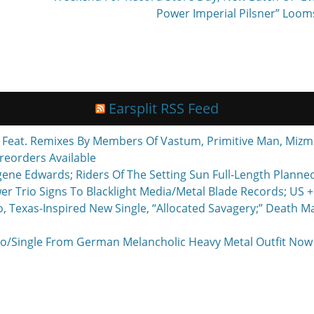
Power Imperial Pilsner” Loom
Earsplit RSS Feed
eat. Remixes By Members Of Vastum, Primitive Man, Mizmo
reorders Available
ne Edwards; Riders Of The Setting Sun Full-Length Planne
r Trio Signs To Blacklight Media/Metal Blade Records; US
exas-Inspired New Single, “Allocated Savagery;” Death M
o/Single From German Melancholic Heavy Metal Outfit Now P