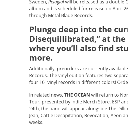
Sweden,
Pelagial
will be released as a double 
album and is scheduled for release on April 2
through Metal Blade Records.
Plunge deep into the curr
Disequillibrated,” at th
where you’ll also find st
more.
Additionally, preorders are currently available
Records. The vinyl edition features two separa
four 10″ vinyl records in different colors! Or
In related news,
THE OCEAN
will return to No
Tour, presented by Indie Merch Store, ESP and
24th, the band will appear alongside The Dill
Jean, Cattle Decapitation, Revocation, Aeon a
weeks.