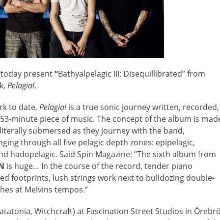
today present
“
Bathyalpelagic III: Disequillibrated” from
k,
Pelagial
.
rk to date,
Pelagial
is a true sonic journey written, recorded,
 53-minute piece of music. The concept of the album is mad
e literally submersed as they journey with the band,
ging through all five pelagic depth zones: epipelagic,
and hadopelagic. Said Spin Magazine: “The sixth album from
N
is huge… In the course of the record, tender piano
 footprints, lush strings work next to bulldozing double-
shes at Melvins tempos.”
atonia, Witchcraft) at Fascination Street Studios in Örebrö