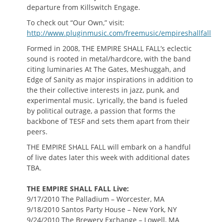
departure from Killswitch Engage.
To check out “Our Own,” visit:
http://www.pluginmusic.com/freemusic/empireshallfall
Formed in 2008, THE EMPIRE SHALL FALL’s eclectic
sound is rooted in metal/hardcore, with the band
citing luminaries At The Gates, Meshuggah, and
Edge of Sanity as major inspirations in addition to
the their collective interests in jazz, punk, and
experimental music. Lyrically, the band is fueled
by political outrage, a passion that forms the
backbone of TESF and sets them apart from their
peers.
THE EMPIRE SHALL FALL will embark on a handful
of live dates later this week with additional dates
TBA.
THE EMPIRE SHALL FALL Live:
9/17/2010 The Palladium – Worcester, MA
9/18/2010 Santos Party House – New York, NY
9/24/2010 The Brewery Exchange – Lowell, MA