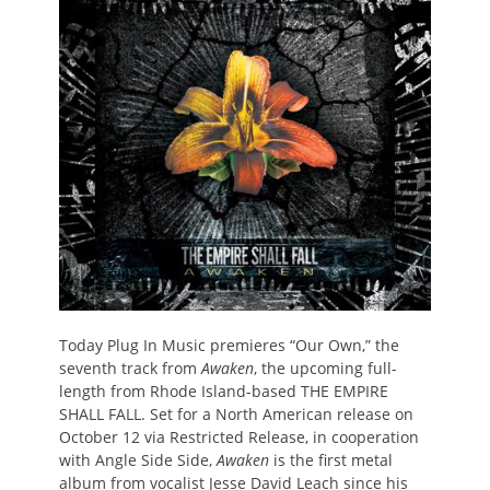
Today Plug In Music premieres “Our Own,” the
seventh track from
Awaken
, the upcoming full-
length from Rhode Island-based THE EMPIRE
SHALL FALL. Set for a North American release on
October 12 via Restricted Release, in cooperation
with Angle Side Side,
Awaken
is the first metal
album from vocalist Jesse David Leach since his