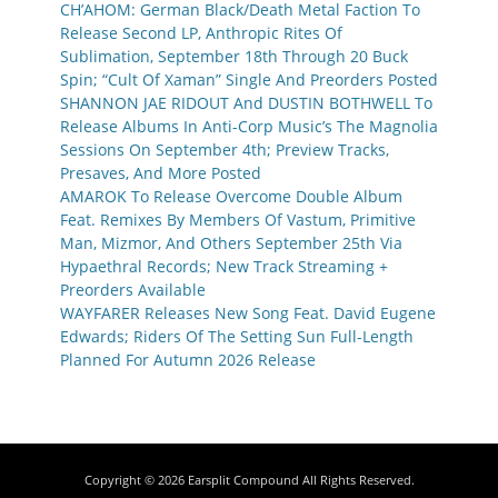
CH’AHOM: German Black/Death Metal Faction To
Release Second LP, Anthropic Rites Of
Sublimation, September 18th Through 20 Buck
Spin; “Cult Of Xaman” Single And Preorders Posted
SHANNON JAE RIDOUT And DUSTIN BOTHWELL To
Release Albums In Anti-Corp Music’s The Magnolia
Sessions On September 4th; Preview Tracks,
Presaves, And More Posted
AMAROK To Release Overcome Double Album
Feat. Remixes By Members Of Vastum, Primitive
Man, Mizmor, And Others September 25th Via
Hypaethral Records; New Track Streaming +
Preorders Available
WAYFARER Releases New Song Feat. David Eugene
Edwards; Riders Of The Setting Sun Full-Length
Planned For Autumn 2026 Release
Copyright © 2026
Earsplit Compound
All Rights Reserved.