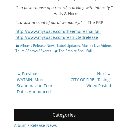
“…a powerhouse of a record, crackling with intensity.”
—
Hails & Horns
“…a vast arsenal of aural weaponry.” —
The PRP
http://www.myspace.com/theempireshallfall
http://www.myspace.com/restrictedrelease
Categories
Album / Release News
,
Label Updates
,
Music / Live Videos
,
Tags
Tours / Shows / Events
The Empire Shall Fall
Post
← Previous
Next →
navigation
Previous
Next
WATAIN: More
CITY OF FIRE: “Rising”
post:
post:
Scandinavian Tour
Video Posted
Dates Announced
Categories
Album / Release News