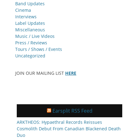
Band Updates
Cinema
Interviews
Label Updates
Miscellaneous
Music / Live Videos
Press / Reviews
Tours / Shows / Events
Uncategorized
JOIN OUR MAILING LIST
HERE
Earsplit RSS Feed
ARKTHEOS: Hypaethral Records Reissues
Cosmolith Debut From Canadian Blackened Death
Duo