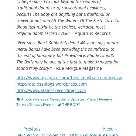
“.. be prepared to look beyond the realms of
traditional doom, or of conventional heaviness,
because The Body are anything but traditional or
conventional, and All The Waters Of The Earth Turn To
Blood just might be the coolest, weirdest, most
original doom record EVER.”
– Aquarius Records
“Ever since Black Sabbath’s debut 40 years ago, doom
metal bands have been providing the soundtrack to
the end of humanity, but Providence, Rhode Island’s
The Body may be one of the first to make Armageddon
sound truly scary.”
– Rue Morgue Magazine
http://www.myspace.com/thevisionshallcometopass
http://atalossblogs.wordpress.com
http://www.atalossrecordings.com
Categories
Album / Release News
,
Band Updates
,
Press / Reviews
,
Tags
Tours / Shows / Events
THE BODY
Post
← Previous
Next →
Previous
Next
NECRONAUT: Cover Art
BONE GNAWER Re-Sign