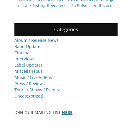
navigation
post:
post:
+ Track Listing Revealed
To Pulverised Records
Categories
Album / Release News
Band Updates
Cinema
Interviews
Label Updates
Miscellaneous
Music / Live Videos
Press / Reviews
Tours / Shows / Events
Uncategorized
JOIN OUR MAILING LIST
HERE