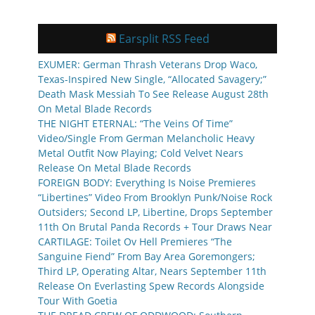
Earsplit RSS Feed
EXUMER: German Thrash Veterans Drop Waco,
Texas-Inspired New Single, “Allocated Savagery;”
Death Mask Messiah To See Release August 28th
On Metal Blade Records
THE NIGHT ETERNAL: “The Veins Of Time”
Video/Single From German Melancholic Heavy
Metal Outfit Now Playing; Cold Velvet Nears
Release On Metal Blade Records
FOREIGN BODY: Everything Is Noise Premieres
“Libertines” Video From Brooklyn Punk/Noise Rock
Outsiders; Second LP, Libertine, Drops September
11th On Brutal Panda Records + Tour Draws Near
CARTILAGE: Toilet Ov Hell Premieres “The
Sanguine Fiend” From Bay Area Goremongers;
Third LP, Operating Altar, Nears September 11th
Release On Everlasting Spew Records Alongside
Tour With Goetia