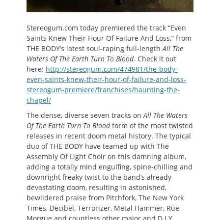
Stereogum.com today premiered the track “Even
Saints Knew Their Hour Of Failure And Loss,” from
THE BODY’s latest soul-raping full-length
All The
Waters Of The Earth Turn To Blood
. Check it out
here:
http://stereogum.com/474981/the-body-
even-saints-knew-their-hour-of-failure-and-loss-
stereogum-premiere/franchises/haunting-the-
chapel/
The dense, diverse seven tracks on
All The Waters
Of The Earth Turn To Blood
form of the most twisted
releases in recent doom metal history. The typical
duo of THE BODY have teamed up with The
Assembly Of Light Choir on this damning album,
adding a totally mind engulfing, spine-chilling and
downright freaky twist to the band’s already
devastating doom, resulting in astonished,
bewildered praise from Pitchfork, The New York
Times, Decibel, Terrorizer, Metal Hammer, Rue
Morgue and countless other major and D.I.Y.