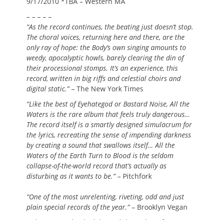
9/17/2010 *TBA – Western MA
– – – – –
“As the record continues, the beating just doesn’t stop.
The choral voices, returning here and there, are the
only ray of hope: the Body’s own singing amounts to
weedy, apocalyptic howls, barely clearing the din of
their processional stomps. It’s an experience, this
record, written in big riffs and celestial choirs and
digital static.”
– The New York Times
“Like the best of Eyehategod or Bastard Noise, All the
Waters is the rare album that feels truly dangerous…
The record itself is a smartly designed simulacrum for
the lyrics, recreating the sense of impending darkness
by creating a sound that swallows itself… All the
Waters of the Earth Turn to Blood is the seldom
collapse-of-the-world record that’s actually as
disturbing as it wants to be.”
– Pitchfork
“One of the most unrelenting, riveting, odd and just
plain special records of the year.”
– Brooklyn Vegan