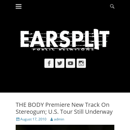
Primary Menu
Searc
Skip
to
content
Facebook
Twitter
YouTube
Instagram
THE BODY Premiere New Track On
Stereogum; U.S. Tour Still Underway
Posted
Author
August 17, 2010
admin
on