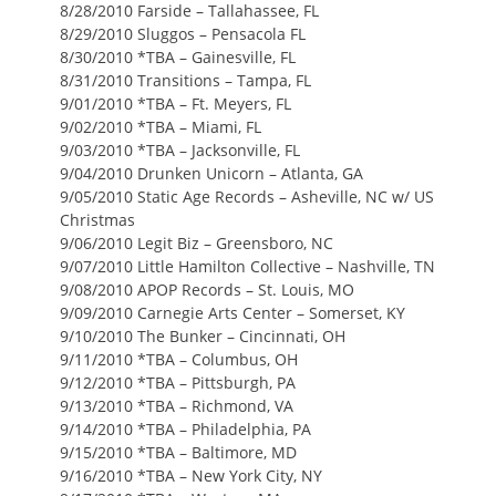
8/28/2010 Farside – Tallahassee, FL
8/29/2010 Sluggos – Pensacola FL
8/30/2010 *TBA – Gainesville, FL
8/31/2010 Transitions – Tampa, FL
9/01/2010 *TBA – Ft. Meyers, FL
9/02/2010 *TBA – Miami, FL
9/03/2010 *TBA – Jacksonville, FL
9/04/2010 Drunken Unicorn – Atlanta, GA
9/05/2010 Static Age Records – Asheville, NC w/ US
Christmas
9/06/2010 Legit Biz – Greensboro, NC
9/07/2010 Little Hamilton Collective – Nashville, TN
9/08/2010 APOP Records – St. Louis, MO
9/09/2010 Carnegie Arts Center – Somerset, KY
9/10/2010 The Bunker – Cincinnati, OH
9/11/2010 *TBA – Columbus, OH
9/12/2010 *TBA – Pittsburgh, PA
9/13/2010 *TBA – Richmond, VA
9/14/2010 *TBA – Philadelphia, PA
9/15/2010 *TBA – Baltimore, MD
9/16/2010 *TBA – New York City, NY