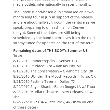
media outlets internationally in recent months.
The Rhode Island-based duo embarked on a two-
month long tour in July in support of the release,
and are about halfway through the venture as we
speak, preparing to unleash hell on Denver
tonight. Some of the dates are still being
scheduled by the band themselves from the road,
so stay tuned for updates on the rest of the tour.
Remaining dates of THE BODY’s Summer US
Tour:
8/17/2010 Rhinoceropolis – Denver, CO
8/18/2010 Studded Bird – Kansas City, MO
8/19/2010 The Conservatory – Oklahoma City, OK
8/20/2010 UUnder The Mooch Records – Tulsa, OK
8/21/2010 Pastime Tavern – Dallas, TX
8/22/2010 Sugar Shack – Baton Rouge, LA w/ Thou
8/23/2010 Mudlark Theatre – New Orleans, LA w/
Thou
8/24-27/2010 *TBA – Little Rock, AR (show on one
of these dates)