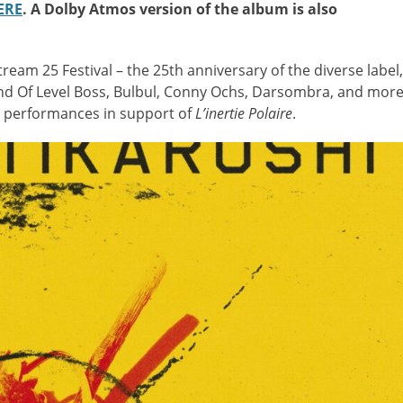
ERE
. A Dolby Atmos version of the album is also
tream 25 Festival – the 25th anniversary of the diverse label,
End Of Level Boss, Bulbul, Conny Ochs, Darsombra, and mor
ve performances in support of
L’inertie Polaire
.