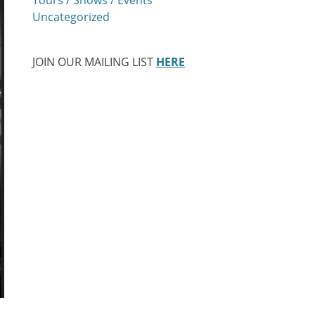
Uncategorized
JOIN OUR MAILING LIST
HERE