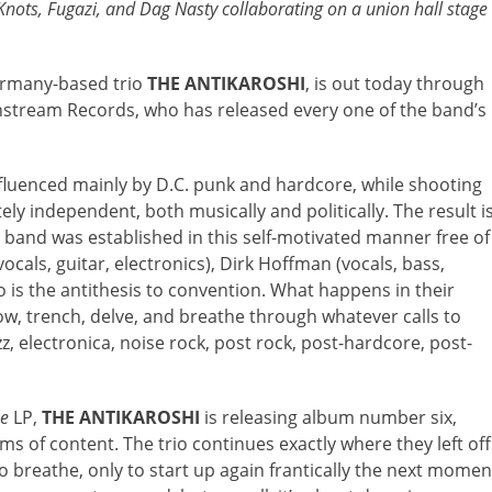
Knots, Fugazi, and Dag Nasty collaborating on a union hall stage
ermany-based trio
THE ANTIKAROSHI
, is out today through
instream Records, who has released every one of the band’s
nfluenced mainly by D.C. punk and hardcore, while shooting
ly independent, both musically and politically. The result i
band was established in this self-motivated manner free of
ocals, guitar, electronics), Dirk Hoffman (vocals, bass,
o is the antithesis to convention. What happens in their
w, trench, delve, and breathe through whatever calls to
zz, electronica, noise rock, post rock, post-hardcore, post-
se
LP,
THE ANTIKAROSHI
is releasing album number six,
s of content. The trio continues exactly where they left off
to breathe, only to start up again frantically the next momen