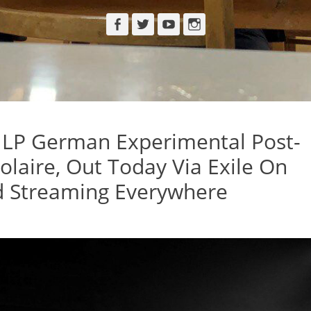
Facebook
Twitter
YouTube
Instagram
 LP German Experimental Post-
Polaire, Out Today Via Exile On
 Streaming Everywhere