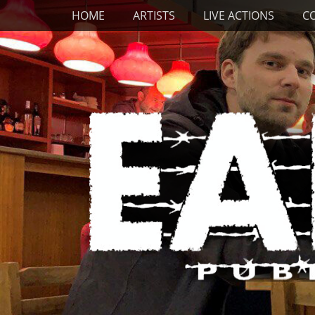
Primary Menu
Skip
HOME
ARTISTS
LIVE ACTIONS
C
to
content