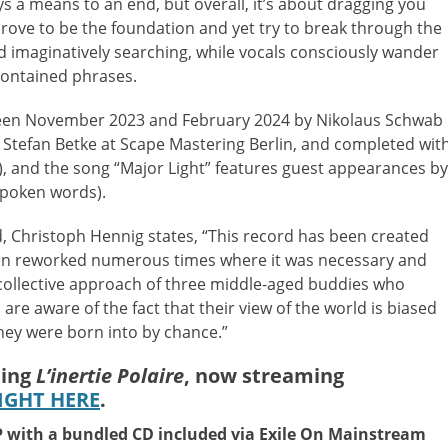
ys a means to an end, but overall, it’s about dragging you
ove to be the foundation and yet try to break through the
and imaginatively searching, while vocals consciously wander
ontained phrases.
een November 2023 and February 2024 by Nikolaus Schwab
Stefan Betke at Scape Mastering Berlin, and completed wit
), and the song “Major Light” features guest appearances by
spoken words).
d, Christoph Hennig states, “This record has been created
een reworked numerous times where it was necessary and
a collective approach of three middle-aged buddies who
re aware of the fact that their view of the world is biased
hey were born into by chance.”
uing
L’inertie Polaire
, now streaming
IGHT HERE
.
LP with a bundled CD included via Exile On Mainstream