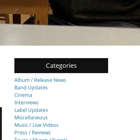
Categories
Album / Release News
Band Updates
Cinema
Interviews
Label Updates
Miscellaneous
Music / Live Videos
Press / Reviews
Tours / Shows / Events