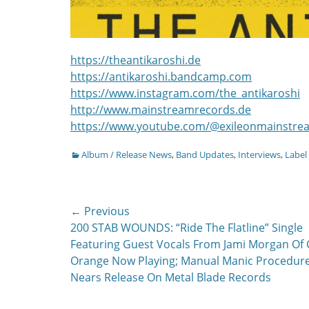
https://theantikaroshi.de
https://antikaroshi.bandcamp.com
https://www.instagram.com/the_antikaroshi
http://www.mainstreamrecords.de
https://www.youtube.com/@exileonmainstr
Categories
Album / Release News
,
Band Updates
,
Interviews
,
Label
Post
← Previous
Previous
200 STAB WOUNDS: “Ride The Flatline” Single
navigation
post:
Featuring Guest Vocals From Jami Morgan Of
Orange Now Playing; Manual Manic Procedur
Nears Release On Metal Blade Records