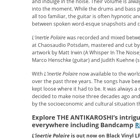
and indulge in the noise. Their volume is alwa
into the moment. While the drums and bass pr
all too familiar, the guitar is often hypnotic 
between spoken word-esque snapshots and c
L’inertie Polaire
was recorded and mixed betw
at Chaosaudio Potsdam, mastered and cut by 
artwork by Matt Irwin (A Whisper In The Noise
Marco Henschke (guitar) and Judith Kuehne (
With
L’inertie Polaire
now available to the worl
over the past three years. The songs have b
kept loose where it had to be. It was always 
decided to make noise three decades ago and a
by the socioeconomic and cultural situation t
Explore THE ANTIKAROSHI’s intrig
everywhere including Bandcamp
R
L’inertie Polaire
is out now on Black Vinyl 