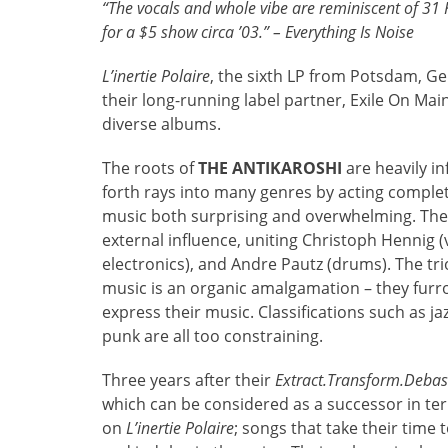
“The vocals and whole vibe are reminiscent of 31 
for a $5 show circa ’03.” – Everything Is Noise
L’inertie Polaire
, the sixth LP from Potsdam, G
their long-running label partner, Exile On Ma
diverse albums.
The roots of
THE ANTIKAROSHI
are heavily i
forth rays into many genres by acting complete
music both surprising and overwhelming. The 
external influence, uniting Christoph Hennig (v
electronics), and Andre Pautz (drums). The tri
music is an organic amalgamation – they furro
express their music. Classifications such as ja
punk are all too constraining.
Three years after their
Extract.Transform.Deba
which can be considered as a successor in term
on
L’inertie Polaire
; songs that take their time 