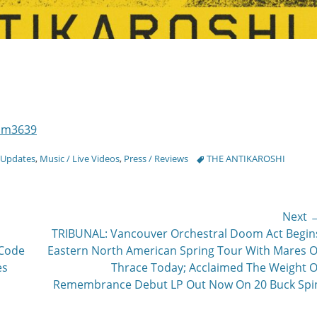
eam3639
Tags
 Updates
,
Music / Live Videos
,
Press / Reviews
THE ANTIKAROSHI
Next 
Next
TRIBUNAL: Vancouver Orchestral Doom Act Begin
post:
 Code
Eastern North American Spring Tour With Mares O
es
Thrace Today; Acclaimed The Weight O
Remembrance Debut LP Out Now On 20 Buck Spi