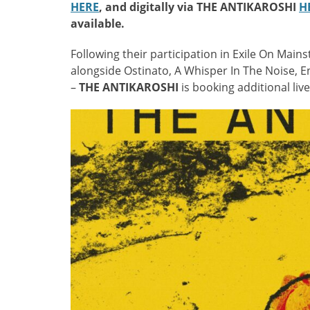
HERE
, and digitally via THE ANTIKAROSHI
H
available.
Following their participation in Exile On Mains
alongside Ostinato, A Whisper In The Noise, 
–
THE ANTIKAROSHI
is booking additional li