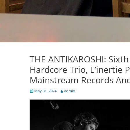
THE ANTIKAROSHI: Sixth
Hardcore Trio, L’inertie 
Mainstream Records And
Posted
Author
May 31, 2024
admin
on