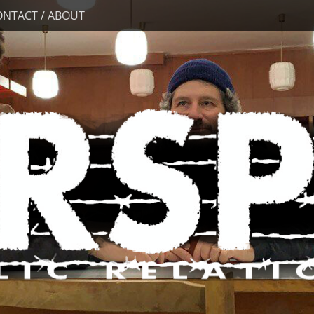
ONTACT / ABOUT