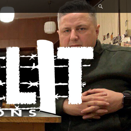
Search