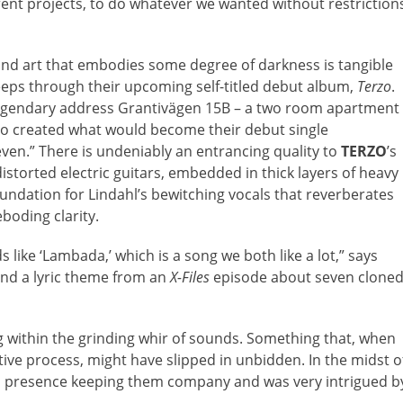
rent projects, to do whatever we wanted without restriction
and art that embodies some degree of darkness is tangible
eeps through their upcoming self-titled debut album,
Terzo
.
y legendary address Grantivägen 15B – a two room apartment
duo created what would become their debut single
even.” There is undeniably an entrancing quality to
TERZO
’s
storted electric guitars, embedded in thick layers of heavy
oundation for Lindahl’s bewitching vocals that reverberates
boding clarity.
like ‘Lambada,’ which is a song we both like a lot,” says
 and a lyric theme from an
X-Files
episode about seven clone
g within the grinding whir of sounds. Something that, when
ative process, might have slipped in unbidden. In the midst o
rd presence keeping them company and was very intrigued b