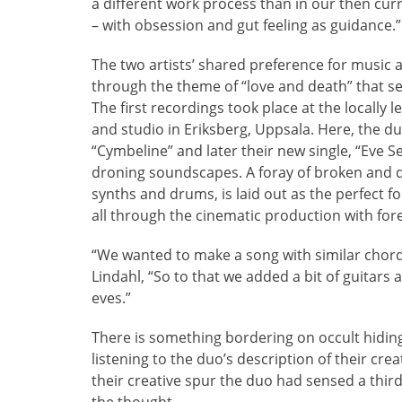
a different work process than in our then cur
– with obsession and gut feeling as guidance.”
The two artists’ shared preference for music 
through the theme of “love and death” that s
The first recordings took place at the locall
and studio in Eriksberg, Uppsala. Here, the 
“Cymbeline” and later their new single, “Eve S
droning soundscapes. A foray of broken and di
synths and drums, is laid out as the perfect f
all through the cinematic production with fore
“We wanted to make a song with similar chords 
Lindahl, “So to that we added a bit of guitars
eves.”
There is something bordering on occult hidin
listening to the duo’s description of their cre
their creative spur the duo had sensed a thi
the thought.