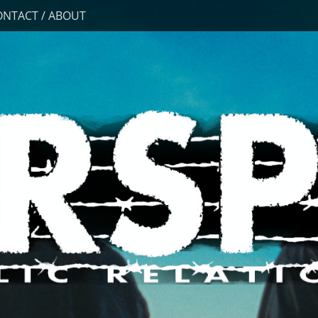
ONTACT / ABOUT