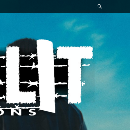
Search