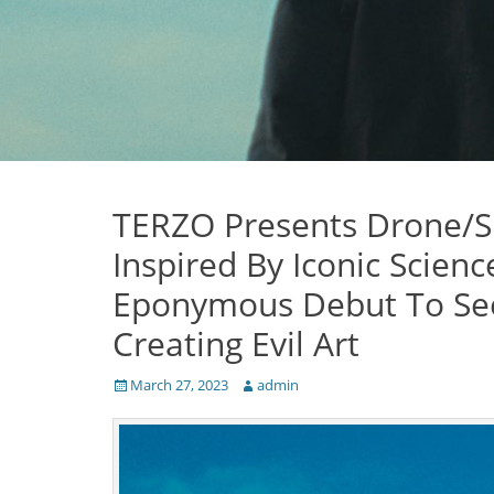
TERZO Presents Drone/S
Inspired By Iconic Scienc
Eponymous Debut To See 
Creating Evil Art
Posted
Author
March 27, 2023
admin
on