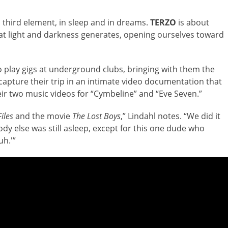
 third element, in sleep and in dreams.
TERZO
is about
hat light and darkness generates, opening ourselves toward
 play gigs at underground clubs, bringing with them the
apture their trip in an intimate video documentation that
eir two music videos for “Cymbeline” and “Eve Seven.”
iles
and the movie
The Lost Boys
,” Lindahl notes. “We did it
y else was still asleep, except for this one dude who
uh.'”