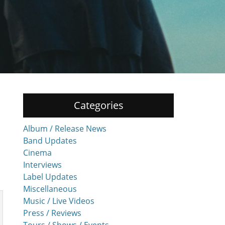
Categories
Album / Release News
Band Updates
Cinema
Interviews
Label Updates
Miscellaneous
Music / Live Videos
Press / Reviews
Tours / Shows / Events