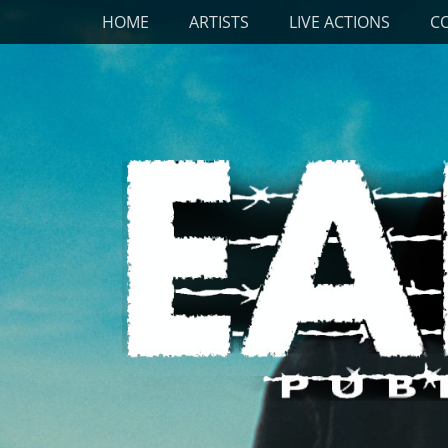
Primary Menu
Skip
HOME
ARTISTS
LIVE ACTIONS
C
to
content