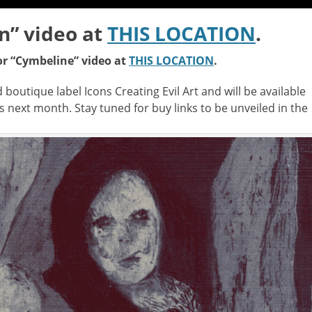
n” video at
THIS LOCATION
.
or “Cymbeline” video at
THIS LOCATION
.
boutique label Icons Creating Evil Art and will be available
ms next month. Stay tuned for buy links to be unveiled in the