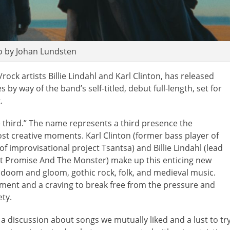
o by Johan Lundsten
rock artists Billie Lindahl and Karl Clinton, has released
s by way of the band’s self-titled, debut full-length, set for
.
he third.” The name represents a third presence the
st creative moments. Karl Clinton (former bass player of
f improvisational project Tsantsa) and Billie Lindahl (lead
act Promise And The Monster) make up this enticing new
r doom and gloom, gothic rock, folk, and medieval music.
ement and a craving to break free from the pressure and
ty.
a discussion about songs we mutually liked and a lust to tr