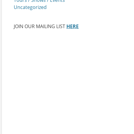
Uncategorized
JOIN OUR MAILING LIST
HERE