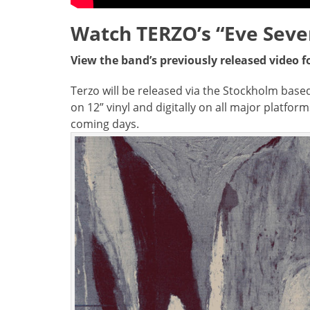
Watch TERZO’s “Eve Seve
View the band’s previously released video f
Terzo will be released via the Stockholm based 
on 12” vinyl and digitally on all major platfor
coming days.