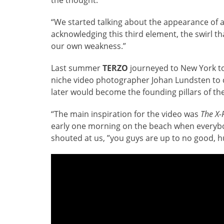
“We started talking about the appearance of a
acknowledging this third element, the swirl t
our own weakness.”
Last summer
TERZO
journeyed to New York to
niche video photographer Johan Lundsten to c
later would become the founding pillars of th
“The main inspiration for the video was
The X-F
early one morning on the beach when everybod
shouted at us, ”you guys are up to no good, h