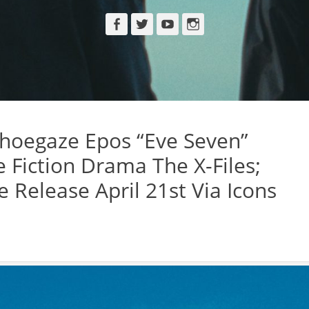
Facebook
Twitter
YouTube
Instagram
hoegaze Epos “Eve Seven”
e Fiction Drama The X-Files;
Release April 21st Via Icons