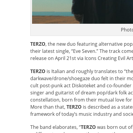
Phot
TERZO
, the new duo featuring alternative pop/
their latest single, “Eve Seven.” The track come
release on April 21st via Icons Creating Evil Art
TERZO
is Italian and roughly translates to “t
darkwave/drone/shoegaze duo felt in their mo
cult post-punk act Diskoteket and co-founder o
singer and guitarist of dream pop/dark folk 
constellation, born from their mutual love fo
More than that,
TERZO
is described as a stat
framework of today’s music industry and socie
The band elaborates, “
TERZO
was born out of 