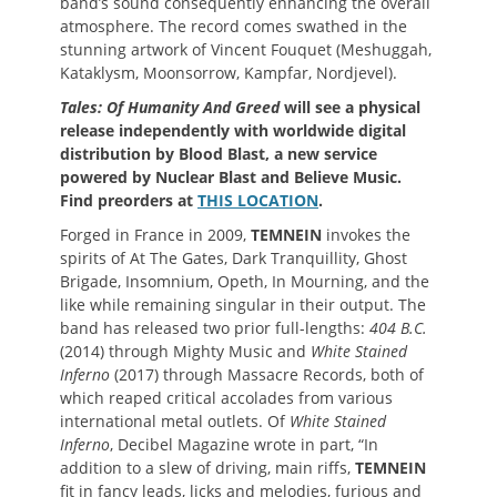
band’s sound consequently enhancing the overall
atmosphere. The record comes swathed in the
stunning artwork of Vincent Fouquet (Meshuggah,
Kataklysm, Moonsorrow, Kampfar, Nordjevel).
Tales: Of Humanity And Greed
will see a physical
release independently with worldwide digital
distribution by Blood Blast, a new service
powered by Nuclear Blast and Believe Music.
Find preorders at
THIS LOCATION
.
Forged in France in 2009,
TEMNEIN
invokes the
spirits of At The Gates, Dark Tranquillity, Ghost
Brigade, Insomnium, Opeth, In Mourning, and the
like while remaining singular in their output. The
band has released two prior full-lengths:
404 B.C.
(2014) through Mighty Music and
White Stained
Inferno
(2017) through Massacre Records, both of
which reaped critical accolades from various
international metal outlets. Of
White Stained
Inferno
, Decibel Magazine wrote in part, “In
addition to a slew of driving, main riffs,
TEMNEIN
fit in fancy leads, licks and melodies, furious and