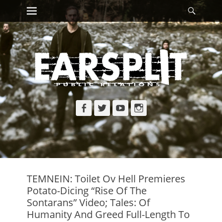
Primary Menu
Searc
Skip
to
content
Facebook
Twitter
YouTube
Instagram
TEMNEIN: Toilet Ov Hell Premieres
Potato-Dicing “Rise Of The
Sontarans” Video; Tales: Of
Humanity And Greed Full-Length To