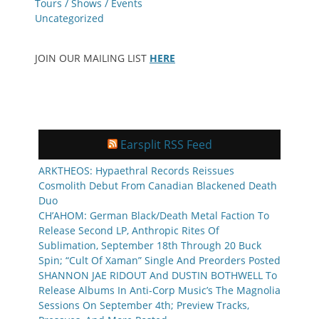
Tours / Shows / Events
Uncategorized
JOIN OUR MAILING LIST
HERE
Earsplit RSS Feed
ARKTHEOS: Hypaethral Records Reissues
Cosmolith Debut From Canadian Blackened Death
Duo
CH’AHOM: German Black/Death Metal Faction To
Release Second LP, Anthropic Rites Of
Sublimation, September 18th Through 20 Buck
Spin; “Cult Of Xaman” Single And Preorders Posted
SHANNON JAE RIDOUT And DUSTIN BOTHWELL To
Release Albums In Anti-Corp Music’s The Magnolia
Sessions On September 4th; Preview Tracks,