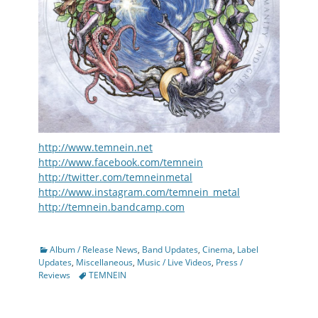
http://www.temnein.net
http://www.facebook.com/temnein
http://twitter.com/temneinmetal
http://www.instagram.com/temnein_metal
http://temnein.bandcamp.com
Categories
Album / Release News
,
Band Updates
,
Cinema
,
Label
Updates
,
Miscellaneous
,
Music / Live Videos
,
Press /
Tags
Reviews
TEMNEIN