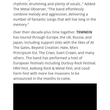
rhythmic drumming and plenty of vocals..” Added
The Metal Observer, “The band effortlessly
combine melody and aggression, delivering a
number of fantastic songs that will live long in the
memory.”
Over their decade-plus time together,
TEMNEIN
has toured through Europe, the UK, Russia, and
Japan, including support slots with the likes of At
The Gates, Beyond Creation, Hate, Mors
Principium Est, The Crwn, Svart Crown, and many
others. The band has performed a host of
European festivals including Durbuy Rock Festival,
HRH Fest, Aalborg Rock & Metal Fest, and Loud
Farm Fest with more live invasions to be
announced in the months to come.