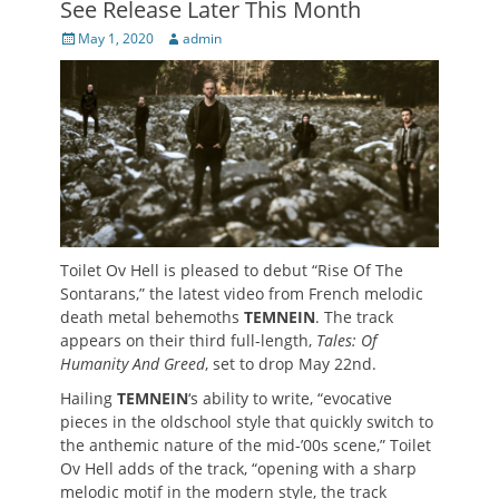
See Release Later This Month
Posted
Author
May 1, 2020
admin
on
Toilet Ov Hell is pleased to debut “Rise Of The
Sontarans,” the latest video from French melodic
death metal behemoths
TEMNEIN
. The track
appears on their third full-length,
Tales: Of
Humanity And Greed
, set to drop May 22nd.
Hailing
TEMNEIN
‘s ability to write, “evocative
pieces in the oldschool style that quickly switch to
the anthemic nature of the mid-’00s scene,” Toilet
Ov Hell adds of the track, “opening with a sharp
melodic motif in the modern style, the track