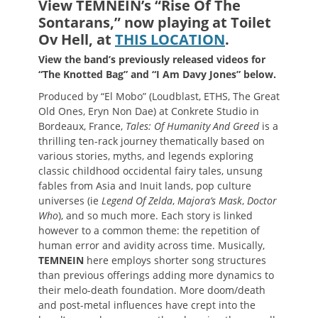
View TEMNEIN’s
“Rise Of The
Sontarans
,”
now playing at Toilet
Ov Hell, at
THIS LOCATION
.
View the band’s previously released videos for
“The Knotted Bag” and “I Am Davy Jones” below.
Produced by “El Mobo” (Loudblast, ETHS, The Great
Old Ones, Eryn Non Dae) at Conkrete Studio in
Bordeaux, France,
Tales: Of Humanity And Greed
is a
thrilling ten-rack journey thematically based on
various stories, myths, and legends exploring
classic childhood occidental fairy tales, unsung
fables from Asia and Inuit lands, pop culture
universes (ie
Legend Of Zelda
,
Majora’s Mask
,
Doctor
Who
), and so much more. Each story is linked
however to a common theme: the repetition of
human error and avidity across time. Musically,
TEMNEIN
here employs shorter song structures
than previous offerings adding more dynamics to
their melo-death foundation. More doom/death
and post-metal influences have crept into the