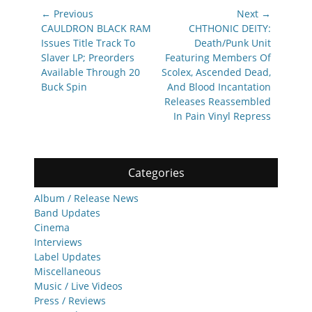
Post
← Previous
Next →
navigation
Previous
Next
CAULDRON BLACK RAM
CHTHONIC DEITY:
post:
post:
Issues Title Track To
Death/Punk Unit
Slaver LP; Preorders
Featuring Members Of
Available Through 20
Scolex, Ascended Dead,
Buck Spin
And Blood Incantation
Releases Reassembled
In Pain Vinyl Repress
Categories
Album / Release News
Band Updates
Cinema
Interviews
Label Updates
Miscellaneous
Music / Live Videos
Press / Reviews