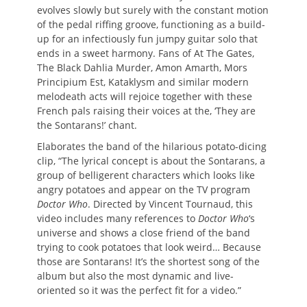
evolves slowly but surely with the constant motion
of the pedal riffing groove, functioning as a build-
up for an infectiously fun jumpy guitar solo that
ends in a sweet harmony. Fans of At The Gates,
The Black Dahlia Murder, Amon Amarth, Mors
Principium Est, Kataklysm and similar modern
melodeath acts will rejoice together with these
French pals raising their voices at the, ‘They are
the Sontarans!’ chant.
Elaborates the band of the hilarious potato-dicing
clip, “The lyrical concept is about the Sontarans, a
group of belligerent characters which looks like
angry potatoes and appear on the TV program
Doctor Who
. Directed by Vincent Tournaud, this
video includes many references to
Doctor Who
‘s
universe and shows a close friend of the band
trying to cook potatoes that look weird… Because
those are Sontarans! It’s the shortest song of the
album but also the most dynamic and live-
oriented so it was the perfect fit for a video.”