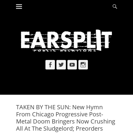
Primary Menu
Searc
Skip
to
content
Facebook
Twitter
YouTube
Instagram
TAKEN BY THE SUN: New Hymn
From Chicago Progressive Post-
Metal Doom Bringers Now Crushing
All At The Sludgelord; Preorders