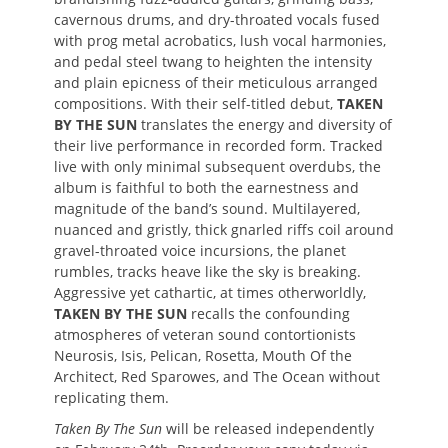
cavernous drums, and dry-throated vocals fused
with prog metal acrobatics, lush vocal harmonies,
and pedal steel twang to heighten the intensity
and plain epicness of their meticulous arranged
compositions. With their self-titled debut,
TAKEN
BY THE SUN
translates the energy and diversity of
their live performance in recorded form. Tracked
live with only minimal subsequent overdubs, the
album is faithful to both the earnestness and
magnitude of the band’s sound. Multilayered,
nuanced and gristly, thick gnarled riffs coil around
gravel-throated voice incursions, the planet
rumbles, tracks heave like the sky is breaking.
Aggressive yet cathartic, at times otherworldly,
TAKEN BY THE SUN
recalls the confounding
atmospheres of veteran sound contortionists
Neurosis, Isis, Pelican, Rosetta, Mouth Of the
Architect, Red Sparowes, and The Ocean without
replicating them.
Taken By The Sun
will be released independently