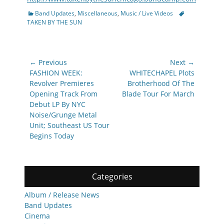
Categories
Tags
Band Updates
,
Miscellaneous
,
Music / Live Videos
TAKEN BY THE SUN
Post
← Previous
Next →
navigation
Previous
Next
FASHION WEEK:
WHITECHAPEL Plots
post:
post:
Revolver Premieres
Brotherhood Of The
Opening Track From
Blade Tour For March
Debut LP By NYC
Noise/Grunge Metal
Unit; Southeast US Tour
Begins Today
Categories
Album / Release News
Band Updates
Cinema