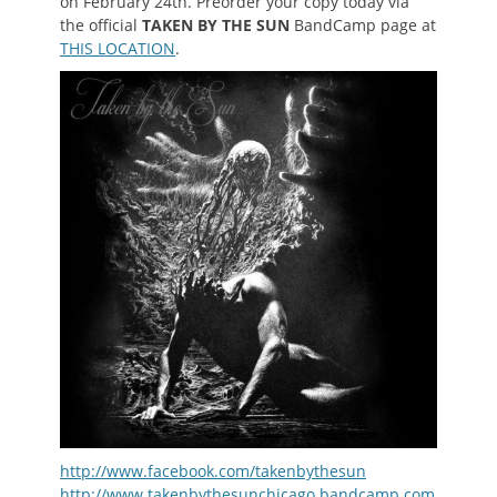
on February 24th. Preorder your copy today via
the official
TAKEN BY THE SUN
BandCamp page at
THIS LOCATION
.
http://www.facebook.com/takenbythesun
http://www.takenbythesunchicago.bandcamp.com