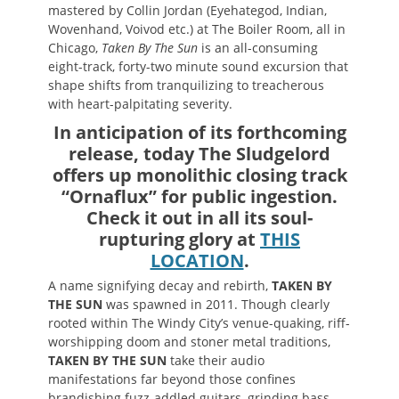
mastered by Collin Jordan (Eyehategod, Indian,
Wovenhand, Voivod etc.) at The Boiler Room, all in
Chicago,
Taken By The Sun
is an all-consuming
eight-track, forty-two minute sound excursion that
shape shifts from tranquilizing to treacherous
with heart-palpitating severity.
In anticipation of its forthcoming
release, today The Sludgelord
offers up monolithic closing track
“Ornaflux” for public ingestion.
Check it out in all its soul-
rupturing glory at
THIS
LOCATION
.
A name signifying decay and rebirth,
TAKEN BY
THE SUN
was spawned in 2011. Though clearly
rooted within The Windy City’s venue-quaking, riff-
worshipping doom and stoner metal traditions,
TAKEN BY THE SUN
take their audio
manifestations far beyond those confines
brandishing fuzz-addled guitars, grinding bass,