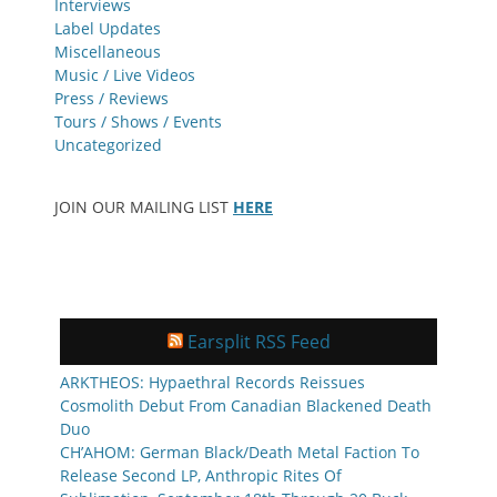
Interviews
Label Updates
Miscellaneous
Music / Live Videos
Press / Reviews
Tours / Shows / Events
Uncategorized
JOIN OUR MAILING LIST
HERE
Earsplit RSS Feed
ARKTHEOS: Hypaethral Records Reissues
Cosmolith Debut From Canadian Blackened Death
Duo
CH’AHOM: German Black/Death Metal Faction To
Release Second LP, Anthropic Rites Of