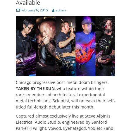
Available
Posted
Author
February 6, 2015
admin
on
Chicago progressive post-metal doom bringers,
TAKEN BY THE SUN
, who feature within their
ranks members of architectural experimental
metal technicians, Scientist, will unleash their self-
titled full-length debut later this month.
Captured almost exclusively live at Steve Albini’s
Electrical Audio Studio, engineered by Sanford
Parker (Twilight, Voivod, Eyehategod, Yob etc.) and