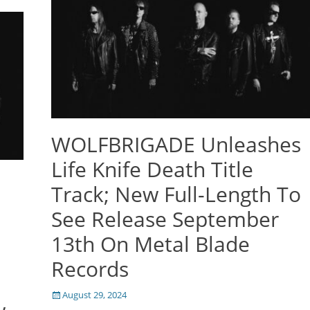
WOLFBRIGADE Unleashes
Life Knife Death Title
Track; New Full-Length To
See Release September
13th On Metal Blade
Records
Posted
August 29, 2024
on