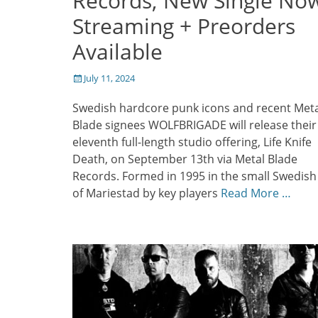
Records; New Single No
Streaming + Preorders
Available
Posted
July 11, 2024
on
Swedish hardcore punk icons and recent Meta
Blade signees WOLFBRIGADE will release their
eleventh full-length studio offering, Life Knife
Death, on September 13th via Metal Blade
Records. Formed in 1995 in the small Swedish 
of Mariestad by key players
Read More …