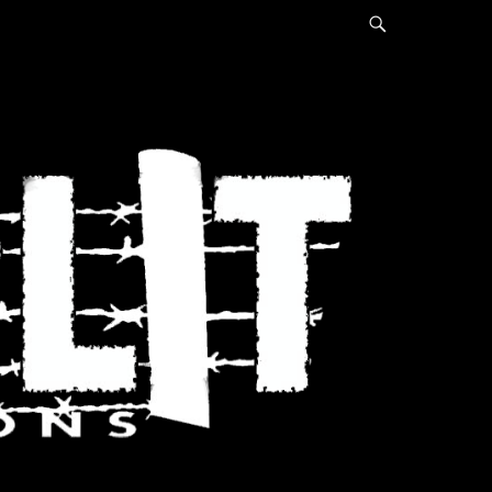
Search