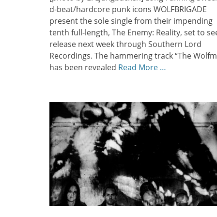
d-beat/hardcore punk icons WOLFBRIGADE
present the sole single from their impending
tenth full-length, The Enemy: Reality, set to se
release next week through Southern Lord
Recordings. The hammering track “The Wolf
has been revealed
Read More …