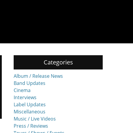
Categories
Album / Release News
Band Updates
Cinema
Interviews
Label Updates
Miscellaneous
Music / Live Videos
Press / Reviews
Tours / Shows / Events