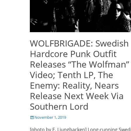
WOLFBRIGADE: Swedish
Hardcore Punk Outfit
Releases “The Wolfman”
Video; Tenth LP, The
Enemy: Reality, Nears
Release Next Week Via
Southern Lord
Posted
November 1, 2019
on
[photo by E. Ljungbacken] Long-running Swed