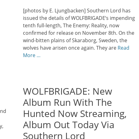
on
[photos by E. Ljungbacken] Southern Lord has
issued the details of WOLFBRIGADE‘s impending
tenth full-length, The Enemy: Reality, now
confirmed for release on November 8th. On the
wind-bitten plains of Skaraborg, Sweden, the
wolves have arisen once again. They are
Read
More …
WOLFBRIGADE: New
Album Run With The
Hunted Now Streaming,
and
Album Out Today Via
y,
Southern Lord