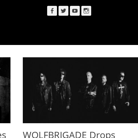
Facebook
Twitter
YouTube
Instagram
es
WOLFBRIGADE Drops