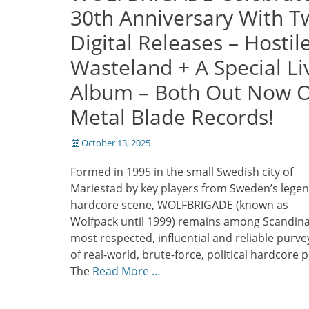
30th Anniversary With T
Digital Releases – Hostil
Wasteland + A Special Li
Album – Both Out Now 
Metal Blade Records!
Posted
October 13, 2025
on
Formed in 1995 in the small Swedish city of
Mariestad by key players from Sweden’s lege
hardcore scene, WOLFBRIGADE (known as
Wolfpack until 1999) remains among Scandina
most respected, influential and reliable purve
of real-world, brute-force, political hardcore 
The
Read More …