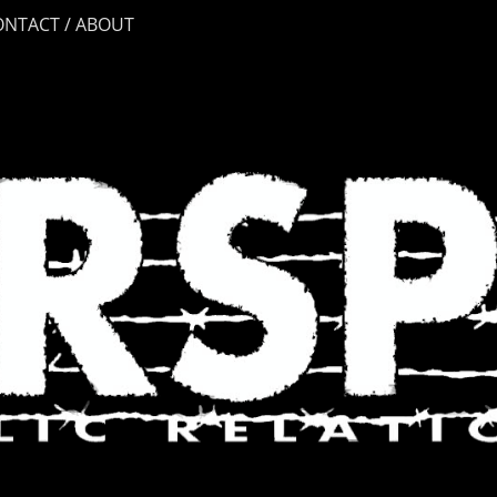
ONTACT / ABOUT