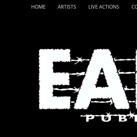
Primary Menu
Skip
HOME
ARTISTS
LIVE ACTIONS
C
to
content