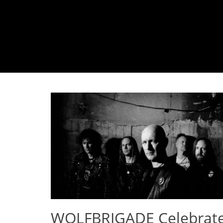
WOLFBRIGADE Celebrat