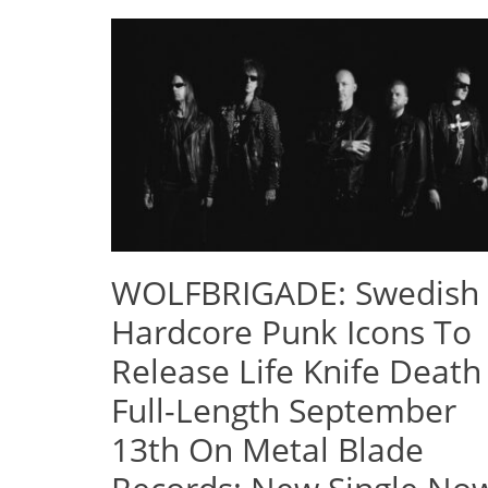
WOLFBRIGADE: Swedish
Hardcore Punk Icons To
Release Life Knife Death
Full-Length September
13th On Metal Blade