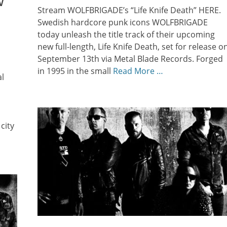
w
Stream WOLFBRIGADE’s “Life Knife Death” HERE.
Swedish hardcore punk icons WOLFBRIGADE
today unleash the title track of their upcoming
new full-length, Life Knife Death, set for release o
September 13th via Metal Blade Records. Forged
in 1995 in the small
Read More …
l
city