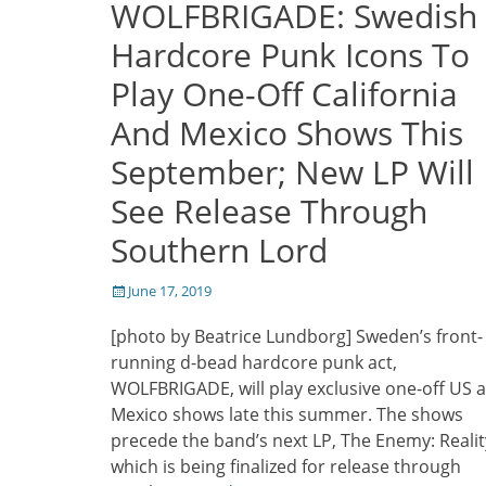
WOLFBRIGADE: Swedish
Hardcore Punk Icons To
Play One-Off California
And Mexico Shows This
September; New LP Will
See Release Through
Southern Lord
Posted
June 17, 2019
on
[photo by Beatrice Lundborg] Sweden’s front-
running d-bead hardcore punk act,
WOLFBRIGADE, will play exclusive one-off US 
Mexico shows late this summer. The shows
precede the band’s next LP, The Enemy: Realit
which is being finalized for release through