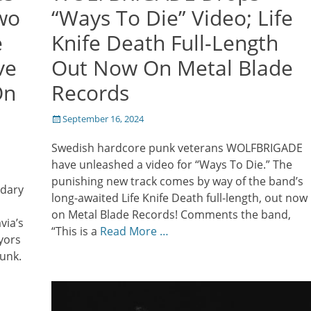
wo
“Ways To Die” Video; Life
e
Knife Death Full-Length
ve
Out Now On Metal Blade
On
Records
Posted
September 16, 2024
on
Swedish hardcore punk veterans WOLFBRIGADE
have unleashed a video for “Ways To Die.” The
punishing new track comes by way of the band’s
ndary
long-awaited Life Knife Death full-length, out now
on Metal Blade Records! Comments the band,
via’s
“This is a
Read More …
yors
punk.