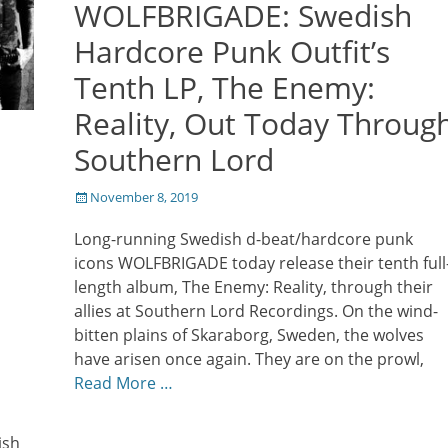
WOLFBRIGADE: Swedish
Hardcore Punk Outfit’s
Tenth LP, The Enemy:
Reality, Out Today Throug
Southern Lord
Posted
November 8, 2019
on
Long-running Swedish d-beat/hardcore punk
icons WOLFBRIGADE today release their tenth full
length album, The Enemy: Reality, through their
allies at Southern Lord Recordings. On the wind-
bitten plains of Skaraborg, Sweden, the wolves
have arisen once again. They are on the prowl,
Read More …
ish