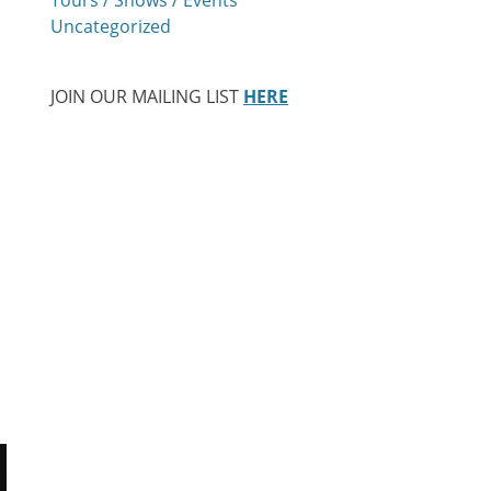
Uncategorized
JOIN OUR MAILING LIST
HERE