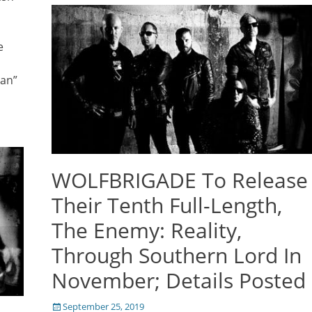
e
man”
WOLFBRIGADE To Release
Their Tenth Full-Length,
The Enemy: Reality,
Through Southern Lord In
November; Details Posted
Posted
September 25, 2019