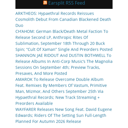
Earsplit RSS Feed
ARKTHEOS: Hypaethral Records Reissues
Cosmolith Debut From Canadian Blackened Death
Duo
CH’AHOM: German Black/Death Metal Faction To
Release Second LP, Anthropic Rites Of
Sublimation, September 18th Through 20 Buck
Spin; “Cult Of Xaman” Single And Preorders Posted
SHANNON JAE RIDOUT And DUSTIN BOTHWELL To
Release Albums In Anti-Corp Music’s The Magnolia
Sessions On September 4th; Preview Tracks,
Presaves, And More Posted
AMAROK To Release Overcome Double Album
Feat. Remixes By Members Of Vastum, Primitive
Man, Mizmor, And Others September 25th Via
Hypaethral Records; New Track Streaming +
Preorders Available
WAYFARER Releases New Song Feat. David Eugene
Edwards; Riders Of The Setting Sun Full-Length
Planned For Autumn 2026 Release