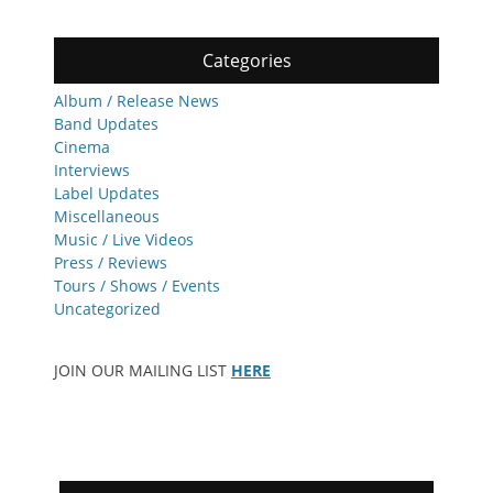
Categories
Album / Release News
Band Updates
Cinema
Interviews
Label Updates
Miscellaneous
Music / Live Videos
Press / Reviews
Tours / Shows / Events
Uncategorized
JOIN OUR MAILING LIST
HERE