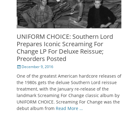
UNIFORM CHOICE: Southern Lord
Prepares Iconic Screaming For
Change LP For Deluxe Reissue;
Preorders Posted
Posted
December 9, 2016
on
One of the greatest American hardcore releases of
the 1980s gets the deluxe Southern Lord reissue
treatment, with the January re-release of the
landmark Screaming For Change classic album by
UNIFORM CHOICE. Screaming For Change was the
debut album from
Read More …