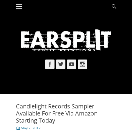
Primary Menu
Searc
Skip
to
content
Facebook
Twitter
YouTube
Instagram
Candlelight Records Sampler
Available For Free Via Amazon
Starting Today
Posted
May 2, 2012