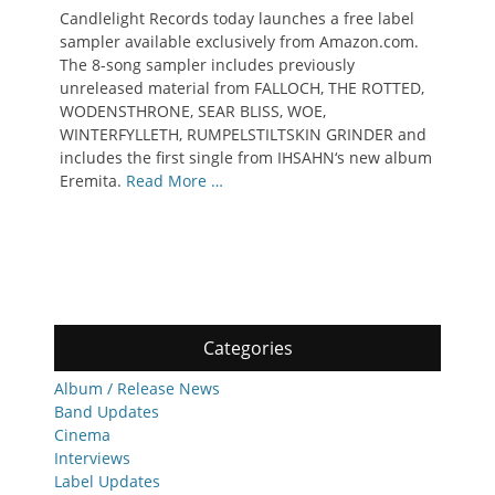
on
Candlelight Records today launches a free label
sampler available exclusively from Amazon.com.
The 8-song sampler includes previously
unreleased material from FALLOCH, THE ROTTED,
WODENSTHRONE, SEAR BLISS, WOE,
WINTERFYLLETH, RUMPELSTILTSKIN GRINDER and
includes the first single from IHSAHN‘s new album
Eremita.
Read More …
Categories
Album / Release News
Band Updates
Cinema
Interviews
Label Updates