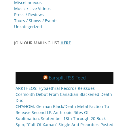
Miscellaneous
Music / Live Videos
Press / Reviews
Tours / Shows / Events
Uncategorized
JOIN OUR MAILING LIST
HERE
Earsplit RSS Feed
ARKTHEOS: Hypaethral Records Reissues
Cosmolith Debut From Canadian Blackened Death
Duo
CH’AHOM: German Black/Death Metal Faction To
Release Second LP, Anthropic Rites Of
Sublimation, September 18th Through 20 Buck
Spin; “Cult Of Xaman” Single And Preorders Posted