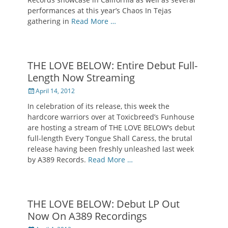
performances at this year’s Chaos In Tejas
gathering in
Read More …
THE LOVE BELOW: Entire Debut Full-
Length Now Streaming
Posted
April 14, 2012
on
In celebration of its release, this week the
hardcore warriors over at Toxicbreed’s Funhouse
are hosting a stream of THE LOVE BELOW‘s debut
full-length Every Tongue Shall Caress, the brutal
release having been freshly unleashed last week
by A389 Records.
Read More …
THE LOVE BELOW: Debut LP Out
Now On A389 Recordings