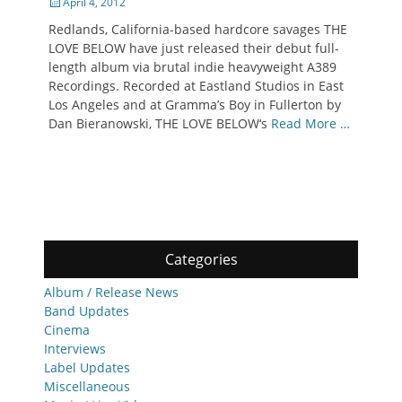
Posted
April 4, 2012
on
Redlands, California-based hardcore savages THE
LOVE BELOW have just released their debut full-
length album via brutal indie heavyweight A389
Recordings. Recorded at Eastland Studios in East
Los Angeles and at Gramma’s Boy in Fullerton by
Dan Bieranowski, THE LOVE BELOW‘s
Read More …
Categories
Album / Release News
Band Updates
Cinema
Interviews
Label Updates
Miscellaneous