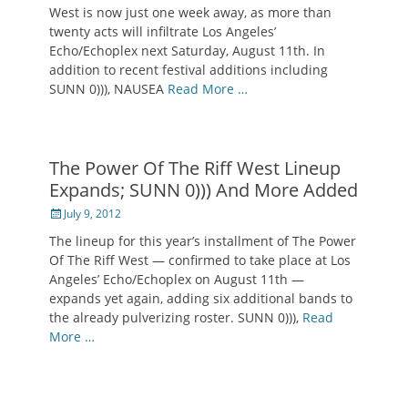
West is now just one week away, as more than
twenty acts will infiltrate Los Angeles’
Echo/Echoplex next Saturday, August 11th. In
addition to recent festival additions including
SUNN 0))), NAUSEA
Read More …
The Power Of The Riff West Lineup
Expands; SUNN 0))) And More Added
Posted
July 9, 2012
on
The lineup for this year’s installment of The Power
Of The Riff West — confirmed to take place at Los
Angeles’ Echo/Echoplex on August 11th —
expands yet again, adding six additional bands to
the already pulverizing roster. SUNN 0))),
Read
More …