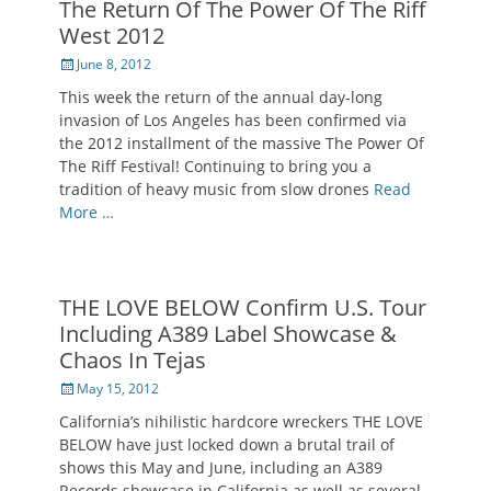
The Return Of The Power Of The Riff
West 2012
Posted
June 8, 2012
on
This week the return of the annual day-long
invasion of Los Angeles has been confirmed via
the 2012 installment of the massive The Power Of
The Riff Festival! Continuing to bring you a
tradition of heavy music from slow drones
Read
More …
THE LOVE BELOW Confirm U.S. Tour
Including A389 Label Showcase &
Chaos In Tejas
Posted
May 15, 2012
on
California’s nihilistic hardcore wreckers THE LOVE
BELOW have just locked down a brutal trail of
shows this May and June, including an A389
Records showcase in California as well as several