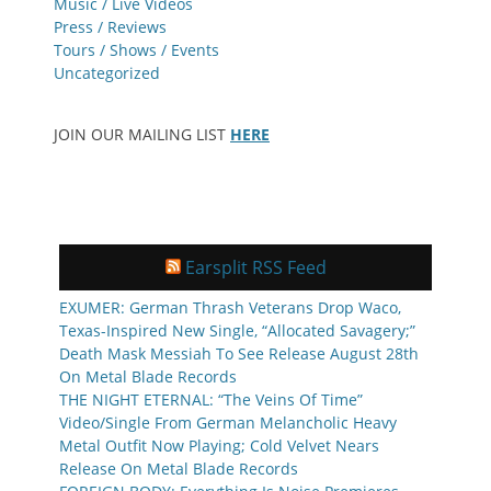
Music / Live Videos
Press / Reviews
Tours / Shows / Events
Uncategorized
JOIN OUR MAILING LIST
HERE
Earsplit RSS Feed
EXUMER: German Thrash Veterans Drop Waco,
Texas-Inspired New Single, “Allocated Savagery;”
Death Mask Messiah To See Release August 28th
On Metal Blade Records
THE NIGHT ETERNAL: “The Veins Of Time”
Video/Single From German Melancholic Heavy
Metal Outfit Now Playing; Cold Velvet Nears
Release On Metal Blade Records