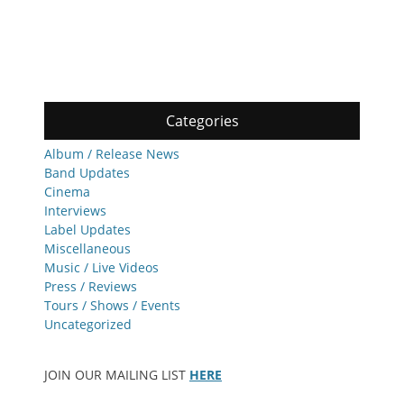
Categories
Album / Release News
Band Updates
Cinema
Interviews
Label Updates
Miscellaneous
Music / Live Videos
Press / Reviews
Tours / Shows / Events
Uncategorized
JOIN OUR MAILING LIST
HERE