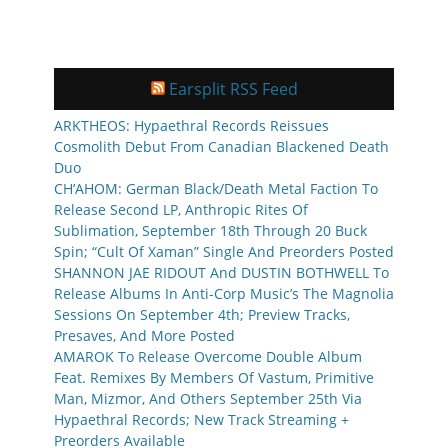
Earsplit RSS Feed
ARKTHEOS: Hypaethral Records Reissues
Cosmolith Debut From Canadian Blackened Death
Duo
CH’AHOM: German Black/Death Metal Faction To
Release Second LP, Anthropic Rites Of
Sublimation, September 18th Through 20 Buck
Spin; “Cult Of Xaman” Single And Preorders Posted
SHANNON JAE RIDOUT And DUSTIN BOTHWELL To
Release Albums In Anti-Corp Music’s The Magnolia
Sessions On September 4th; Preview Tracks,
Presaves, And More Posted
AMAROK To Release Overcome Double Album
Feat. Remixes By Members Of Vastum, Primitive
Man, Mizmor, And Others September 25th Via
Hypaethral Records; New Track Streaming +
Preorders Available