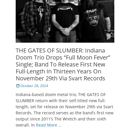
THE GATES OF SLUMBER: Indiana
Doom Trio Drops “Full Moon Fever”
Single; Band To Release First New
Full-Length In Thirteen Years On
November 29th Via Svart Records
Posted
October 28, 2024
on
Indiana-based doom metal trio, THE GATES OF
SLUMBER return with their self-titled new full-
length, set for release on November 29th via Svart
Records. The record serves as the band’s first new
output since 2011’s The Wretch and their sixth
overall. In
Read More …