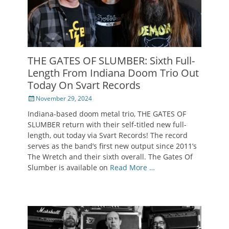
THE GATES OF SLUMBER: Sixth Full-
Length From Indiana Doom Trio Out
Today On Svart Records
Posted
November 29, 2024
on
Indiana-based doom metal trio, THE GATES OF
SLUMBER return with their self-titled new full-
length, out today via Svart Records! The record
serves as the band’s first new output since 2011’s
The Wretch and their sixth overall. The Gates Of
Slumber is available on
Read More …