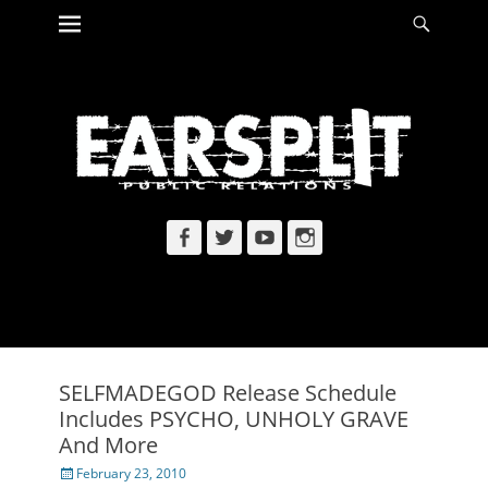
Primary Menu
Searc
Skip
to
content
Facebook
Twitter
YouTube
Instagram
SELFMADEGOD Release Schedule
Includes PSYCHO, UNHOLY GRAVE
And More
Posted
February 23, 2010