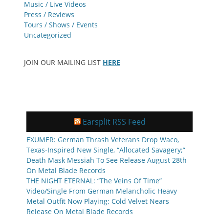
Music / Live Videos
Press / Reviews
Tours / Shows / Events
Uncategorized
JOIN OUR MAILING LIST
HERE
Earsplit RSS Feed
EXUMER: German Thrash Veterans Drop Waco,
Texas-Inspired New Single, “Allocated Savagery;”
Death Mask Messiah To See Release August 28th
On Metal Blade Records
THE NIGHT ETERNAL: “The Veins Of Time”
Video/Single From German Melancholic Heavy
Metal Outfit Now Playing; Cold Velvet Nears
Release On Metal Blade Records