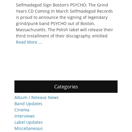
on
Selfmadegod Sign Boston’s PSYCHO; The Grind
Years CD Coming In March Selfmadegod Records
is proud to announce the signing of legendary
grind/punk band PSYCHO out of Boston,
Massachusetts. The Polish label will release their
third installment of their discography, entitled
Read More …
Categories
Album / Release News
Band Updates
Cinema
Interviews
Label Updates
Miscellaneous