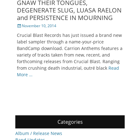
GNAW THEIR TONGUES,
DEGENERATE SLUG, LUASA RAELON
and PERSISTENCE IN MOURNING
Posted
November 10, 2014
on
Crucial Blast Records has just issued a brand new
label sampler through a name-your-price
BandCamp download. Carrion Anthems features a
variety of tracks taken from new, recent, and
forthcoming releases from Crucial Blast. Ranging
from crushing death industrial, outré black
Read
More …
Categories
Album / Release News
Band Updates