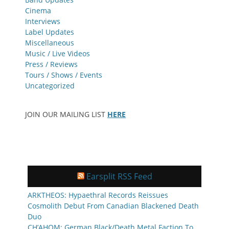
Cinema
Interviews
Label Updates
Miscellaneous
Music / Live Videos
Press / Reviews
Tours / Shows / Events
Uncategorized
JOIN OUR MAILING LIST
HERE
Earsplit RSS Feed
ARKTHEOS: Hypaethral Records Reissues
Cosmolith Debut From Canadian Blackened Death
Duo
CH’AHOM: German Black/Death Metal Faction To