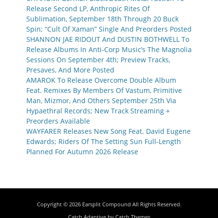
Release Second LP, Anthropic Rites Of
Sublimation, September 18th Through 20 Buck
Spin; “Cult Of Xaman” Single And Preorders Posted
SHANNON JAE RIDOUT And DUSTIN BOTHWELL To
Release Albums In Anti-Corp Music’s The Magnolia
Sessions On September 4th; Preview Tracks,
Presaves, And More Posted
AMAROK To Release Overcome Double Album
Feat. Remixes By Members Of Vastum, Primitive
Man, Mizmor, And Others September 25th Via
Hypaethral Records; New Track Streaming +
Preorders Available
WAYFARER Releases New Song Feat. David Eugene
Edwards; Riders Of The Setting Sun Full-Length
Planned For Autumn 2026 Release
Copyright © 2026
Earsplit Compound
All Rights Reserved.
Catch Adaptive by
Catch Themes