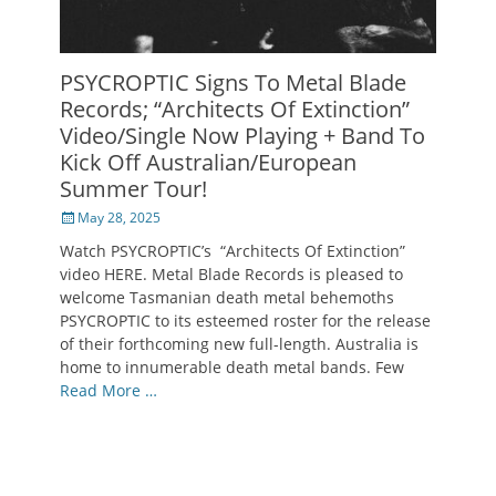
PSYCROPTIC Signs To Metal Blade
Records; “Architects Of Extinction”
Video/Single Now Playing + Band To
Kick Off Australian/European
Summer Tour!
Posted
May 28, 2025
on
Watch PSYCROPTIC’s “Architects Of Extinction”
video HERE. Metal Blade Records is pleased to
welcome Tasmanian death metal behemoths
PSYCROPTIC to its esteemed roster for the release
of their forthcoming new full-length. Australia is
home to innumerable death metal bands. Few
Read More …