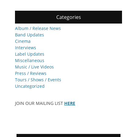
Categories
Album / Release News
Band Updates
Cinema
Interviews
Label Updates
Miscellaneous
Music / Live Videos
Press / Reviews
Tours / Shows / Events
Uncategorized
JOIN OUR MAILING LIST
HERE