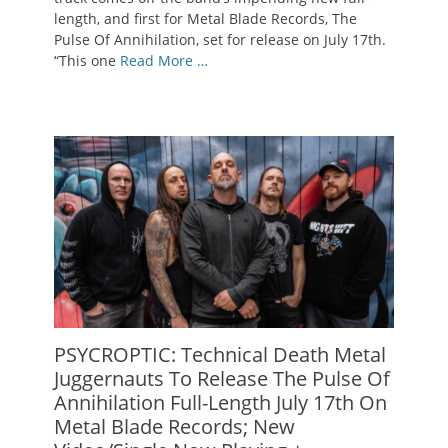
length, and first for Metal Blade Records, The
Pulse Of Annihilation, set for release on July 17th.
“This one
Read More …
PSYCROPTIC: Technical Death Metal
Juggernauts To Release The Pulse Of
Annihilation Full-Length July 17th On
Metal Blade Records; New