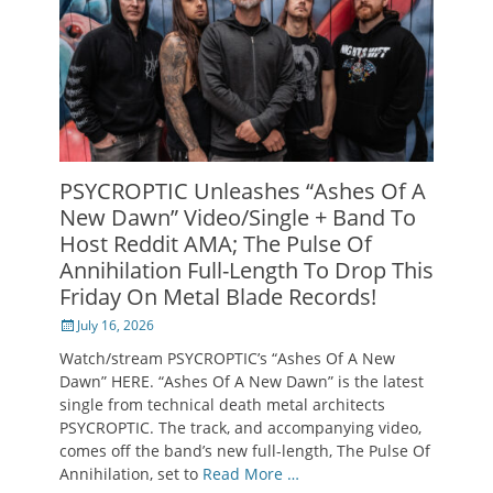
PSYCROPTIC Unleashes “Ashes Of A
New Dawn” Video/Single + Band To
Host Reddit AMA; The Pulse Of
Annihilation Full-Length To Drop This
Friday On Metal Blade Records!
Posted
July 16, 2026
on
Watch/stream PSYCROPTIC’s “Ashes Of A New
Dawn” HERE. “Ashes Of A New Dawn” is the latest
single from technical death metal architects
PSYCROPTIC. The track, and accompanying video,
comes off the band’s new full-length, The Pulse Of
Annihilation, set to
Read More …