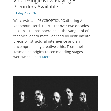
Video/Single Now Playing +
Preorders Available
Posted
May 28, 2026
on
Watch/stream PSYCROPTIC’s “Gathering A
Venomous Herd” HERE. For over two decades,
PSYCROPTIC has operated at the vanguard of
technical death metal, defined by instrumental
precision, structural intelligence and an
uncompromising creative ethic. From their
Tasmanian origins to commanding stages
worldwide,
Read More …