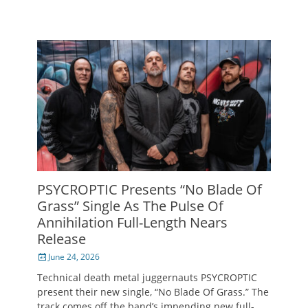
PSYCROPTIC Presents “No Blade Of
Grass” Single As The Pulse Of
Annihilation Full-Length Nears
Release
Posted
June 24, 2026
on
Technical death metal juggernauts PSYCROPTIC
present their new single, “No Blade Of Grass.” The
track comes off the band’s impending new full-