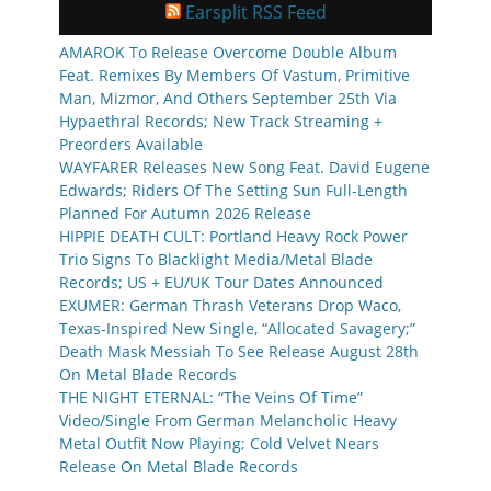
Earsplit RSS Feed
AMAROK To Release Overcome Double Album
Feat. Remixes By Members Of Vastum, Primitive
Man, Mizmor, And Others September 25th Via
Hypaethral Records; New Track Streaming +
Preorders Available
WAYFARER Releases New Song Feat. David Eugene
Edwards; Riders Of The Setting Sun Full-Length
Planned For Autumn 2026 Release
HIPPIE DEATH CULT: Portland Heavy Rock Power
Trio Signs To Blacklight Media/Metal Blade
Records; US + EU/UK Tour Dates Announced
EXUMER: German Thrash Veterans Drop Waco,
Texas-Inspired New Single, “Allocated Savagery;”
Death Mask Messiah To See Release August 28th
On Metal Blade Records
THE NIGHT ETERNAL: “The Veins Of Time”
Video/Single From German Melancholic Heavy
Metal Outfit Now Playing; Cold Velvet Nears
Release On Metal Blade Records