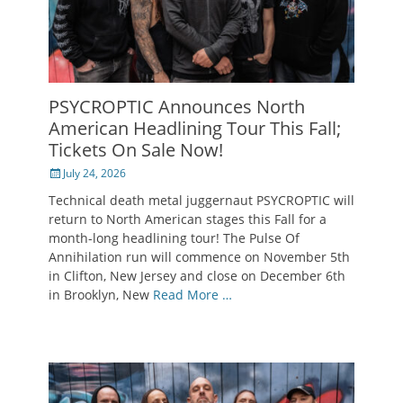
PSYCROPTIC Announces North
American Headlining Tour This Fall;
Tickets On Sale Now!
Posted
July 24, 2026
on
Technical death metal juggernaut PSYCROPTIC will
return to North American stages this Fall for a
month-long headlining tour! The Pulse Of
Annihilation run will commence on November 5th
in Clifton, New Jersey and close on December 6th
in Brooklyn, New
Read More …