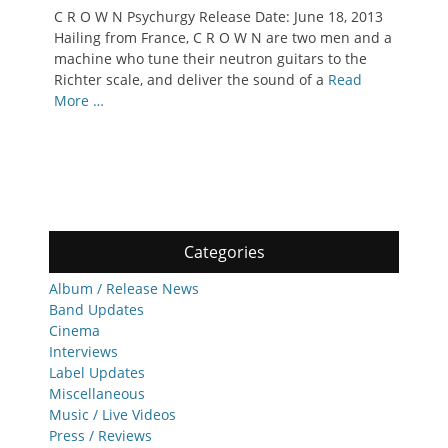
on
C R O W N Psychurgy Release Date: June 18, 2013
Hailing from France, C R O W N are two men and a
machine who tune their neutron guitars to the
Richter scale, and deliver the sound of a
Read
More …
Categories
Album / Release News
Band Updates
Cinema
Interviews
Label Updates
Miscellaneous
Music / Live Videos
Press / Reviews