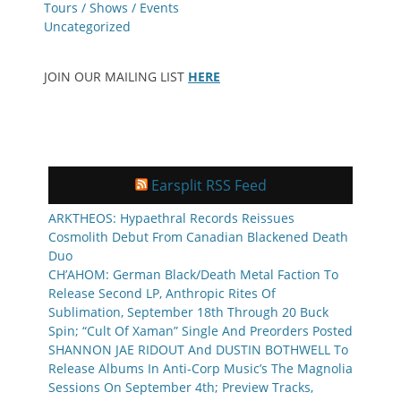
Tours / Shows / Events
Uncategorized
JOIN OUR MAILING LIST
HERE
Earsplit RSS Feed
ARKTHEOS: Hypaethral Records Reissues
Cosmolith Debut From Canadian Blackened Death
Duo
CH’AHOM: German Black/Death Metal Faction To
Release Second LP, Anthropic Rites Of
Sublimation, September 18th Through 20 Buck
Spin; “Cult Of Xaman” Single And Preorders Posted
SHANNON JAE RIDOUT And DUSTIN BOTHWELL To
Release Albums In Anti-Corp Music’s The Magnolia
Sessions On September 4th; Preview Tracks,