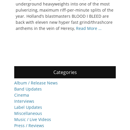
underground heavyweights into one of the most
pulverizing, maximum riff-per-minute splits of the
year. Holland’s blastmasters BLOOD I BLEED are
back with eleven new hyper fast grind/thrashcore
anthems in the vein of Heresy,
Read More …
Categories
Album / Release News
Band Updates
Cinema
Interviews
Label Updates
Miscellaneous
Music / Live Videos
Press / Reviews