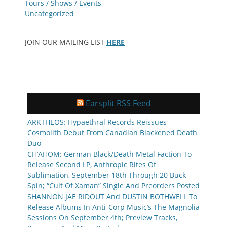
Tours / Shows / Events
Uncategorized
JOIN OUR MAILING LIST
HERE
Earsplit RSS Feed
ARKTHEOS: Hypaethral Records Reissues
Cosmolith Debut From Canadian Blackened Death
Duo
CH’AHOM: German Black/Death Metal Faction To
Release Second LP, Anthropic Rites Of
Sublimation, September 18th Through 20 Buck
Spin; “Cult Of Xaman” Single And Preorders Posted
SHANNON JAE RIDOUT And DUSTIN BOTHWELL To
Release Albums In Anti-Corp Music’s The Magnolia
Sessions On September 4th; Preview Tracks,