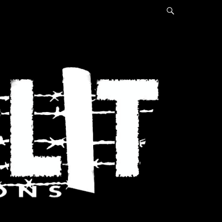
Search