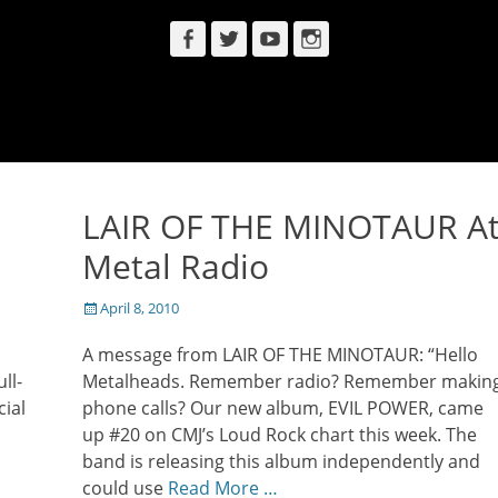
Facebook
Twitter
YouTube
Instagram
LAIR OF THE MINOTAUR A
s
Metal Radio
Posted
April 8, 2010
on
A message from LAIR OF THE MINOTAUR: “Hello
ll-
Metalheads. Remember radio? Remember makin
cial
phone calls? Our new album, EVIL POWER, came
up #20 on CMJ’s Loud Rock chart this week. The
band is releasing this album independently and
could use
Read More …