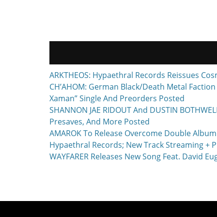
navigation
ARKTHEOS: Hypaethral Records Reissues Cos
CH’AHOM: German Black/Death Metal Faction T
Xaman” Single And Preorders Posted
SHANNON JAE RIDOUT And DUSTIN BOTHWELL To 
Presaves, And More Posted
AMAROK To Release Overcome Double Album F
Hypaethral Records; New Track Streaming + P
WAYFARER Releases New Song Feat. David Euge