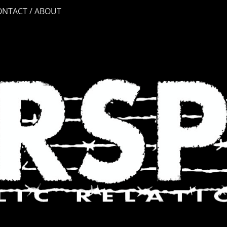
ONTACT / ABOUT