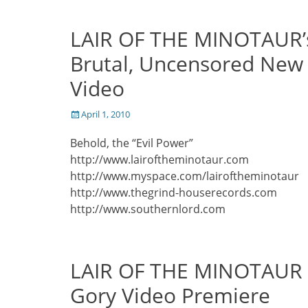
LAIR OF THE MINOTAUR’
Brutal, Uncensored New
Video
Posted
April 1, 2010
on
Behold, the “Evil Power”
http://www.lairoftheminotaur.com
http://www.myspace.com/lairoftheminotaur
http://www.thegrind-houserecords.com
http://www.southernlord.com
LAIR OF THE MINOTAUR
Gory Video Premiere