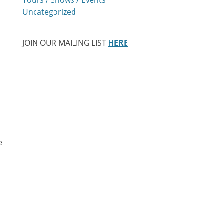
Uncategorized
JOIN OUR MAILING LIST
HERE
e