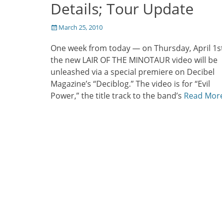
Details; Tour Update
Posted
March 25, 2010
on
One week from today — on Thursday, April 1s
the new LAIR OF THE MINOTAUR video will be
unleashed via a special premiere on Decibel
Magazine’s “Deciblog.” The video is for “Evil
Power,” the title track to the band’s
Read Mor
Post