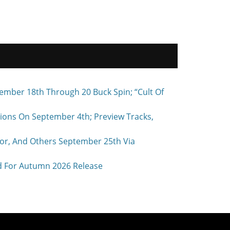
ember 18th Through 20 Buck Spin; “Cult Of
ons On September 4th; Preview Tracks,
r, And Others September 25th Via
d For Autumn 2026 Release