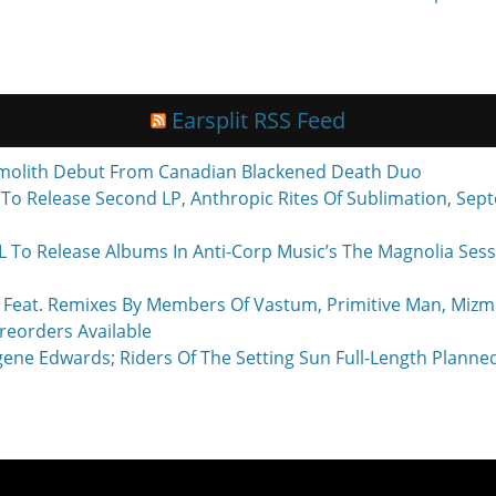
Earsplit RSS Feed
molith Debut From Canadian Blackened Death Duo
o Release Second LP, Anthropic Rites Of Sublimation, Sept
Release Albums In Anti-Corp Music’s The Magnolia Sessi
eat. Remixes By Members Of Vastum, Primitive Man, Mizmo
reorders Available
ne Edwards; Riders Of The Setting Sun Full-Length Planne