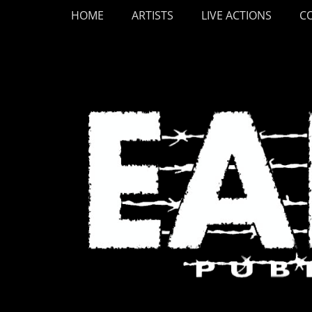
Primary Menu
Skip
HOME
ARTISTS
LIVE ACTIONS
C
to
content