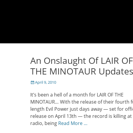
An Onslaught Of LAIR OF
THE MINOTAUR Update
Posted
April 9, 2010
on
It’s been a hell of a month for LAIR OF THE
MINOTAUR… With the release of their fourth fu
length Evil Power just days away — set for offi
release on April 13th — the record is killing at
radio, being
Read More …