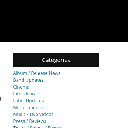
t
Categories
Album / Release News
Band Updates
Cinema
Interviews
g
Label Updates
Miscellaneous
Music / Live Videos
Press / Reviews
Tours / Shows / Events