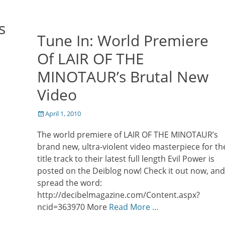
s
Tune In: World Premiere
Of LAIR OF THE
MINOTAUR’s Brutal New
Video
Posted
April 1, 2010
on
The world premiere of LAIR OF THE MINOTAUR’s
brand new, ultra-violent video masterpiece for th
title track to their latest full length Evil Power is
posted on the Deiblog now! Check it out now, and
spread the word:
http://decibelmagazine.com/Content.aspx?
ncid=363970 More
Read More …