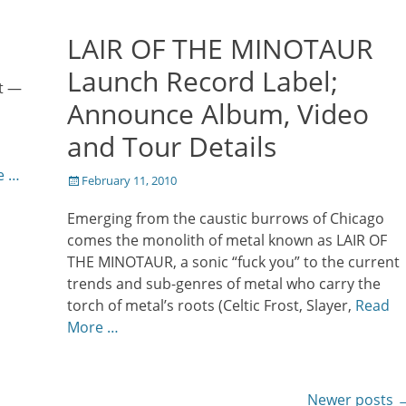
LAIR OF THE MINOTAUR
Launch Record Label;
t —
Announce Album, Video
and Tour Details
e …
Posted
February 11, 2010
on
Emerging from the caustic burrows of Chicago
comes the monolith of metal known as LAIR OF
THE MINOTAUR, a sonic “fuck you” to the current
trends and sub-genres of metal who carry the
torch of metal’s roots (Celtic Frost, Slayer,
Read
More …
Newer posts