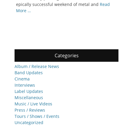
epically successful weekend of metal and
Read
More …
Categories
Album / Release News
Band Updates
Cinema
Interviews
Label Updates
Miscellaneous
Music / Live Videos
Press / Reviews
Tours / Shows / Events
Uncategorized