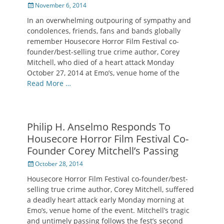
Posted
November 6, 2014
on
In an overwhelming outpouring of sympathy and
condolences, friends, fans and bands globally
remember Housecore Horror Film Festival co-
founder/best-selling true crime author, Corey
Mitchell, who died of a heart attack Monday
October 27, 2014 at Emo’s, venue home of the
Read More …
Philip H. Anselmo Responds To
Housecore Horror Film Festival Co-
Founder Corey Mitchell’s Passing
Posted
October 28, 2014
on
Housecore Horror Film Festival co-founder/best-
selling true crime author, Corey Mitchell, suffered
a deadly heart attack early Monday morning at
Emo’s, venue home of the event. Mitchell’s tragic
and untimely passing follows the fest’s second