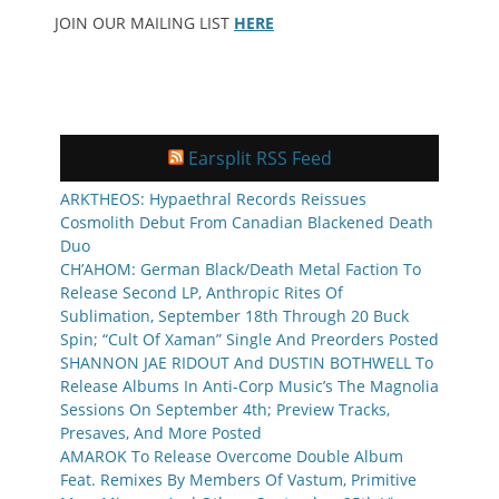
JOIN OUR MAILING LIST
HERE
Earsplit RSS Feed
ARKTHEOS: Hypaethral Records Reissues
Cosmolith Debut From Canadian Blackened Death
Duo
CH’AHOM: German Black/Death Metal Faction To
Release Second LP, Anthropic Rites Of
Sublimation, September 18th Through 20 Buck
Spin; “Cult Of Xaman” Single And Preorders Posted
SHANNON JAE RIDOUT And DUSTIN BOTHWELL To
Release Albums In Anti-Corp Music’s The Magnolia
Sessions On September 4th; Preview Tracks,
Presaves, And More Posted
AMAROK To Release Overcome Double Album
Feat. Remixes By Members Of Vastum, Primitive