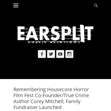
Primary Menu
Searc
Skip
to
content
Facebook
Twitter
YouTube
Instagram
Remembering Housecore Horror
Film Fest Co-Founder/True Crime
Author Corey Mitchell; Family
Fundraiser Launched