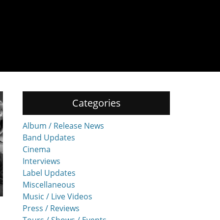
Categories
Album / Release News
Band Updates
Cinema
Interviews
Label Updates
Miscellaneous
Music / Live Videos
Press / Reviews
Tours / Shows / Events