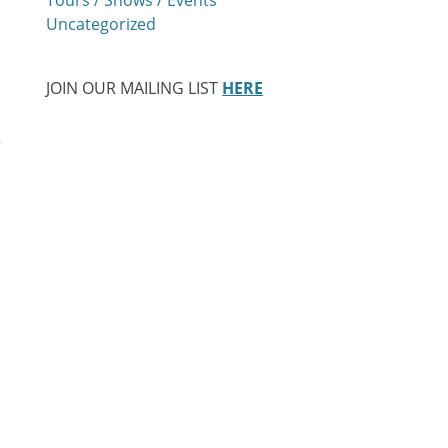
Uncategorized
JOIN OUR MAILING LIST
HERE
,