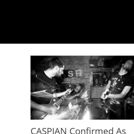
CASPIAN Confirmed As