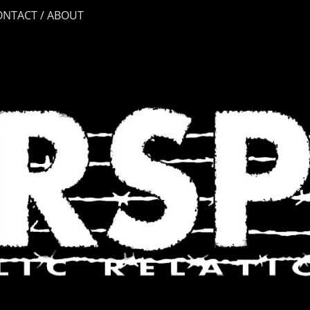
ONTACT / ABOUT