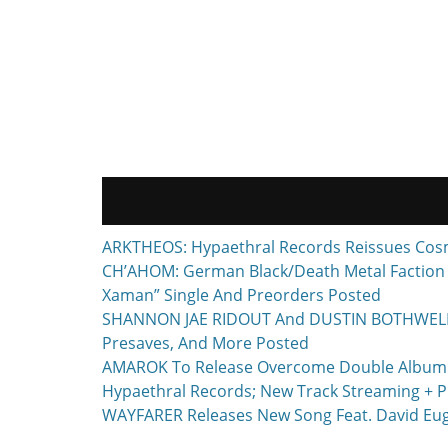
ARKTHEOS: Hypaethral Records Reissues Cos
CH’AHOM: German Black/Death Metal Faction T
Xaman” Single And Preorders Posted
SHANNON JAE RIDOUT And DUSTIN BOTHWELL To 
Presaves, And More Posted
AMAROK To Release Overcome Double Album F
Hypaethral Records; New Track Streaming + P
WAYFARER Releases New Song Feat. David Euge