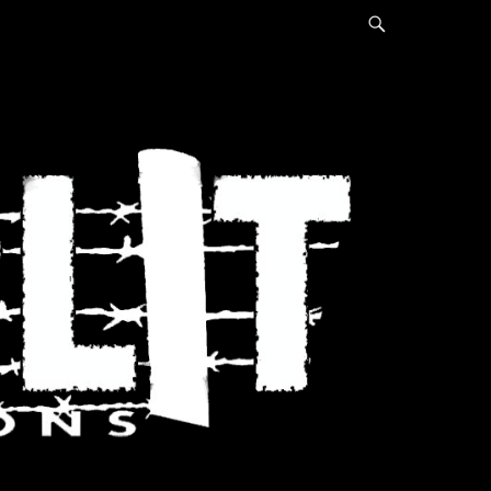
Search