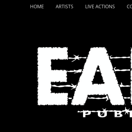
Primary Menu
Skip
HOME
ARTISTS
LIVE ACTIONS
C
to
content