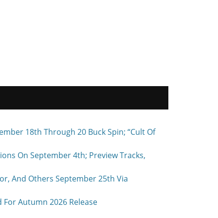
ember 18th Through 20 Buck Spin; “Cult Of
ons On September 4th; Preview Tracks,
r, And Others September 25th Via
d For Autumn 2026 Release