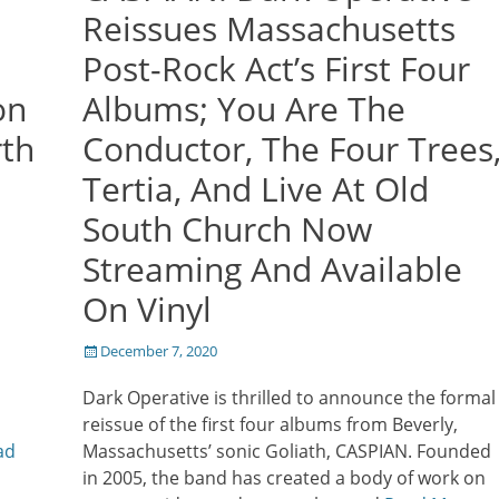
Reissues Massachusetts
Post-Rock Act’s First Four
on
Albums; You Are The
th
Conductor, The Four Trees
Tertia, And Live At Old
South Church Now
Streaming And Available
On Vinyl
Posted
December 7, 2020
l
on
Dark Operative is thrilled to announce the formal
reissue of the first four albums from Beverly,
ad
Massachusetts’ sonic Goliath, CASPIAN. Founded
in 2005, the band has created a body of work on