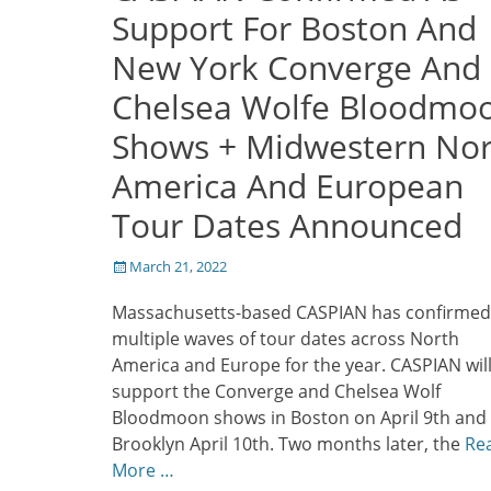
Support For Boston And
New York Converge And
Chelsea Wolfe Bloodmo
Shows + Midwestern Nor
America And European
Tour Dates Announced
Posted
March 21, 2022
on
Massachusetts-based CASPIAN has confirmed
multiple waves of tour dates across North
America and Europe for the year. CASPIAN wil
support the Converge and Chelsea Wolf
Bloodmoon shows in Boston on April 9th and
Brooklyn April 10th. Two months later, the
Re
More …