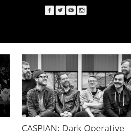
Facebook
Twitter
YouTube
Instagram
CASPIAN: Dark Operative