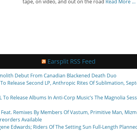
tape, on video, and out on the road
Read More …
Earsplit RSS Feed
molith Debut From Canadian Blackened Death Duo
o Release Second LP, Anthropic Rites Of Sublimation, Sept
Release Albums In Anti-Corp Music’s The Magnolia Sessi
eat. Remixes By Members Of Vastum, Primitive Man, Mizmo
reorders Available
ne Edwards; Riders Of The Setting Sun Full-Length Planne