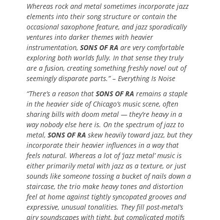
Whereas rock and metal sometimes incorporate jazz
elements into their song structure or contain the
occasional saxophone feature, and jazz sporadically
ventures into darker themes with heavier
instrumentation,
SONS OF RA
are very comfortable
exploring both worlds fully. In that sense they truly
are a fusion, creating something freshly novel out of
seemingly disparate parts.” – Everything Is Noise
“There’s a reason that
SONS OF RA
remains a staple
in the heavier side of Chicago’s music scene, often
sharing bills with doom metal — they’re heavy in a
way nobody else here is. On the spectrum of jazz to
metal,
SONS OF RA
skew heavily toward jazz, but they
incorporate their heavier influences in a way that
feels natural. Whereas a lot of ‘jazz metal’ music is
either primarily metal with jazz as a texture, or just
sounds like someone tossing a bucket of nails down a
staircase, the trio make heavy tones and distortion
feel at home against tightly syncopated grooves and
expressive, unusual tonalities. They fill post-metal’s
airy soundscapes with tight, but complicated motifs