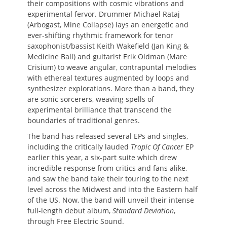
their compositions with cosmic vibrations and
experimental fervor. Drummer Michael Rataj
(Arbogast, Mine Collapse) lays an energetic and
ever-shifting rhythmic framework for tenor
saxophonist/bassist Keith Wakefield (Jan King &
Medicine Ball) and guitarist Erik Oldman (Mare
Crisium) to weave angular, contrapuntal melodies
with ethereal textures augmented by loops and
synthesizer explorations. More than a band, they
are sonic sorcerers, weaving spells of
experimental brilliance that transcend the
boundaries of traditional genres.
The band has released several EPs and singles,
including the critically lauded
Tropic Of Cancer
EP
earlier this year, a six-part suite which drew
incredible response from critics and fans alike,
and saw the band take their touring to the next
level across the Midwest and into the Eastern half
of the US. Now, the band will unveil their intense
full-length debut album,
Standard Deviation
,
through Free Electric Sound.