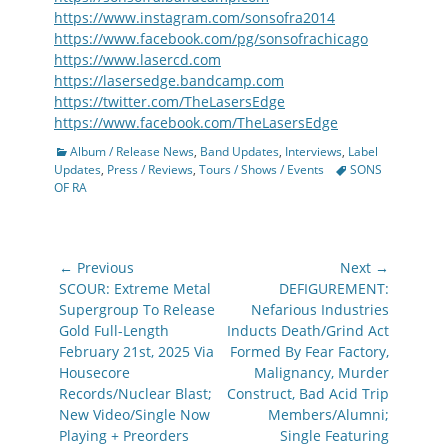
https://www.instagram.com/sonsofra2014
https://www.facebook.com/pg/sonsofrachicago
https://www.lasercd.com
https://lasersedge.bandcamp.com
https://twitter.com/TheLasersEdge
https://www.facebook.com/TheLasersEdge
Categories
Album / Release News
,
Band Updates
,
Interviews
,
Label
Tags
Updates
,
Press / Reviews
,
Tours / Shows / Events
SONS
OF RA
Post
← Previous
Next →
navigation
Previous
Next
SCOUR: Extreme Metal
DEFIGUREMENT:
post:
post:
Supergroup To Release
Nefarious Industries
Gold Full-Length
Inducts Death/Grind Act
February 21st, 2025 Via
Formed By Fear Factory,
Housecore
Malignancy, Murder
Records/Nuclear Blast;
Construct, Bad Acid Trip
New Video/Single Now
Members/Alumni;
Playing + Preorders
Single Featuring