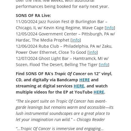
over the next few weeks, with additional
performances being booked for early next year.
SONS OF RA Live:
11/20/2024 Jazz Fusion Fest @ Burlington Bar –
Chicago, IL w/ Kevin King Regime, Wave Cage [
info
]
12/05/2024 Government Center – Pittsburgh, PA w/
Hardac, The Media Prophet [
info
]
12/06/2024 Ruba Club – Philadelphia, PA w/ Zaku,
Power Over Ethernet, Close To Good [
info
]
12/07/2024 Ghost Light Bar – Hamtramck, MI w/
Sozen, Flood The Desert, Belling The Tiger [
info
]
Find SONS OF RA’s
Tropic Of Cancer
on 12” vinyl,
CD, and digitally via Bandcamp
HERE
and
streaming at digital services
HERE
, and watch
multiple videos for the EP at YouTube
HERE
.
“The six-part suite on Tropic Of Cancer has avant-
garde leanings but remains warm and accessible—its
lush instrumental soundscapes are a great place to
let your imagination run wild.” – Chicago Reader
“…Tropic Of Cancer is immersive and engaging…