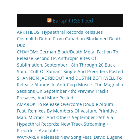
Earsplit RSS Feed
ARKTHEOS: Hypaethral Records Reissues
Cosmolith Debut From Canadian Blackened Death
Duo
CH’AHOM: German Black/Death Metal Faction To
Release Second LP, Anthropic Rites Of
Sublimation, September 18th Through 20 Buck
Spin; “Cult Of Xaman” Single And Preorders Posted
SHANNON JAE RIDOUT And DUSTIN BOTHWELL To
Release Albums In Anti-Corp Music’s The Magnolia
Sessions On September 4th; Preview Tracks,
Presaves, And More Posted
AMAROK To Release Overcome Double Album
Feat. Remixes By Members Of Vastum, Primitive
Man, Mizmor, And Others September 25th Via
Hypaethral Records; New Track Streaming +
Preorders Available
WAYFARER Releases New Song Feat. David Eugene