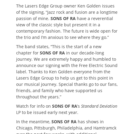
The Lasers Edge Group owner Ken Golden issues
of the signing, “Jazz rock and fusion are a longtime
passion of mine.
SONS OF RA
have a reverential
view of the classic style but present it in a
contemporary fashion. The future is wide open for
the trio and I’m anxious to see where they go.”
The band states, “This is the start of a new
chapter for
SONS OF RA
in our decade-long
journey. We are extremely happy and humbled to
announce our signing with the Free Electric Sound
label. Thanks to Ken Golden everyone from the
Lasers Edge Group to help us get to this point in
our musical journey. Special thanks go to our fans,
friends, and family who have supported us
throughout the years.”
Watch for info on
SONS OF RA
’s
Standard Deviation
LP to be issued early next year.
In the meantime,
SONS OF RA
has shows in
Chicago, Pittsburgh, Philadelphia, and Hamtramck