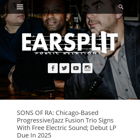
Primary Menu
Searc
Skip
to
content
Facebook
Twitter
YouTube
Instagram
SONS OF RA: Chicago-Based
Progressive/Jazz Fusion Trio Signs
With Free Electric Sound; Debut LP
Due In 2025