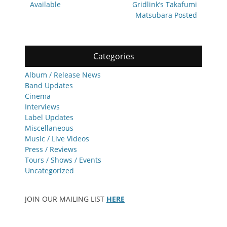
Available
Gridlink’s Takafumi
Matsubara Posted
Categories
Album / Release News
Band Updates
Cinema
Interviews
Label Updates
Miscellaneous
Music / Live Videos
Press / Reviews
Tours / Shows / Events
Uncategorized
JOIN OUR MAILING LIST
HERE