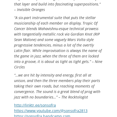
that layer and build into fascinating superpositions.”
– Invisible Oranges
“A six-part instrumental suite that puts the stellar
musicianship of each member on display, Tropic Of
Cancer blends Mahavishnu-esque technical prowess
with tangentially metallic rock via Gordian Knot (RIP
Sean Malone) and some vaguely Mars Volta style
progressive tendencies, minus a lot of the overtly
Latin flair. While improvisation is always the name of
the game in jazz, when the three of them are locked
into a groove, it is about as tight as tight gets.” – Nine
Circles
“…we are hit by intensity and energy, first all at
unison, and then the three members play their parts
taking their own roads, but reaching moments of
convergence. The sound is a great blend of prog with
jazz with no boundaries…” – The Rocktologist
http://linktr.ee/sonsofra
https://www.youtube.com/@sonsofra2813
https://sonsofra.bandcamp.com