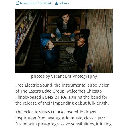
Posted
Author
November 18, 2024
admin
on
photos by Vacant Era Photography
Free Electric Sound, the instrumental subdivision
of The Lasers Edge Group, welcomes Chicago,
Illinois-based
SONS OF RA
, signing the band for
the release of their impending debut full-length.
The eclectic
SONS OF RA
ensemble draws
inspiration from avantgarde music, classic jazz
fusion with post-progressive sensibilities, infusing