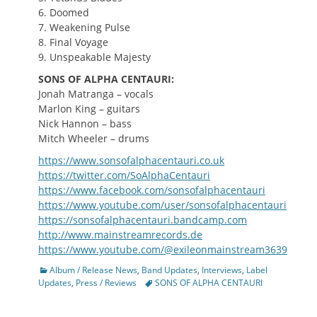
6. Doomed
7. Weakening Pulse
8. Final Voyage
9. Unspeakable Majesty
SONS OF ALPHA CENTAURI:
Jonah Matranga – vocals
Marlon King – guitars
Nick Hannon – bass
Mitch Wheeler – drums
https://www.sonsofalphacentauri.co.uk
https://twitter.com/SoAlphaCentauri
https://www.facebook.com/sonsofalphacentauri
https://www.youtube.com/user/sonsofalphacentauri
https://sonsofalphacentauri.bandcamp.com
http://www.mainstreamrecords.de
https://www.youtube.com/@exileonmainstream3639
Categories
Album / Release News
,
Band Updates
,
Interviews
,
Label
Tags
Updates
,
Press / Reviews
SONS OF ALPHA CENTAURI