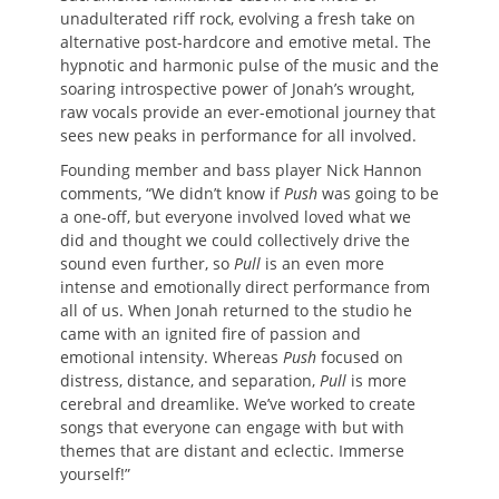
unadulterated riff rock, evolving a fresh take on
alternative post-hardcore and emotive metal. The
hypnotic and harmonic pulse of the music and the
soaring introspective power of Jonah’s wrought,
raw vocals provide an ever-emotional journey that
sees new peaks in performance for all involved.
Founding member and bass player Nick Hannon
comments, “We didn’t know if
Push
was going to be
a one-off, but everyone involved loved what we
did and thought we could collectively drive the
sound even further, so
Pull
is an even more
intense and emotionally direct performance from
all of us. When Jonah returned to the studio he
came with an ignited fire of passion and
emotional intensity. Whereas
Push
focused on
distress, distance, and separation,
Pull
is more
cerebral and dreamlike. We’ve worked to create
songs that everyone can engage with but with
themes that are distant and eclectic. Immerse
yourself!”