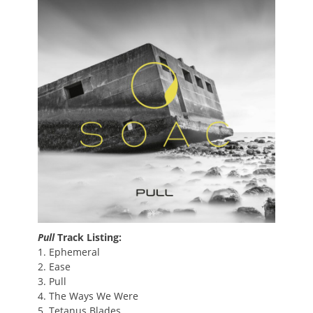
Pull
Track Listing:
1. Ephemeral
2. Ease
3. Pull
4. The Ways We Were
5. Tetanus Blades