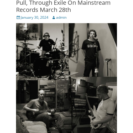
Pull, Through Exile On Mainstream
Records March 28th
Posted
Author
January 30, 2024
admin
on