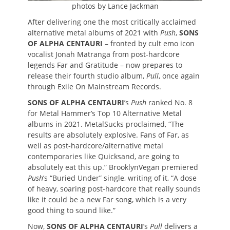
photos by Lance Jackman
After delivering one the most critically acclaimed
alternative metal albums of 2021 with
Push
,
SONS
OF ALPHA CENTAURI
– fronted by cult emo icon
vocalist Jonah Matranga from post-hardcore
legends Far and Gratitude – now prepares to
release their fourth studio album,
Pull
, once again
through Exile On Mainstream Records.
SONS OF ALPHA CENTAURI
’s
Push
ranked No. 8
for Metal Hammer’s Top 10 Alternative Metal
albums in 2021. MetalSucks proclaimed, “The
results are absolutely explosive. Fans of Far, as
well as post-hardcore/alternative metal
contemporaries like Quicksand, are going to
absolutely eat this up.” BrooklynVegan premiered
Push
’s “Buried Under” single, writing of it, “A dose
of heavy, soaring post-hardcore that really sounds
like it could be a new Far song, which is a very
good thing to sound like.”
Now,
SONS OF ALPHA CENTAURI
’s
Pull
delivers a