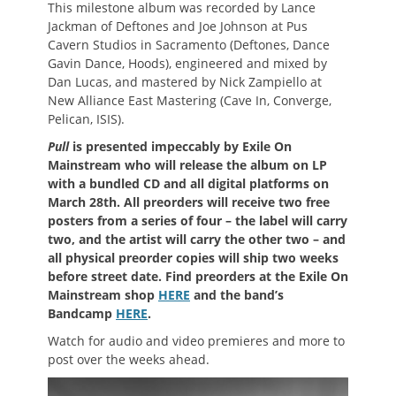
This milestone album was recorded by Lance
Jackman of Deftones and Joe Johnson at Pus
Cavern Studios in Sacramento (Deftones, Dance
Gavin Dance, Hoods), engineered and mixed by
Dan Lucas, and mastered by Nick Zampiello at
New Alliance East Mastering (Cave In, Converge,
Pelican, ISIS).
Pull
is presented impeccably by Exile On
Mainstream who will release the album on LP
with a bundled CD and all digital platforms on
March 28th. All preorders will receive two free
posters from a series of four – the label will carry
two, and the artist will carry the other two – and
all physical preorder copies will ship two weeks
before street date. Find preorders at the Exile On
Mainstream shop
HERE
and the band’s
Bandcamp
HERE
.
Watch for audio and video premieres and more to
post over the weeks ahead.