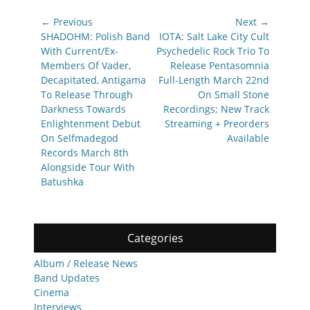
Post
← Previous
Next →
navigation
Previous
Next
SHADOHM: Polish Band
IOTA: Salt Lake City Cult
post:
post:
With Current/Ex-
Psychedelic Rock Trio To
Members Of Vader,
Release Pentasomnia
Decapitated, Antigama
Full-Length March 22nd
To Release Through
On Small Stone
Darkness Towards
Recordings; New Track
Enlightenment Debut
Streaming + Preorders
On Selfmadegod
Available
Records March 8th
Alongside Tour With
Batushka
Categories
Album / Release News
Band Updates
Cinema
Interviews