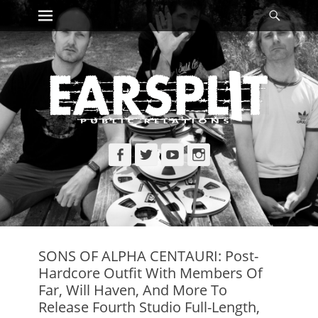
Primary Menu
Searc
Skip
to
content
Facebook
Twitter
YouTube
Instagram
SONS OF ALPHA CENTAURI: Post-
Hardcore Outfit With Members Of
Far, Will Haven, And More To
Release Fourth Studio Full-Length,