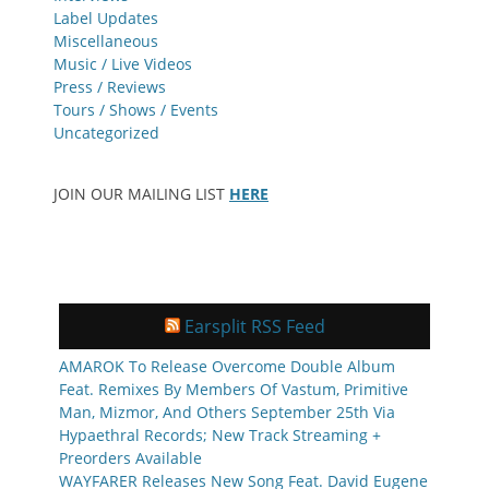
Label Updates
Miscellaneous
Music / Live Videos
Press / Reviews
Tours / Shows / Events
Uncategorized
JOIN OUR MAILING LIST
HERE
Earsplit RSS Feed
AMAROK To Release Overcome Double Album
Feat. Remixes By Members Of Vastum, Primitive
Man, Mizmor, And Others September 25th Via
Hypaethral Records; New Track Streaming +
Preorders Available
WAYFARER Releases New Song Feat. David Eugene