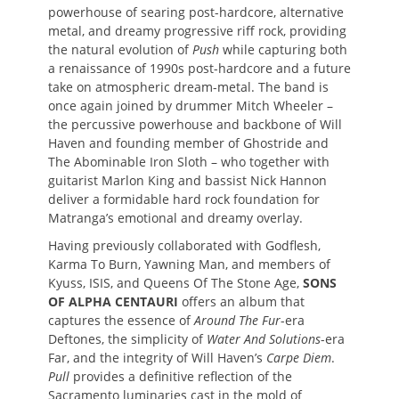
powerhouse of searing post-hardcore, alternative
metal, and dreamy progressive riff rock, providing
the natural evolution of
Push
while capturing both
a renaissance of 1990s post-hardcore and a future
take on atmospheric dream-metal. The band is
once again joined by drummer Mitch Wheeler –
the percussive powerhouse and backbone of Will
Haven and founding member of Ghostride and
The Abominable Iron Sloth – who together with
guitarist Marlon King and bassist Nick Hannon
deliver a formidable hard rock foundation for
Matranga’s emotional and dreamy overlay.
Having previously collaborated with Godflesh,
Karma To Burn, Yawning Man, and members of
Kyuss, ISIS, and Queens Of The Stone Age,
SONS
OF ALPHA CENTAURI
offers an album that
captures the essence of
Around The Fur
-era
Deftones, the simplicity of
Water And Solutions
-era
Far, and the integrity of Will Haven’s
Carpe Diem
.
Pull
provides a definitive reflection of the
Sacramento luminaries cast in the mold of