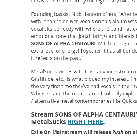
Lucas, and mastered by the legendary Nick Zam
Founding bassist Nick Hannon offers, “After b
with Jonah to deliver vocals on this album was
vocal sits perfectly with where the band has e
emotional tone that Jonah brings and blends br
SONS OF ALPHA CENTAURI
. Mitch brought t
extra level of energy! Together it has all bon
it reflects on the past.”
MetalSucks writes with their advance stream o
Gratitude, etc.) is what piqued my interest. 
the very first time they’ve had vocals in thei
Wheeler, and the results are absolutely explosi
/ alternative metal contemporaries like Quicksa
Stream SONS OF ALPHA CENTAURI’s
MetalSucks
RIGHT HERE
.
Exile On Mainstream will release
Push
on al