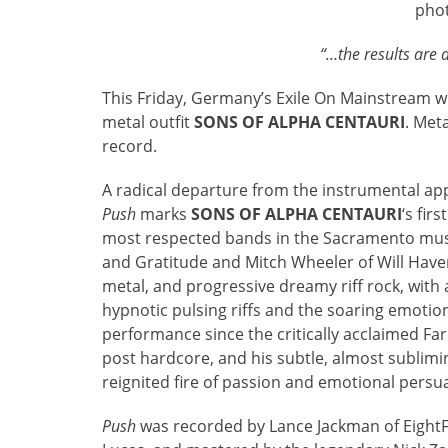
pho
“…the results are 
This Friday, Germany’s Exile On Mainstream wi
metal outfit
SONS OF ALPHA CENTAURI
. Met
record.
A radical departure from the instrumental ap
Push
marks
SONS OF ALPHA CENTAURI
‘s fir
most respected bands in the Sacramento mus
and Gratitude and Mitch Wheeler of Will Have
metal, and progressive dreamy riff rock, with
hypnotic pulsing riffs and the soaring emotio
performance since the critically acclaimed F
post hardcore, and his subtle, almost sublimin
reignited fire of passion and emotional persu
Push
was recorded by Lance Jackman of Eight