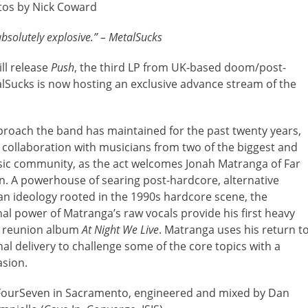
tos by Nick Coward
absolutely explosive.” – MetalSucks
ll release
Push
, the third LP from UK-based doom/post-
alSucks is now hosting an exclusive advance stream of the
proach the band has maintained for the past twenty years,
st collaboration with musicians from two of the biggest and
ic community, as the act welcomes Jonah Matranga of Far
n. A powerhouse of searing post-hardcore, alternative
 an ideology rooted in the 1990s hardcore scene, the
nal power of Matranga’s raw vocals provide his first heavy
ar reunion album
At Night We Live
. Matranga uses his return t
al delivery to challenge some of the core topics with a
asion.
FourSeven in Sacramento, engineered and mixed by Dan