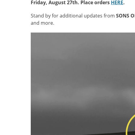
Friday, August 27th. Place orders
HERE
.
Stand by for additional updates from
SONS O
and more.