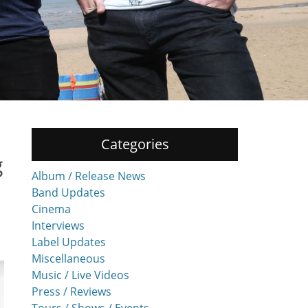
Categories
g
Album / Release News
Band Updates
Cinema
Interviews
Label Updates
Miscellaneous
Music / Live Videos
Press / Reviews
Tours / Shows / Events