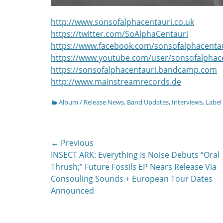
http://www.sonsofalphacentauri.co.uk
https://twitter.com/SoAlphaCentauri
https://www.facebook.com/sonsofalphacenta
https://www.youtube.com/user/sonsofalphac
https://sonsofalphacentauri.bandcamp.com
http://www.mainstreamrecords.de
Categories
Album / Release News
,
Band Updates
,
Interviews
,
Label
Post
← Previous
Previous
INSECT ARK: Everything Is Noise Debuts “Oral
navigation
post:
Thrush;” Future Fossils EP Nears Release Via
Consouling Sounds + European Tour Dates
Announced