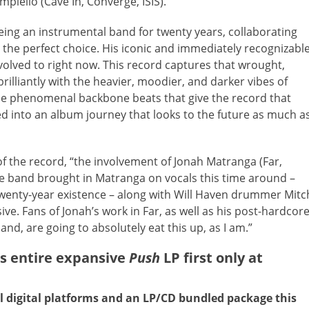
piello (Cave In, Converge, ISIS).
eing an instrumental band for twenty years, collaborating
 the perfect choice. His iconic and immediately recognizabl
volved to right now. This record captures that wrought,
illiantly with the heavier, moodier, and darker vibes of
he phenomenal backbone beats that give the record that
ded into an album journey that looks to the future as much a
f the record, “the involvement of Jonah Matranga (Far,
The band brought in Matranga on vocals this time around –
r twenty-year existence – along with Will Haven drummer Mitc
ve. Fans of Jonah’s work in Far, as well as his post-hardcor
nd, are going to absolutely eat this up, as I am.”
 entire expansive
Push
LP first only at
l digital platforms and an LP/CD bundled package this