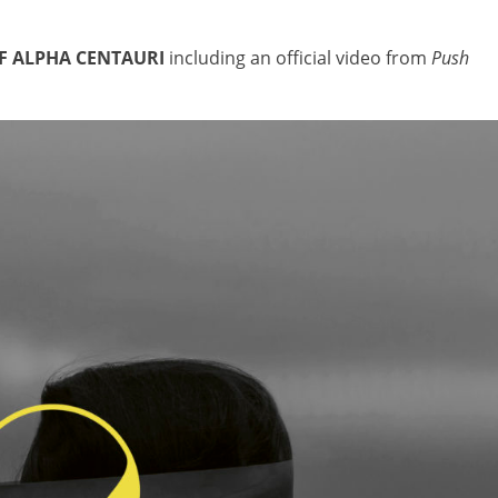
F ALPHA CENTAURI
including an official video from
Push