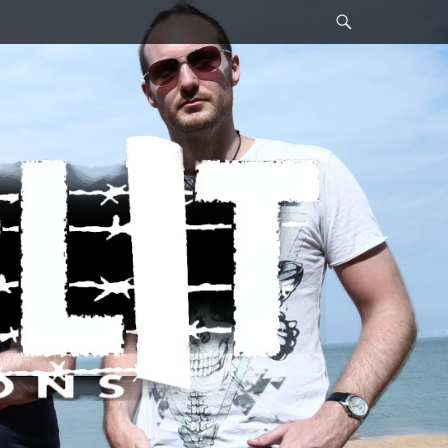
Search