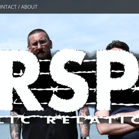
ONTACT / ABOUT