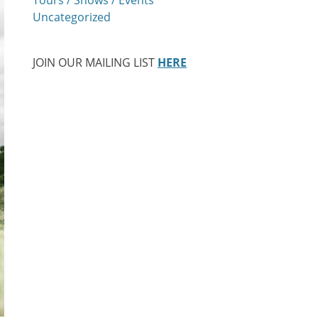
Uncategorized
JOIN OUR MAILING LIST
HERE