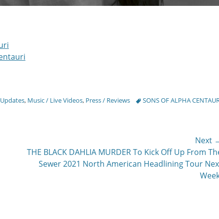
uri
entauri
Tags
 Updates
,
Music / Live Videos
,
Press / Reviews
SONS OF ALPHA CENTAUR
Next 
Next
THE BLACK DAHLIA MURDER To Kick Off Up From Th
post:
Sewer 2021 North American Headlining Tour Nex
Week