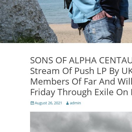
SONS OF ALPHA CENTAURI
Stream Of Push LP By U
Members Of Far And Wil
Friday Through Exile On
Posted
Author
August 26, 2021
admin
on