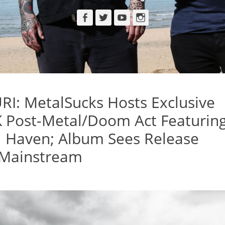
Facebook
Twitter
YouTube
Instagram
: MetalSucks Hosts Exclusive
K Post-Metal/Doom Act Featurin
l Haven; Album Sees Release
 Mainstream