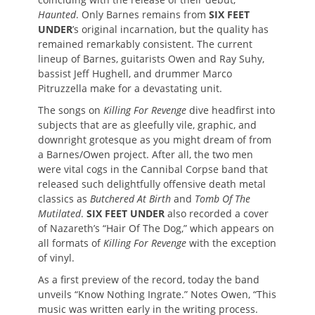
Haunted
. Only Barnes remains from
SIX FEET
UNDER
’s original incarnation, but the quality has
remained remarkably consistent. The current
lineup of Barnes, guitarists Owen and Ray Suhy,
bassist Jeff Hughell, and drummer Marco
Pitruzzella make for a devastating unit.
The songs on
Killing For Revenge
dive headfirst into
subjects that are as gleefully vile, graphic, and
downright grotesque as you might dream of from
a Barnes/Owen project. After all, the two men
were vital cogs in the Cannibal Corpse band that
released such delightfully offensive death metal
classics as
Butchered At Birth
and
Tomb Of The
Mutilated
.
SIX FEET UNDER
also recorded a cover
of Nazareth’s “Hair Of The Dog,” which appears on
all formats of
Killing For Revenge
with the exception
of vinyl.
As a first preview of the record, today the band
unveils “Know Nothing Ingrate.” Notes Owen, “This
music was written early in the writing process.