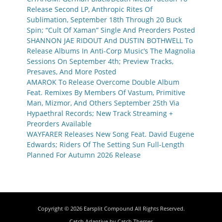
Release Second LP, Anthropic Rites Of
Sublimation, September 18th Through 20 Buck
Spin; “Cult Of Xaman” Single And Preorders Posted
SHANNON JAE RIDOUT And DUSTIN BOTHWELL To
Release Albums In Anti-Corp Music’s The Magnolia
Sessions On September 4th; Preview Tracks,
Presaves, And More Posted
AMAROK To Release Overcome Double Album
Feat. Remixes By Members Of Vastum, Primitive
Man, Mizmor, And Others September 25th Via
Hypaethral Records; New Track Streaming +
Preorders Available
WAYFARER Releases New Song Feat. David Eugene
Edwards; Riders Of The Setting Sun Full-Length
Planned For Autumn 2026 Release
Copyright © 2026
Earsplit Compound
All Rights Reserved.
Catch Adaptive by
Catch Themes