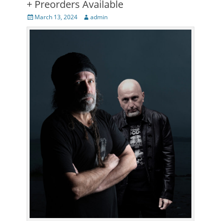
+ Preorders Available
Posted
Author
March 13, 2024
admin
on