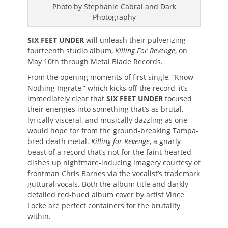
Photo by Stephanie Cabral and Dark
Photography
SIX FEET UNDER
will unleash their pulverizing
fourteenth studio album,
Killing For Revenge
, on
May 10th through Metal Blade Records.
From the opening moments of first single, “Know-
Nothing Ingrate,” which kicks off the record, it’s
immediately clear that
SIX FEET UNDER
focused
their energies into something that’s as brutal,
lyrically visceral, and musically dazzling as one
would hope for from the ground-breaking Tampa-
bred death metal.
Killing for Revenge
, a gnarly
beast of a record that’s not for the faint-hearted,
dishes up nightmare-inducing imagery courtesy of
frontman Chris Barnes via the vocalist’s trademark
guttural vocals. Both the album title and darkly
detailed red-hued album cover by artist Vince
Locke are perfect containers for the brutality
within.