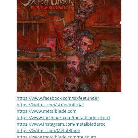
https://www.facebook.com/sixfeetunder
https://twitter.com/sixfeetofficial
https://www.metalblade.com
https://www.facebook.com/metalbladerecord
https://www.instagram.com/metalbladerec
https://twitter.com/MetalBlade
https://www.metalblade.com/museum