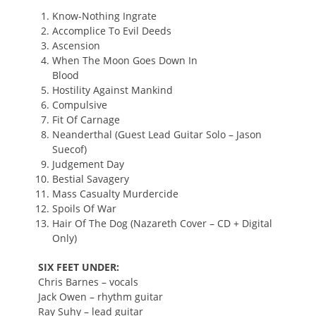
Know-Nothing Ingrate
Accomplice To Evil Deeds
Ascension
When The Moon Goes Down In
Blood
Hostility Against Mankind
Compulsive
Fit Of Carnage
Neanderthal (Guest Lead Guitar Solo – Jason
Suecof)
Judgement Day
Bestial Savagery
Mass Casualty Murdercide
Spoils Of War
Hair Of The Dog (Nazareth Cover – CD + Digital
Only)
SIX FEET UNDER:
Chris Barnes – vocals
Jack Owen – rhythm guitar
Ray Suhy – lead guitar