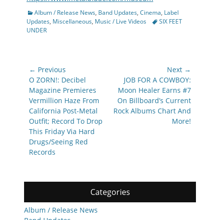
Categories
Album / Release News
,
Band Updates
,
Cinema
,
Label
Tags
Updates
,
Miscellaneous
,
Music / Live Videos
SIX FEET
UNDER
Post
← Previous
Next →
navigation
Previous
Next
O ZORN!: Decibel
JOB FOR A COWBOY:
post:
post:
Magazine Premieres
Moon Healer Earns #7
Vermillion Haze From
On Billboard’s Current
California Post-Metal
Rock Albums Chart And
Outfit; Record To Drop
More!
This Friday Via Hard
Drugs/Seeing Red
Records
Categories
Album / Release News