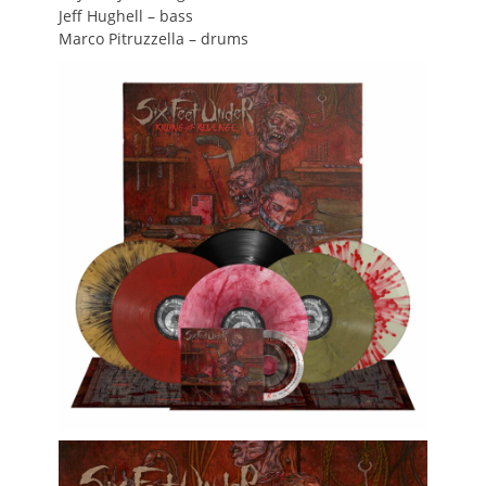
Jeff Hughell – bass
Marco Pitruzzella – drums