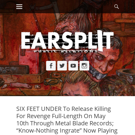
Primary Menu
Searc
Skip
to
content
Facebook
Twitter
YouTube
Instagram
SIX FEET UNDER To Release Killing
For Revenge Full-Length On May
10th Through Metal Blade Records;
“Know-Nothing Ingrate” Now Playing