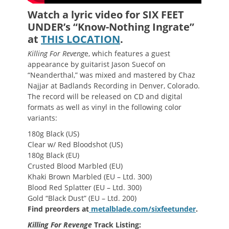
Watch a lyric video for SIX FEET
UNDER’s “Know-Nothing Ingrate”
at
THIS LOCATION
.
Killing For Reveng
e, which features a guest
appearance by guitarist Jason Suecof on
“Neanderthal,” was mixed and mastered by Chaz
Najjar at Badlands Recording in Denver, Colorado.
The record will be released on CD and digital
formats as well as vinyl in the following color
variants:
180g Black (US)
Clear w/ Red Bloodshot (US)
180g Black (EU)
Crusted Blood Marbled (EU)
Khaki Brown Marbled (EU – Ltd. 300)
Blood Red Splatter (EU – Ltd. 300)
Gold “Black Dust” (EU – Ltd. 200)
Find preorders at
metalblade.com/sixfeetunder
.
Killing For Revenge
Track Listing: