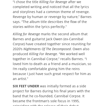
“I chose the title
Killing For Revenge
after we
completed writing and noticed that all the lyrics
and storylines had a common theme of revenge.
Revenge by human or revenge by nature,” Barnes
says. “The album title describes the flow of the
stories within the lyrics perfectly.”
Killing for Revenge
marks the second album that
Barnes and guitarist Jack Owen (ex-Cannibal
Corpse) have created together since reuniting for
2020’s
Nightmares Of The Decomposed
. Owen also
produced
Killing For Revenge
. “We worked well
together in Cannibal Corpse,” recalls Barnes. “I
loved him to death as a friend and a musician, so
I’m really comfortable giving him the reins
because I just have such great respect for him as
an artist.”
SIX FEET UNDER
was initially formed as a side
project for Barnes during his final years with the
band that he co-founded, Cannibal Corpse. It
became the frontman’s sole focus in 1995,
coinciding with the release of their debut,