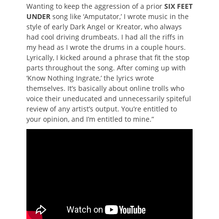
Wanting to keep the aggression of a prior
SIX FEET
UNDER
song like ‘Amputator,’ I wrote music in the
style of early Dark Angel or Kreator, who always
had cool driving drumbeats. I had all the riffs in
my head as I wrote the drums in a couple hours.
Lyrically, I kicked around a phrase that fit the stop
parts throughout the song. After coming up with
‘Know Nothing Ingrate,’ the lyrics wrote
themselves. It’s basically about online trolls who
voice their uneducated and unnecessarily spiteful
review of any artist’s output. You’re entitled to
your opinion, and I’m entitled to mine.”