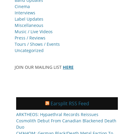
Band Updates
Cinema
Interviews
Label Updates
Miscellaneous
Music / Live Videos
Press / Reviews
Tours / Shows / Events
Uncategorized
JOIN OUR MAILING LIST
HERE
Earsplit RSS Feed
ARKTHEOS: Hypaethral Records Reissues
Cosmolith Debut From Canadian Blackened Death
Duo
CH’AHOM: German Black/Death Metal Faction To