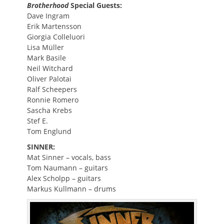
Brotherhood
Special Guests:
Dave Ingram
Erik Martensson
Giorgia Colleluori
Lisa Müller
Mark Basile
Neil Witchard
Oliver Palotai
Ralf Scheepers
Ronnie Romero
Sascha Krebs
Stef E.
Tom Englund
SINNER:
Mat Sinner – vocals, bass
Tom Naumann – guitars
Alex Scholpp – guitars
Markus Kullmann – drums