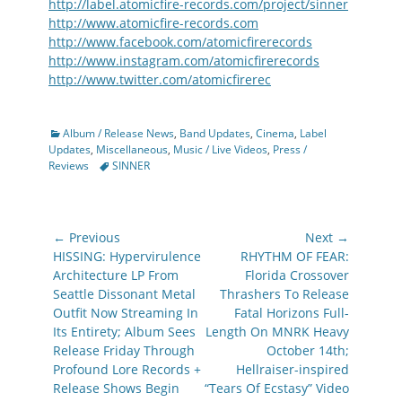
http://label.atomicfire-records.com/project/sinner
http://www.atomicfire-records.com
http://www.facebook.com/atomicfirerecords
http://www.instagram.com/atomicfirerecords
http://www.twitter.com/atomicfirerec
Categories
Album / Release News
,
Band Updates
,
Cinema
,
Label
Updates
,
Miscellaneous
,
Music / Live Videos
,
Press /
Tags
Reviews
SINNER
Post
← Previous
Next →
navigation
Previous
Next
HISSING: Hypervirulence
RHYTHM OF FEAR:
post:
post:
Architecture LP From
Florida Crossover
Seattle Dissonant Metal
Thrashers To Release
Outfit Now Streaming In
Fatal Horizons Full-
Its Entirety; Album Sees
Length On MNRK Heavy
Release Friday Through
October 14th;
Profound Lore Records +
Hellraiser-inspired
Release Shows Begin
“Tears Of Ecstasy” Video