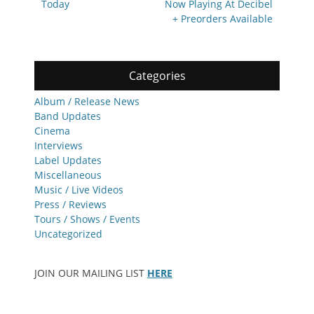
Today
Now Playing At Decibel
+ Preorders Available
Categories
Album / Release News
Band Updates
Cinema
Interviews
Label Updates
Miscellaneous
Music / Live Videos
Press / Reviews
Tours / Shows / Events
Uncategorized
JOIN OUR MAILING LIST
HERE