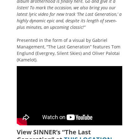
album
Brotherhood
is finally here. Go and give it a
listen! To mark the occasion, we also bring you our
latest lyric video for new track ‘The Last Generation,’ a
highly dynamic epic and, despite its length of seven-
plus minutes, an upcoming classic!”
Presented in the form of a visual by Gabriel
Management, “The Last Generation” features Tom
Englund (Evergrey, Silent Skies) and Oliver Palotai
(Kamelot).
View SINNER’s “The Last