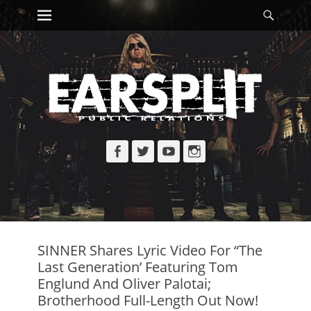
Primary Menu
Searc
Skip
to
content
Facebook
Twitter
YouTube
Instagram
SINNER Shares Lyric Video For “The
Last Generation’ Featuring Tom
Englund And Oliver Palotai;
Brotherhood Full-Length Out Now!