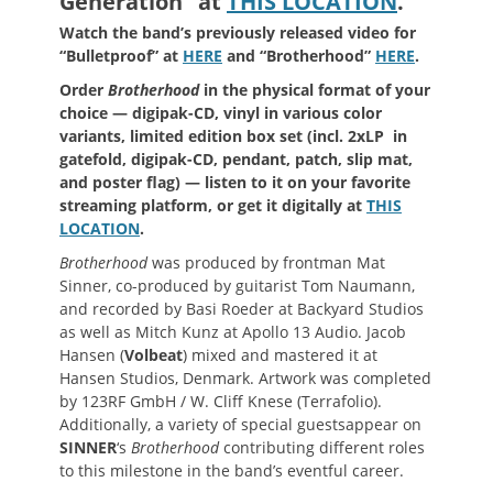
Generation” at
THIS LOCATION
.
Watch the band’s previously released video for
“Bulletproof” at
HERE
and
“Brotherhood”
HERE
.
Order
Brotherhood
in the physical format of your
choice — digipak-CD, vinyl in various color
variants, limited edition box set (incl. 2xLP in
gatefold, digipak-CD, pendant, patch, slip mat,
and poster flag) — listen to it on your favorite
streaming platform, or get it digitally at
THIS
LOCATION
.
Brotherhood
was produced by frontman Mat
Sinner, co-produced by guitarist Tom Naumann,
and recorded by Basi Roeder at Backyard Studios
as well as Mitch Kunz at Apollo 13 Audio. Jacob
Hansen (
Volbeat
) mixed and mastered it at
Hansen Studios, Denmark. Artwork was completed
by 123RF GmbH / W. Cliff Knese (Terrafolio).
Additionally, a variety of special guestsappear on
SINNER
‘s
Brotherhood
contributing different roles
to this milestone in the band’s eventful career.