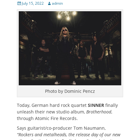
Posted
Author
July 15, 2022
admin
on
Photo by Dominic Pencz
Today, German hard rock quartet
SINNER
finally
unleash their new studio album,
Brotherhood
,
through Atomic Fire Records.
Says guitarist/co-producer Tom Naumann,
“Rockers and metalheads, the release day of our new