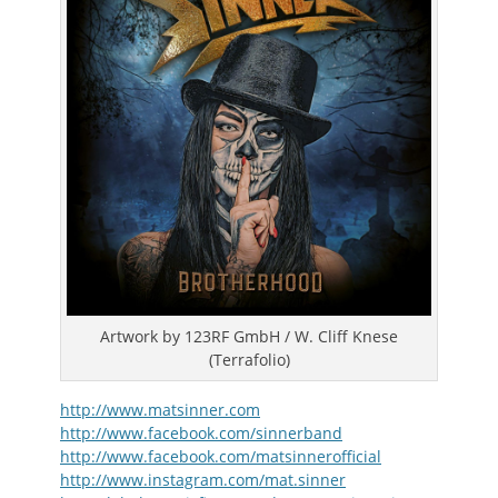
Artwork by 123RF GmbH / W. Cliff Knese
(Terrafolio)
http://www.matsinner.com
http://www.facebook.com/sinnerband
http://www.facebook.com/matsinnerofficial
http://www.instagram.com/mat.sinner