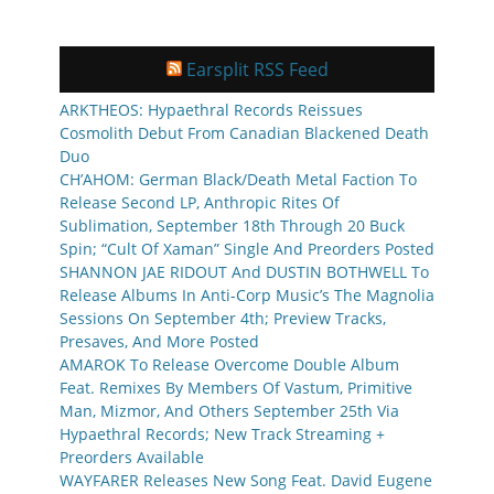
Earsplit RSS Feed
ARKTHEOS: Hypaethral Records Reissues
Cosmolith Debut From Canadian Blackened Death
Duo
CH’AHOM: German Black/Death Metal Faction To
Release Second LP, Anthropic Rites Of
Sublimation, September 18th Through 20 Buck
Spin; “Cult Of Xaman” Single And Preorders Posted
SHANNON JAE RIDOUT And DUSTIN BOTHWELL To
Release Albums In Anti-Corp Music’s The Magnolia
Sessions On September 4th; Preview Tracks,
Presaves, And More Posted
AMAROK To Release Overcome Double Album
Feat. Remixes By Members Of Vastum, Primitive
Man, Mizmor, And Others September 25th Via
Hypaethral Records; New Track Streaming +
Preorders Available
WAYFARER Releases New Song Feat. David Eugene