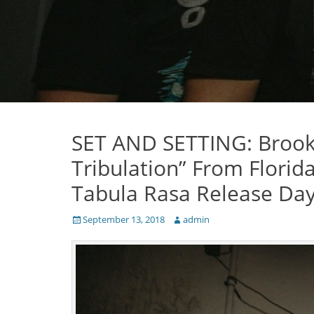
SET AND SETTING: Brook
Tribulation” From Florid
Tabula Rasa Release Da
Posted
Author
September 13, 2018
admin
on