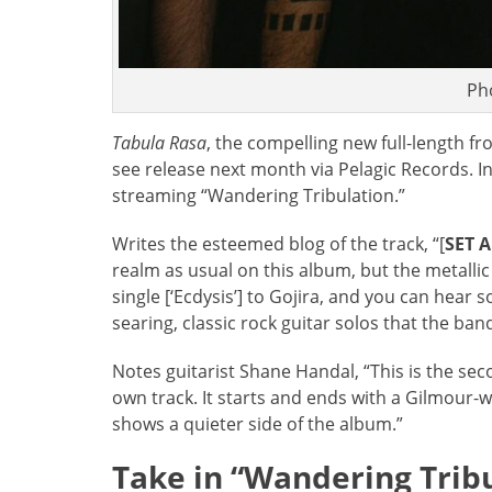
Ph
Tabula Rasa
, the compelling new full-length f
see release next month via Pelagic Records. In
streaming “Wandering Tribulation.”
Writes the esteemed blog of the track, “[
SET 
realm as usual on this album, but the metallic
single [‘Ecdysis’] to Gojira, and you can hear s
searing, classic rock guitar solos that the ba
Notes guitarist Shane Handal, “This is the sec
own track. It starts and ends with a Gilmour-
shows a quieter side of the album.”
Take in “Wandering Tribu