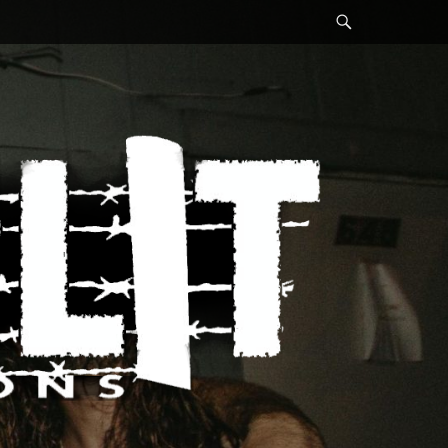
Search