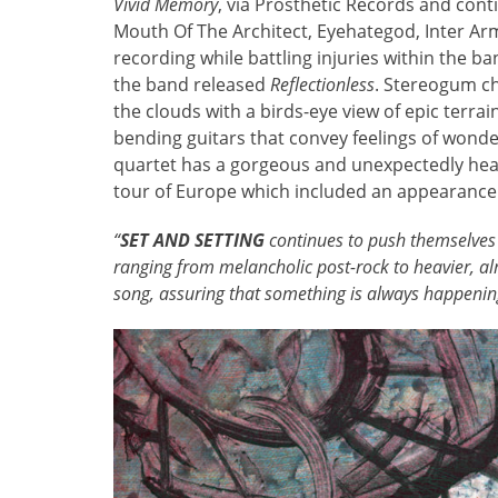
Vivid Memory
, via Prosthetic Records and cont
Mouth Of The Architect, Eyehategod, Inter Ar
recording while battling injuries within the b
the band released
Reflectionless
. Stereogum c
the clouds with a birds-eye view of epic terrai
bending guitars that convey feelings of wonde
quartet has a gorgeous and unexpectedly hea
tour of Europe which included an appearance 
“
SET AND SETTING
continues to push themselves
ranging from melancholic post-rock to heavier, a
song, assuring that something is always happenin