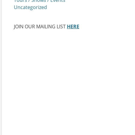
Uncategorized
JOIN OUR MAILING LIST
HERE