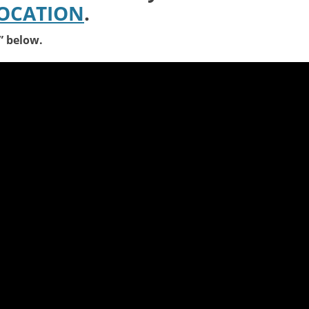
LOCATION
.
s” below.