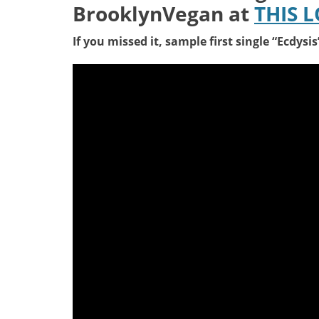
BrooklynVegan at
THIS 
If you missed it, sample first single “Ecdysi