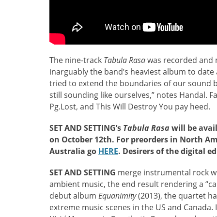
The nine-track
Tabula Rasa
was recorded and mi
inarguably the band’s heaviest album to date
tried to extend the boundaries of our sound 
still sounding like ourselves,” notes Handal. Fa
Pg.Lost, and This Will Destroy You pay heed.
SET AND SETTING’s
Tabula Rasa
will be avai
on October 12th. For preorders in North Am
Australia go
HERE
. Desirers of the digital e
SET AND SETTING
merge instrumental rock wi
ambient music, the end result rendering a “ca
debut album
Equanimity
(2013), the quartet h
extreme music scenes in the US and Canada. 