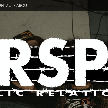
ONTACT / ABOUT