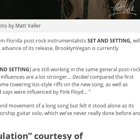
oto by Matt Valler
rom Florida post-rock instrumentalists
SET AND SETTING,
wil
 advance of its release, BrooklynVegan is currently
AND SETTING
] are still working in the same general post-roc
 influences are a lot stronger…
Decibel
compared the first
ome towering Isis-style riffs on the new song, as well as
nd says were influenced by Pink Floyd… ”
ond movement of a long song but felt it stood alone as its
worship guitar solo, which we’ve never really done before an
lation” courtesy of