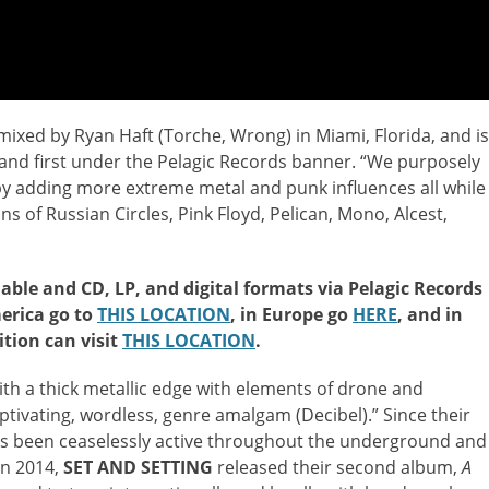
xed by Ryan Haft (Torche, Wrong) in Miami, Florida, and is
 and first under the Pelagic Records banner. “We purposely
by adding more extreme metal and punk influences all while
ns of Russian Circles, Pink Floyd, Pelican, Mono, Alcest,
lable and CD, LP, and digital formats via Pelagic Records
erica go to
THIS LOCATION
, in Europe go
HERE
, and in
dition can visit
THIS LOCATION
.
th a thick metallic edge with elements of drone and
ptivating, wordless, genre amalgam (Decibel).” Since their
as been ceaselessly active throughout the underground and
In 2014,
SET AND SETTING
released their second album,
A