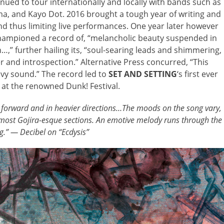
inued to tour internationally and locally with bands such as
ma, and Kayo Dot. 2016 brought a tough year of writing and
and thus limiting live performances. One year later however
hampioned a record of, “melancholic beauty suspended in
n…,” further hailing its, “soul-searing leads and shimmering,
r and introspection.” Alternative Press concurred, “This
vy sound.” The record led to
SET AND SETTING
‘s first ever
at the renowned Dunk! Festival.
 forward and in heavier directions…The moods on the song vary,
lmost Gojira-esque sections. An emotive melody runs through the
g.” — Decibel on “Ecdysis”