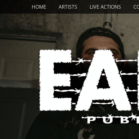
Primary Menu
Skip
HOME
ARTISTS
LIVE ACTIONS
C
to
content