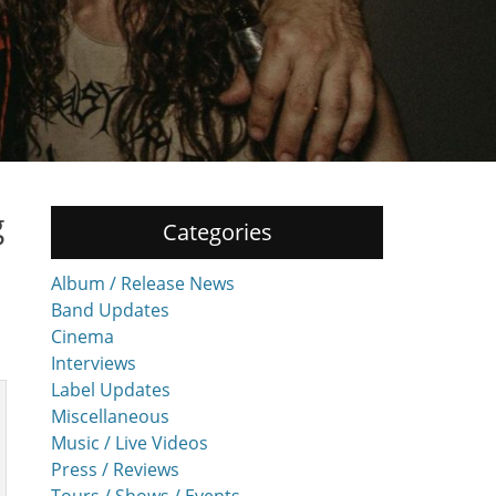
g
Categories
Album / Release News
Band Updates
Cinema
Interviews
Label Updates
Miscellaneous
Music / Live Videos
Press / Reviews
Tours / Shows / Events