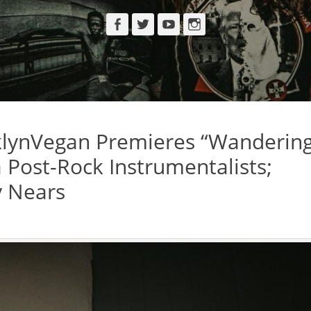
Facebook
Twitter
YouTube
Instagram
lynVegan Premieres “Wanderin
a Post-Rock Instrumentalists;
y Nears