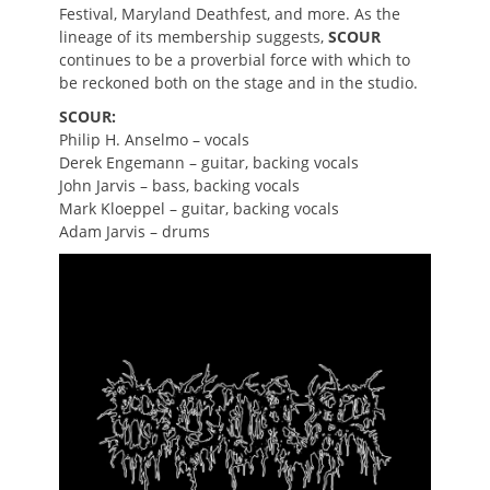
Festival, Maryland Deathfest, and more. As the
lineage of its membership suggests,
SCOUR
continues to be a proverbial force with which to
be reckoned both on the stage and in the studio.
SCOUR:
Philip H. Anselmo – vocals
Derek Engemann – guitar, backing vocals
John Jarvis – bass, backing vocals
Mark Kloeppel – guitar, backing vocals
Adam Jarvis – drums