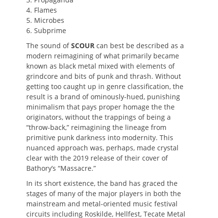
4. Flames
5. Microbes
6. Subprime
The sound of
SCOUR
can best be described as a
modern reimagining of what primarily became
known as black metal mixed with elements of
grindcore and bits of punk and thrash. Without
getting too caught up in genre classification, the
result is a brand of ominously-hued, punishing
minimalism that pays proper homage the the
originators, without the trappings of being a
“throw-back,” reimagining the lineage from
primitive punk darkness into modernity. This
nuanced approach was, perhaps, made crystal
clear with the 2019 release of their cover of
Bathory’s “Massacre.”
In its short existence, the band has graced the
stages of many of the major players in both the
mainstream and metal-oriented music festival
circuits including Roskilde, Hellfest, Tecate Metal