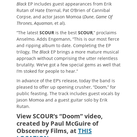
Black
EP includes guest appearances from Erik
Rutan of Hate Eternal, Pat O’Brien of Cannibal
Corpse, and actor Jason Momoa (
Dune
,
Game Of
Thrones
,
Aquaman
, et al).
“The latest
SCOUR
is the best
SCOUR
,” proclaims
Anselmo. Adds Engemann, “This is our most fierce
and ripping album to date. Completing the EP
trilogy,
The Black
EP brings a more mature musical
approach without comprising the utter relentless
brutality. We’ve got a few special gems as well that
I’m stoked for people to hear.”
In advance of the EP’s release, today the band is
pleased to offer up opening crusher, “Doom,” for
public feasting. The track includes guest vocals by
Jason Momoa and a guest guitar solo by Erik
Rutan.
View SCOUR’s “Doom” video,
created by Paul McGuire of
Obscenery Films, at
THIS