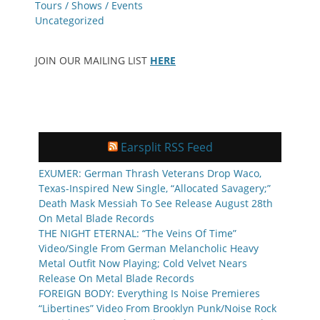
Tours / Shows / Events
Uncategorized
JOIN OUR MAILING LIST
HERE
Earsplit RSS Feed
EXUMER: German Thrash Veterans Drop Waco,
Texas-Inspired New Single, “Allocated Savagery;”
Death Mask Messiah To See Release August 28th
On Metal Blade Records
THE NIGHT ETERNAL: “The Veins Of Time”
Video/Single From German Melancholic Heavy
Metal Outfit Now Playing; Cold Velvet Nears
Release On Metal Blade Records
FOREIGN BODY: Everything Is Noise Premieres
“Libertines” Video From Brooklyn Punk/Noise Rock