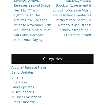
navigation
Previous
Next
DIAMOND HEAD
MEGALOPHOBE:
post:
post:
Releases Second Single,
Brooklyn Experimental
“Am I Evil?,” From
Soloist To Release Music
Lightning To The
For Resistance Fantasies
Nations 2020, Set For
Performance Score Via
Release November 27th
Nefarious Industries;
Via Silver Lining Music;
“Noisy” Streaming +
Dark And Macabre
Preorders Posted
Video Now Playing
Categories
Album / Release News
Band Updates
Cinema
Interviews
Label Updates
Miscellaneous
Music / Live Videos
Press / Reviews