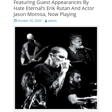
Featuring Guest Appearances By
Hate Eternal’s Erik Rutan And Actor
Jason Momoa, Now Playing
Posted
Author
October 30, 2020
admin
on