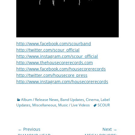
http://www.facebook.com/scourband
http://twitter.com/scour_official
http://www.instagram.com/scour_official
http://www.thehousecorerecords.com
http://www.facebook.com/housecorerecords
http://twitter.com/housecore_press
http://www.instagram.com/housecorerecords
Categories
Album / Release News
,
Band Updates
,
Cinema
,
Label
Tags
Updates
,
Miscellaneous
,
Music / Live Videos
SCOUR
Post
← Previous
Next →