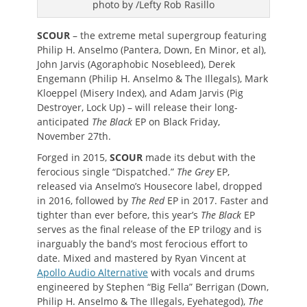
photo by /Lefty Rob Rasillo
SCOUR
– the extreme metal supergroup featuring
Philip H. Anselmo (Pantera, Down, En Minor, et al),
John Jarvis (Agoraphobic Nosebleed), Derek
Engemann (Philip H. Anselmo & The Illegals), Mark
Kloeppel (Misery Index), and Adam Jarvis (Pig
Destroyer, Lock Up) – will release their long-
anticipated
The Black
EP on Black Friday,
November 27th.
Forged in 2015,
SCOUR
made its debut with the
ferocious single “Dispatched.”
The Grey
EP,
released via Anselmo’s Housecore label, dropped
in 2016, followed by
The Red
EP in 2017. Faster and
tighter than ever before, this year’s
The Black
EP
serves as the final release of the EP trilogy and is
inarguably the band’s most ferocious effort to
date. Mixed and mastered by Ryan Vincent at
Apollo Audio Alternative
with vocals and drums
engineered by Stephen “Big Fella” Berrigan (Down,
Philip H. Anselmo & The Illegals, Eyehategod),
The