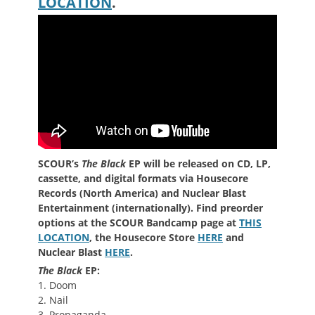
LOCATION
.
SCOUR’s
The Black
EP will be released on CD, LP,
cassette, and digital formats via Housecore
Records (North America) and Nuclear Blast
Entertainment (internationally). Find preorder
options at the SCOUR Bandcamp page at
THIS
LOCATION
, the Housecore Store
HERE
and
Nuclear Blast
HERE
.
The Black
EP:
1. Doom
2. Nail
3. Propaganda