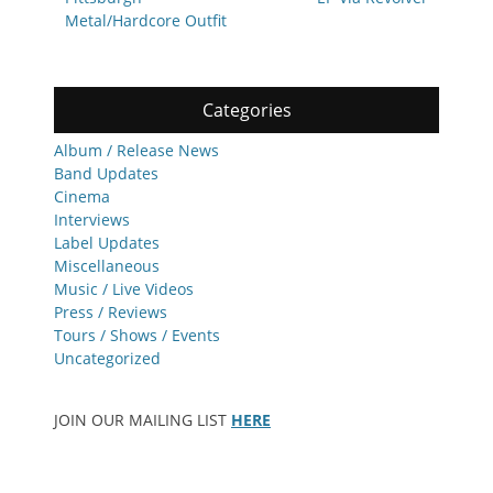
Metal/Hardcore Outfit
Categories
Album / Release News
Band Updates
Cinema
Interviews
Label Updates
Miscellaneous
Music / Live Videos
Press / Reviews
Tours / Shows / Events
Uncategorized
JOIN OUR MAILING LIST
HERE