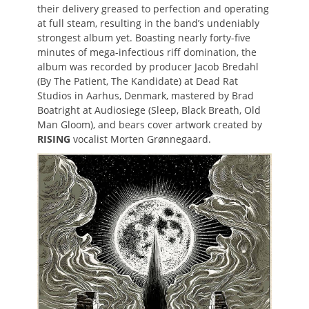
their delivery greased to perfection and operating
at full steam, resulting in the band’s undeniably
strongest album yet. Boasting nearly forty-five
minutes of mega-infectious riff domination, the
album was recorded by producer Jacob Bredahl
(By The Patient, The Kandidate) at Dead Rat
Studios in Aarhus, Denmark, mastered by Brad
Boatright at Audiosiege (Sleep, Black Breath, Old
Man Gloom), and bears cover artwork created by
RISING
vocalist Morten Grønnegaard.