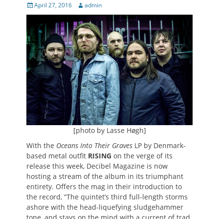
Posted
Author
April 27, 2016
admin
on
[photo by Lasse Høgh]
With the
Oceans Into Their Graves
LP by Denmark-
based metal outfit
RISING
on the verge of its
release this week, Decibel Magazine is now
hosting a stream of the album in its triumphant
entirety. Offers the mag in their introduction to
the record, “The quintet’s third full-length storms
ashore with the head-liquefying sludgehammer
tone, and stays on the mind with a current of trad