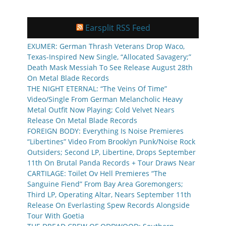
Earsplit RSS Feed
EXUMER: German Thrash Veterans Drop Waco,
Texas-Inspired New Single, “Allocated Savagery;”
Death Mask Messiah To See Release August 28th
On Metal Blade Records
THE NIGHT ETERNAL: “The Veins Of Time”
Video/Single From German Melancholic Heavy
Metal Outfit Now Playing; Cold Velvet Nears
Release On Metal Blade Records
FOREIGN BODY: Everything Is Noise Premieres
“Libertines” Video From Brooklyn Punk/Noise Rock
Outsiders; Second LP, Libertine, Drops September
11th On Brutal Panda Records + Tour Draws Near
CARTILAGE: Toilet Ov Hell Premieres “The
Sanguine Fiend” From Bay Area Goremongers;
Third LP, Operating Altar, Nears September 11th
Release On Everlasting Spew Records Alongside
Tour With Goetia