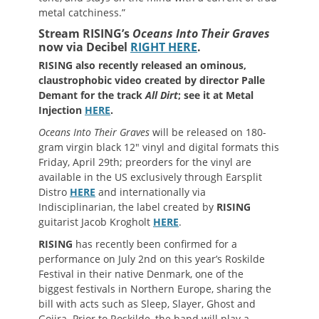
metal catchiness.”
Stream RISING’s
Oceans Into Their Graves
now via Decibel
RIGHT HERE
.
RISING
also recently released an ominous,
claustrophobic video created by director Palle
Demant for the track
All Dirt
; see it at Metal
Injection
HERE
.
Oceans Into Their Graves
will be released on 180-
gram virgin black 12″ vinyl and digital formats this
Friday, April 29th; preorders for the vinyl are
available in the US exclusively through Earsplit
Distro
HERE
and internationally via
Indisciplinarian, the label created by
RISING
guitarist Jacob Krogholt
HERE
.
RISING
has recently been confirmed for a
performance on July 2nd on this year’s Roskilde
Festival in their native Denmark, one of the
biggest festivals in Northern Europe, sharing the
bill with acts such as Sleep, Slayer, Ghost and
Gojira. Prior to Roskilde, the band will play a