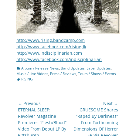
http://www.rising.bandcamp.com
http://www.facebook.com/risingdk
http://www.indisciplinarian.com
http://www.facebook.com/indisciplinarian
Categories
Album / Release News
,
Band Updates
,
Label Updates
,
Tags
Music / Live Videos
,
Press / Reviews
,
Tours / Shows / Events
RISING
Post
← Previous
Next →
navigation
Previous
Next
ETERNAL SLEEP:
GRUESOME Shares
post:
post:
Revolver Magazine
“Raped By Darkness”
Premieres “Flesh/Blood”
From Forthcoming
Video From Debut LP By
Dimensions Of Horror
Pittsburgh
EP Via Revolver