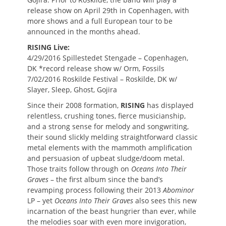
release show on April 29th in Copenhagen, with
more shows and a full European tour to be
announced in the months ahead.
RISING Live:
4/29/2016 Spillestedet Stengade – Copenhagen,
DK *record release show w/ Orm, Fossils
7/02/2016 Roskilde Festival – Roskilde, DK w/
Slayer, Sleep, Ghost, Gojira
Since their 2008 formation,
RISING
has displayed
relentless, crushing tones, fierce musicianship,
and a strong sense for melody and songwriting,
their sound slickly melding straightforward classic
metal elements with the mammoth amplification
and persuasion of upbeat sludge/doom metal.
Those traits follow through on
Oceans Into Their
Graves
– the first album since the band’s
revamping process following their 2013
Abominor
LP – yet
Oceans Into Their Graves
also sees this new
incarnation of the beast hungrier than ever, while
the melodies soar with even more invigoration,