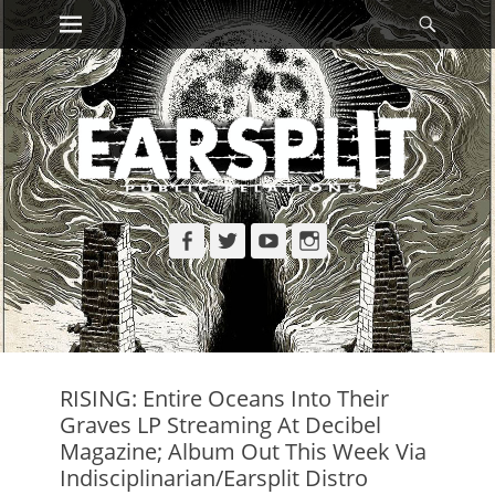
Primary Menu
Searc
Skip
to
content
Facebook
Twitter
YouTube
Instagram
RISING: Entire Oceans Into Their
Graves LP Streaming At Decibel
Magazine; Album Out This Week Via
Indisciplinarian/Earsplit Distro